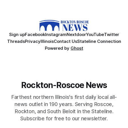
Sign up
Facebook
Instagram
Nextdoor
YouTube
Twitter
Threads
Privacy
Illinois
Contact Us
Stateline Connection
Powered by
Ghost
Rockton-Roscoe News
Farthest northern Illinois's first daily local all-
news outlet in 190 years. Serving Roscoe,
Rockton, and South Beloit in the Stateline.
Subscribe for free to our newsletter.