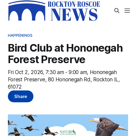
HAPPENINGS
Bird Club at Hononegah
Forest Preserve
Fri Oct 2, 2026, 7:30 am - 9:00 am, Hononegah
Forest Preserve, 80 Hononegah Rd, Rockton IL,
61072
Share