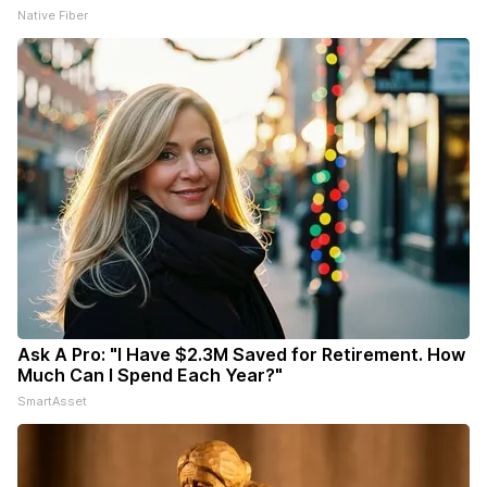
Native Fiber
Ask A Pro: "I Have $2.3M Saved for Retirement. How
Much Can I Spend Each Year?"
SmartAsset