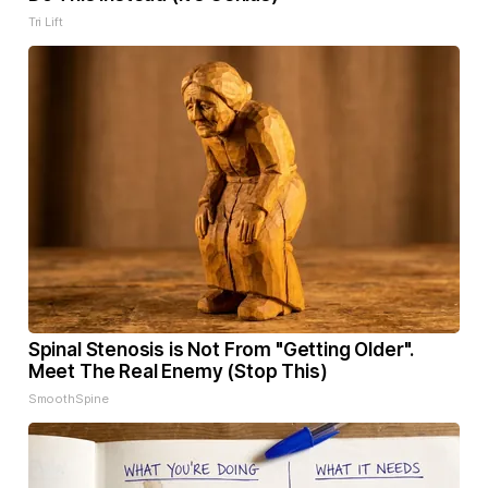
Tri Lift
Spinal Stenosis is Not From "Getting Older".
Meet The Real Enemy (Stop This)
SmoothSpine