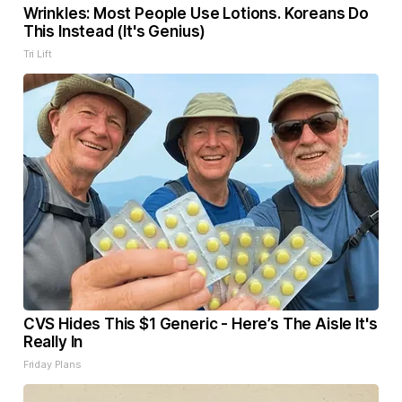
Wrinkles: Most People Use Lotions. Koreans Do
This Instead (It's Genius)
Tri Lift
CVS Hides This $1 Generic - Here’s The Aisle It's
Really In
Friday Plans