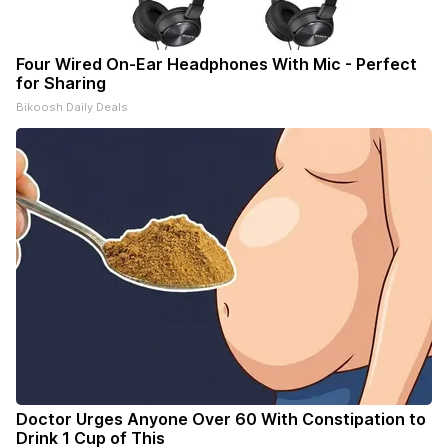
Four Wired On-Ear Headphones With Mic - Perfect
for Sharing
Bikoosh Daily Deals
Doctor Urges Anyone Over 60 With Constipation to
Drink 1 Cup of This