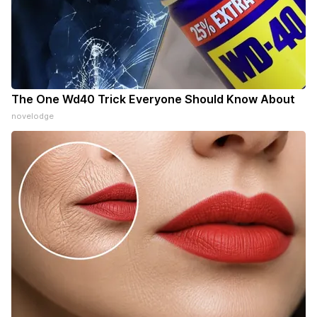
The One Wd40 Trick Everyone Should Know About
novelodge