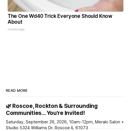
The One Wd40 Trick Everyone Should Know
About
novelodge
READ MORE
🌿 Roscoe, Rockton & Surrounding
Communities… You're Invited!
Saturday, September 26, 2026, 10am-12pm, Meraki Salon +
Studio 5324 Williams Dr. Roscoe IL 61073