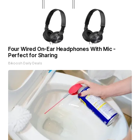
Four Wired On-Ear Headphones With Mic -
Perfect for Sharing
Bikoosh Daily Deals