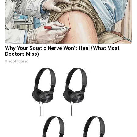
Why Your Sciatic Nerve Won't Heal (What Most
Doctors Miss)
SmoothSpine