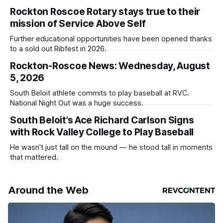
Rockton Roscoe Rotary stays true to their
mission of Service Above Self
Further educational opportunities have been opened thanks
to a sold out Ribfest in 2026.
Rockton-Roscoe News: Wednesday, August
5, 2026
South Beloit athlete commits to play baseball at RVC.
National Night Out was a huge success.
South Beloit’s Ace Richard Carlson Signs
with Rock Valley College to Play Baseball
He wasn’t just tall on the mound — he stood tall in moments
that mattered.
Around the Web