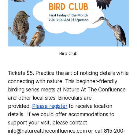
Bird Club
Tickets $5. Practice the art of noticing details while
connecting with nature. This beginner-friendly
birding series meets at Nature At The Confluence
and other local sites. Binoculars are
provided.
Please register
to receive location
details. If we could offer accommodations to
support your visit, please contact
info@natureattheconfluence.com or call 815-200-