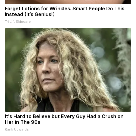
Forget Lotions for Wrinkles. Smart People Do This
Instead (It’s Genius!)
Tri Lift Skincare
It's Hard to Believe but Every Guy Had a Crush on
Her in The 90s
Rank Upwards