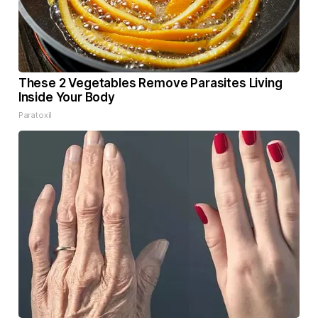
These 2 Vegetables Remove Parasites Living
Inside Your Body
Paratoxil