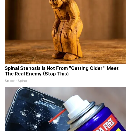
Spinal Stenosis is Not From "Getting Older". Meet
The Real Enemy (Stop This)
SmoothSpine