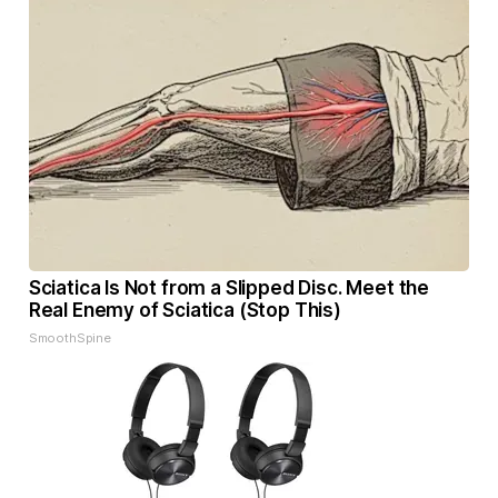
Sciatica Is Not from a Slipped Disc. Meet the
Real Enemy of Sciatica (Stop This)
SmoothSpine