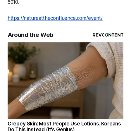
6910.
https://natureattheconfluence.com/event/
Around the Web
Crepey Skin: Most People Use Lotions. Koreans
Do This Instead (It's Genius)