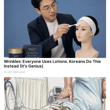
Wrinkles: Everyone Uses Lotions. Koreans Do This
Instead (It's Genius)
Tri Lift Skincare