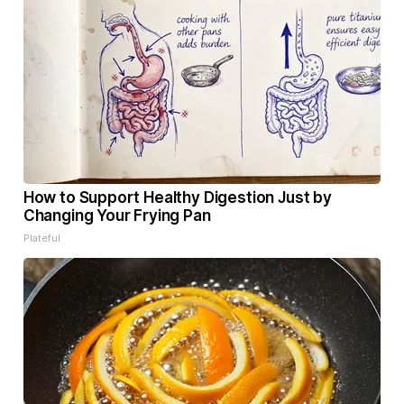
How to Support Healthy Digestion Just by
Changing Your Frying Pan
Plateful