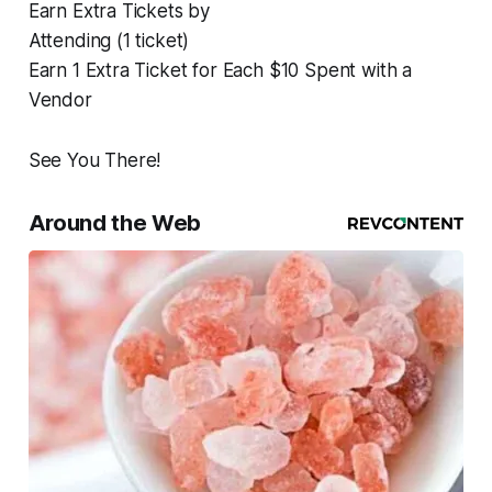
Earn Extra Tickets by
Attending (1 ticket)
Earn 1 Extra Ticket for Each $10 Spent with a
Vendor
See You There!
Around the Web