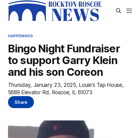
HAPPENINGS
Bingo Night Fundraiser
to support Garry Klein
and his son Coreon
Thursday, January 23, 2025, Louie's Tap House,
5689 Elevator Rd, Roscoe, IL 61073
Share