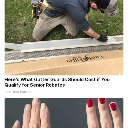
Here's What Gutter Guards Should Cost if You
Qualify for Senior Rebates
LeafFilter Partner