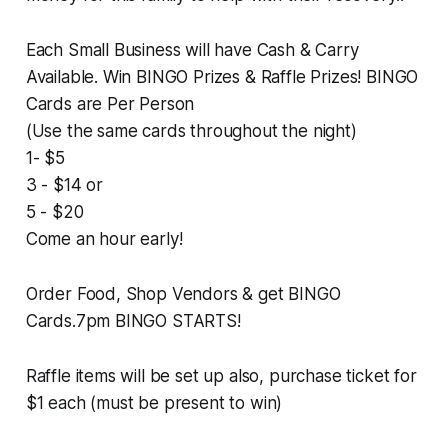
Each Small Business will have Cash & Carry
Available. Win BINGO Prizes & Raffle Prizes! BINGO
Cards are Per Person
(Use the same cards throughout the night)
1- $5
3 - $14 or
5 - $20
Come an hour early!
Order Food, Shop Vendors & get BINGO
Cards.7pm BINGO STARTS!
Raffle items will be set up also, purchase ticket for
$1 each (must be present to win)