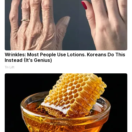
Wrinkles: Most People Use Lotions. Koreans Do This
Instead (It's Genius)
Tri Lift