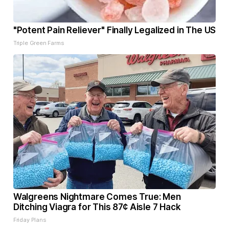
"Potent Pain Reliever" Finally Legalized in The US
Triple Green Farms
Walgreens Nightmare Comes True: Men
Ditching Viagra for This 87¢ Aisle 7 Hack
Friday Plans