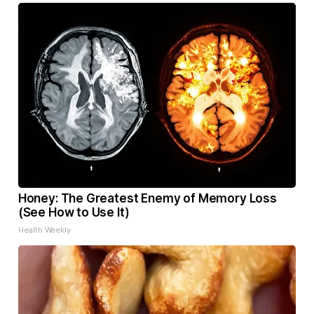
Honey: The Greatest Enemy of Memory Loss
(See How to Use It)
Health Weekly