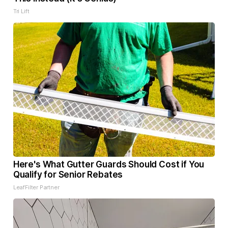
Tri Lift
Here's What Gutter Guards Should Cost if You
Qualify for Senior Rebates
LeafFilter Partner