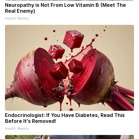
Neuropathy is Not From Low Vitamin B (Meet The
Real Enemy)
Health Weekly
Endocrinologist: If You Have Diabetes, Read This
Before It's Removed!
Health Weekly