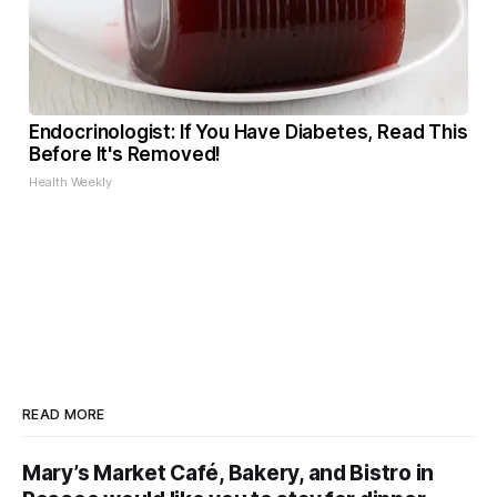
Endocrinologist: If You Have Diabetes, Read This
Before It's Removed!
Health Weekly
READ MORE
Mary’s Market Café, Bakery, and Bistro in