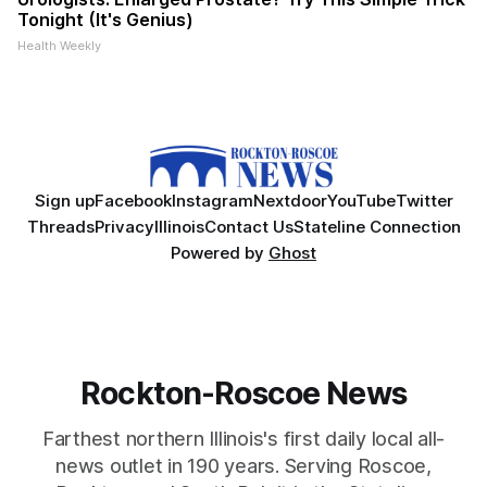
Tonight (It's Genius)
Health Weekly
Sign up
Facebook
Instagram
Nextdoor
YouTube
Twitter
Threads
Privacy
Illinois
Contact Us
Stateline Connection
Powered by
Ghost
Rockton-Roscoe News
Farthest northern Illinois's first daily local all-
news outlet in 190 years. Serving Roscoe,