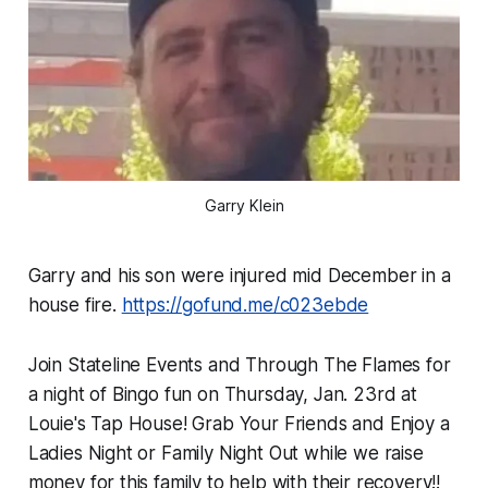
Garry Klein
Garry and his son were injured mid December in a
house fire.
https://gofund.me/c023ebde
Join Stateline Events and Through The Flames for
a night of Bingo fun on Thursday, Jan. 23rd at
Louie's Tap House! Grab Your Friends and Enjoy a
Ladies Night or Family Night Out while we raise
money for this family to help with their recovery!!