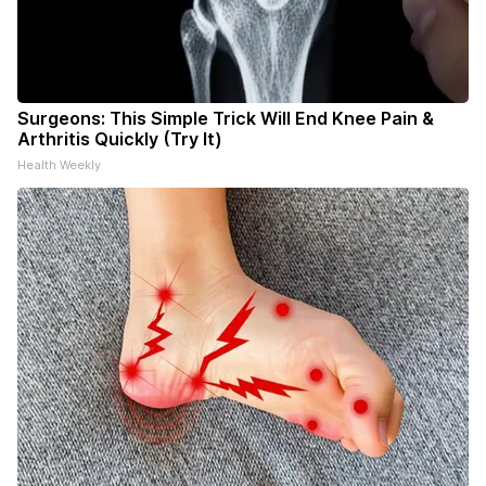
Surgeons: This Simple Trick Will End Knee Pain &
Arthritis Quickly (Try It)
Health Weekly