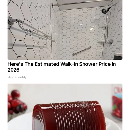
Here's The Estimated Walk-In Shower Price in
2026
HomeBuddy