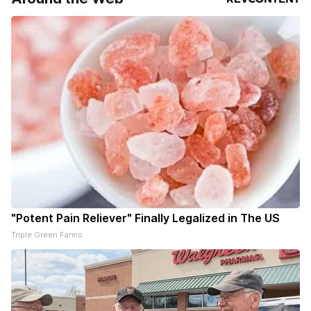
"Potent Pain Reliever" Finally Legalized in The US
Triple Green Farms