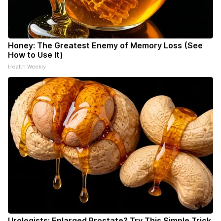
Honey: The Greatest Enemy of Memory Loss (See
How to Use It)
Health Weekly
Urologists: Enlarged Prostate? Try This Simple Trick