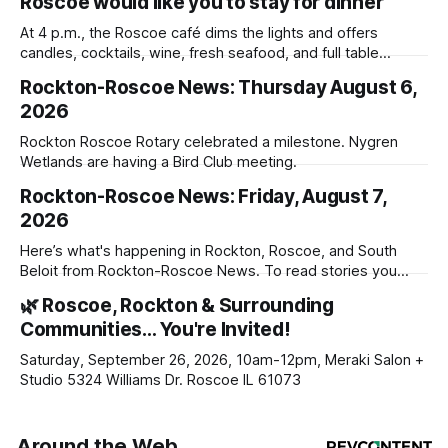
Roscoe would like you to stay for dinner
At 4 p.m., the Roscoe café dims the lights and offers
candles, cocktails, wine, fresh seafood, and full table
service
Rockton-Roscoe News: Thursday August 6,
2026
Rockton Roscoe Rotary celebrated a milestone. Nygren
Wetlands are having a Bird Club meeting.
Rockton-Roscoe News: Friday, August 7,
2026
Here’s what's happening in Rockton, Roscoe, and South
Beloit from Rockton-Roscoe News. To read stories you
haven’t seen yet, click on any link below. * You can choose
🌿 Roscoe, Rockton & Surrounding
daily or weekly delivery of our free newsletters. Manage
Communities… You're Invited!
your subscriptions and donations online - donors can read
ad-
Saturday, September 26, 2026, 10am-12pm, Meraki Salon +
Studio 5324 Williams Dr. Roscoe IL 61073
Around the Web