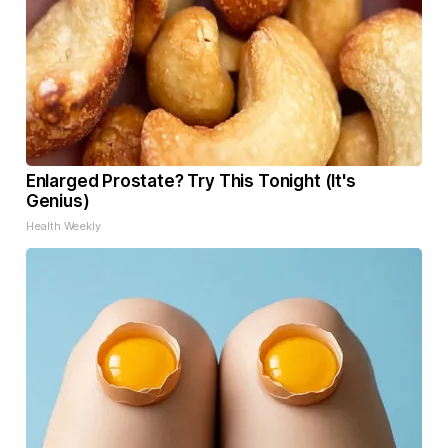
Enlarged Prostate? Try This Tonight (It's
Genius)
Health Weekly