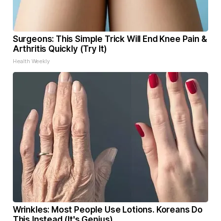
Surgeons: This Simple Trick Will End Knee Pain &
Arthritis Quickly (Try It)
Health Weekly
Wrinkles: Most People Use Lotions. Koreans Do
This Instead (It's Genius)