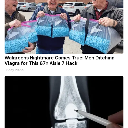
Walgreens Nightmare Comes True: Men Ditching
Viagra for This 87¢ Aisle 7 Hack
Friday Plans