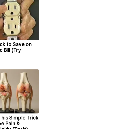
ck to Save on
c Bill (Try
his Simple Trick
ee Pain &