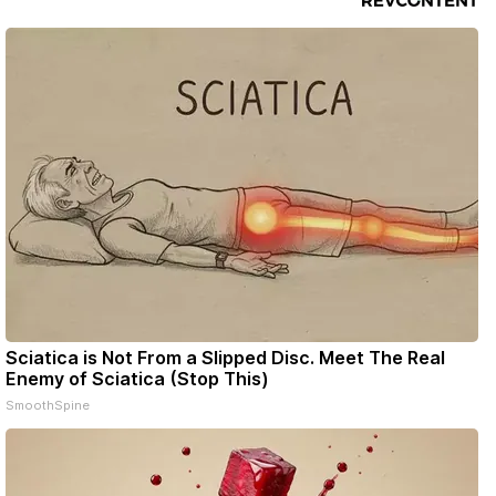
Sciatica is Not From a Slipped Disc. Meet The Real
Enemy of Sciatica (Stop This)
SmoothSpine