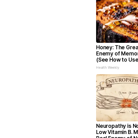
Honey: The Grea
Enemy of Memor
(See How to Use 
Health Weekly
Neuropathy is N
Low Vitamin B. 