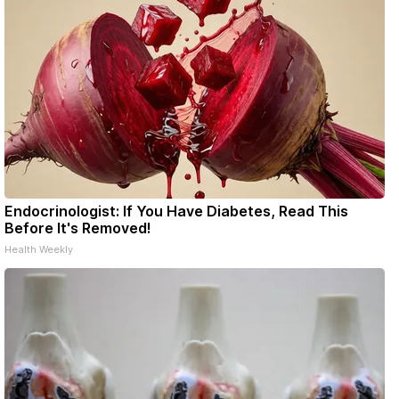
Endocrinologist: If You Have Diabetes, Read This
Before It's Removed!
Health Weekly