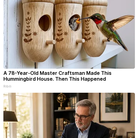
A 78-Year-Old Master Craftsman Made This
Hummingbird House. Then This Happened
Ribili