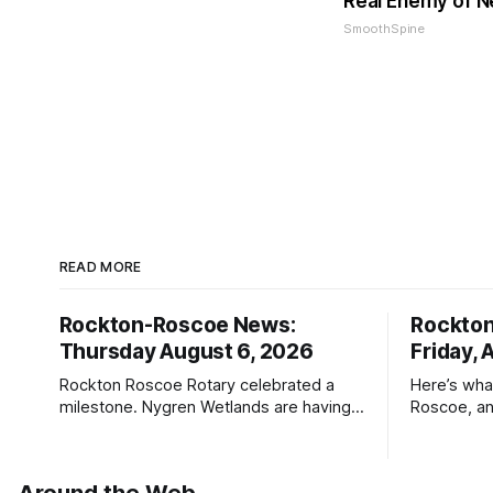
Real Enemy of 
SmoothSpine
READ MORE
Rockton-Roscoe News:
Rockto
Thursday August 6, 2026
Friday, 
Rockton Roscoe Rotary celebrated a
Here’s wha
milestone. Nygren Wetlands are having a
Roscoe, an
Bird Club meeting.
Roscoe New
haven’t see
* You can 