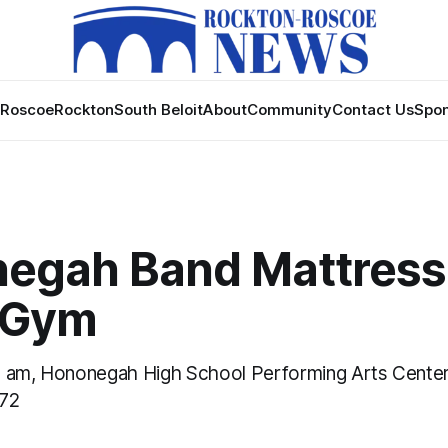
Roscoe
Rockton
South Beloit
About
Community
Contact Us
Spon
egah Band Mattress 
 Gym
0 am, Hononegah High School Performing Arts Center
072