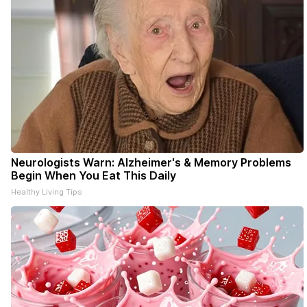
Neurologists Warn: Alzheimer's & Memory Problems
Begin When You Eat This Daily
Healthy Living Tips