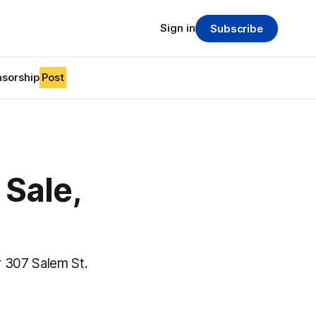
Sign in
Subscribe
sorship
Post
Sale,
 307 Salem St.