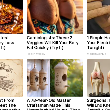
test
Cardiologists: These 2
1 Simple Ha
y Loss
Veggies Will Kill Your Belly
Your Electri
It)
Fat Quickly (Try It)
Tonight)
Health Weekly
MadeInGenius
ot From
A 78-Year-Old Master
Surgeons: T
Meet The
Craftsman Made This
Will End Kn