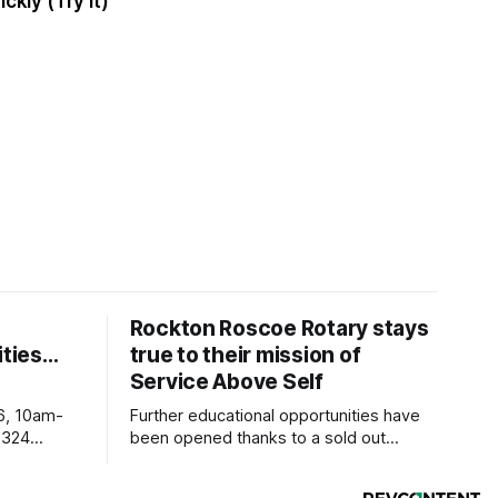
ickly (Try It)
Rockton Roscoe Rotary stays
ties…
true to their mission of
Service Above Self
6, 10am-
Further educational opportunities have
5324
been opened thanks to a sold out
Ribfest in 2026.