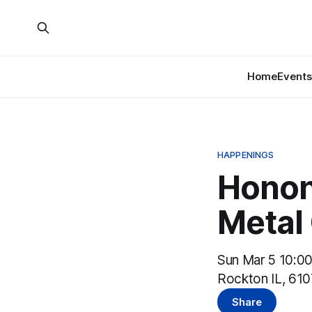
Home
Events
HAPPENINGS
Honon
Metal
Sun Mar 5 10:0
Rockton IL, 61
Share