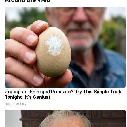
Around the Web
delivery o
your subsc
- donors c
Urologists: Enlarged Prostate? Try This Simple Trick
Tonight (It's Genius)
Health Weekly