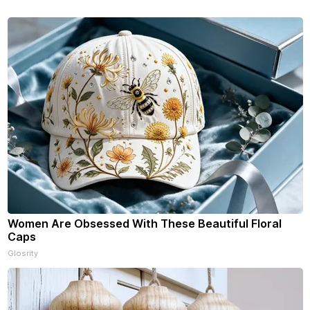
f our free newsletters. Manage
riptions and donations online
an read ad-
Women Are Obsessed With These Beautiful Floral
Caps
Glosrity