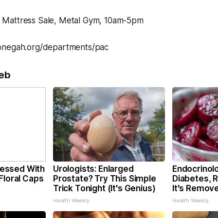
Mattress Sale, Metal Gym, 10am-5pm
onegah.org/departments/pac
eb
essed With
Urologists: Enlarged
Endocrinolo
Floral Caps
Prostate? Try This Simple
Diabetes, 
Trick Tonight (It's Genius)
It's Remov
Health Weekly
Health Weekly