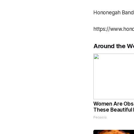
Hononegah Band 
https://www.hon
Around the W
Women Are Obs
These Beautiful 
Peoasis