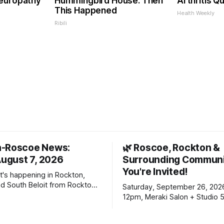
Neuropathy
Hummingbird House. Then
Arthritis Qu
This Happened
Health Weekly
Ribili
n-Roscoe News:
🌿 Roscoe, Rockton &
August 7, 2026
Surrounding Communi
You're Invited!
t's happening in Rockton,
d South Beloit from Rockton-
Saturday, September 26, 202
s. To read stories you
12pm, Meraki Salon + Studio 
n yet, click on any link below.
Williams Dr. Roscoe IL 61073
choose daily or weekly