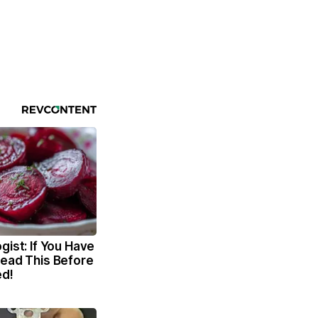
gist: If You Have
Read This Before
ed!