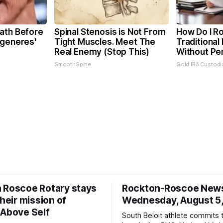
ath Before
Spinal Stenosis is Not From
How Do I Ro
egeneres'
Tight Muscles. Meet The
Traditional 
Real Enemy (Stop This)
Without Pe
SmoothSpine
Gold IRA Custodi
 Roscoe Rotary stays
Rockton-Roscoe New
their mission of
Wednesday, August 5
 Above Self
South Beloit athlete commits 