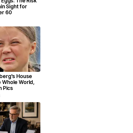
 Eggs: The Risk
ain Sight for
er 60
berg's House
 Whole World,
n Pics
t