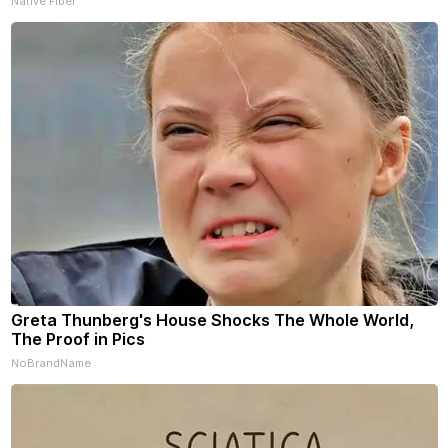
Native Fiber
Greta Thunberg's House Shocks The Whole World,
The Proof in Pics
NoBrandName