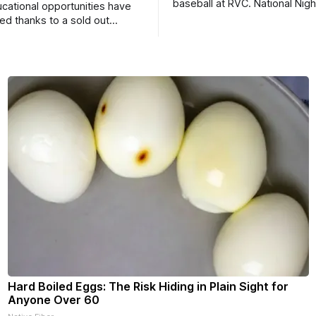
baseball at RVC. National Nig
ucational opportunities have
a huge success.
d thanks to a sold out
2026.
Hard Boiled Eggs: The Risk Hiding in Plain Sight for
Anyone Over 60