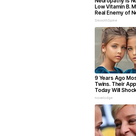
Neuropathy is N
Low Vitamin B. 
Real Enemy of 
SmoothSpine
9 Years Ago Mos
Twins. Their Ap
Today Will Shoc
novelodge