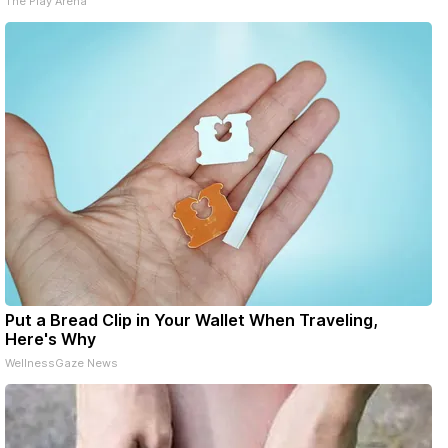
The Play Arena
Put a Bread Clip in Your Wallet When Traveling,
Here's Why
WellnessGaze News