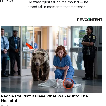
ht Out was
He wasn’t just tall on the mound — he
stood tall in moments that mattered.
People Couldn't Believe What Walked Into The
Hospital