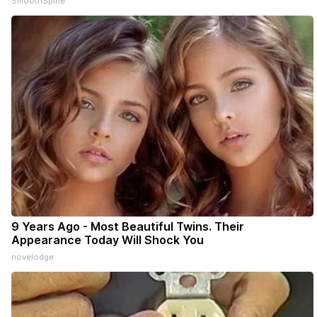
SmoothSpine
9 Years Ago - Most Beautiful Twins. Their
Appearance Today Will Shock You
novelodge