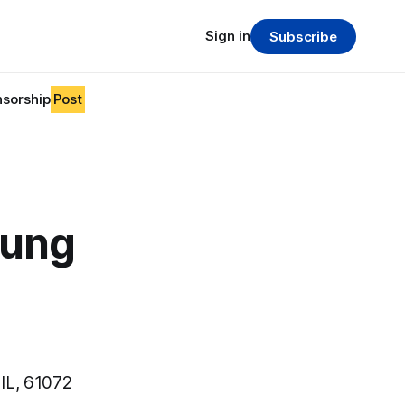
Sign in
Subscribe
sorship
Post
oung
IL, 61072