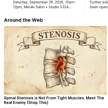
Saturday, September 26, 2026, 10am-
Further ed
12pm, Meraki Salon + Studio 5324
been opene
Williams Dr. Roscoe IL 61073
Ribfest in 
Around the Web
Spinal Stenosis is Not From Tight Muscles. Meet The
Real Enemy (Stop This)