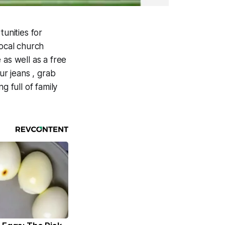
unities for
local church
as well as a free
ur jeans , grab
g full of family