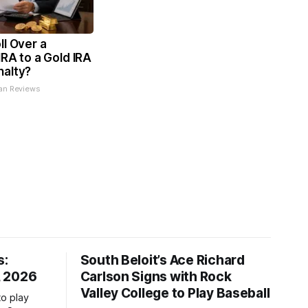
ll Over a
IRA to a Gold IRA
nalty?
an Reviews
s:
South Beloit’s Ace Richard
, 2026
Carlson Signs with Rock
Valley College to Play Baseball
to play