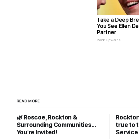
Take a Deep Bre
You See Ellen D
Partner
Rank Upwards
READ MORE
🌿 Roscoe, Rockton &
Rockton
Surrounding Communities…
true to 
You're Invited!
Service