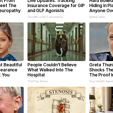
ot From
Live Updates: Tracking
Hard Boiled
Meet The
Insurance Coverage for GIP
Hiding in Pl
Neuropathy
and GLP Agonists
Anyone Ov
GoodRx is NOT insurance
Native Fiber
t Beautiful
People Couldn't Believe
Greta Thun
pearance
What Walked Into The
Shocks The
k You
Hospital
The Proof I
The Play Arena
Your Health Agen