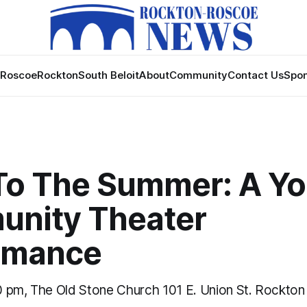
Roscoe
Rockton
South Beloit
About
Community
Contact Us
Spon
To The Summer: A Y
nity Theater
rmance
 pm, The Old Stone Church 101 E. Union St. Rockton 