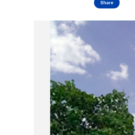
Share