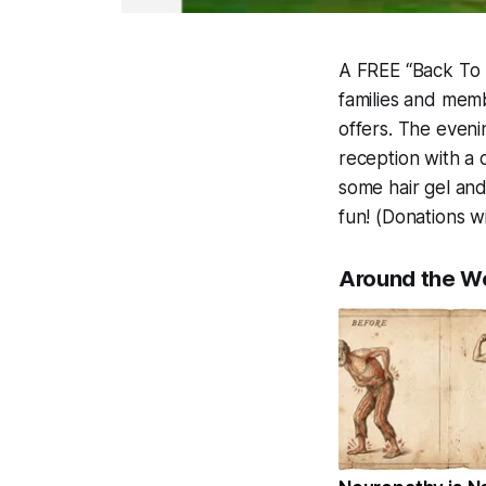
A FREE “Back To 
families and memb
offers. The eveni
reception with a c
some hair gel and 
fun! (Donations w
Around the W