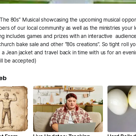
The 80s” Musical showcasing the upcoming musical opport
ers of our local community as well as the ministries your 
ng includes games and prizes with an interactive audience 
hurch bake sale and other “80s creations”. So tight roll yo
a Jean jacket and travel back in time with us for an evenin
ill be accepted)
eb