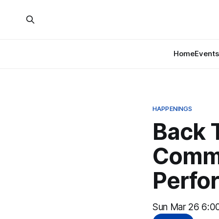
Home
Events
HAPPENINGS
Back 
Commu
Perfo
Sun Mar 26 6:00