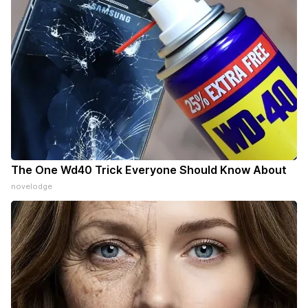
The One Wd40 Trick Everyone Should Know About
novelodge