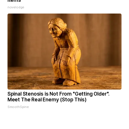
Items
novelodge
Spinal Stenosis is Not From "Getting Older".
Meet The Real Enemy (Stop This)
SmoothSpine