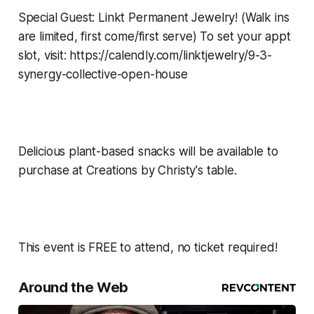
Special Guest: Linkt Permanent Jewelry! (Walk ins
are limited, first come/first serve) To set your appt
slot, visit: https://calendly.com/linktjewelry/9-3-
synergy-collective-open-house
Delicious plant-based snacks will be available to
purchase at Creations by Christy's table.
This event is FREE to attend, no ticket required!
Around the Web