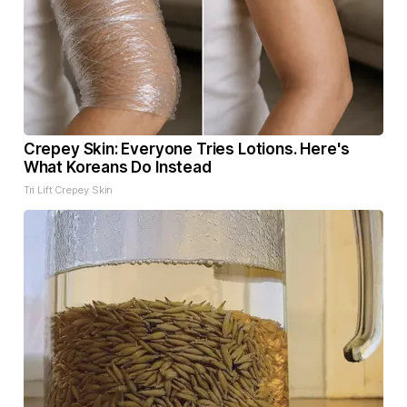
Crepey Skin: Everyone Tries Lotions. Here's
What Koreans Do Instead
Tri Lift Crepey Skin