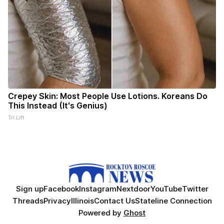
Crepey Skin: Most People Use Lotions. Koreans Do
This Instead (It's Genius)
Tri Lift
Sign up
Facebook
Instagram
Nextdoor
YouTube
Twitter
Threads
Privacy
Illinois
Contact Us
Stateline Connection
Powered by
Ghost