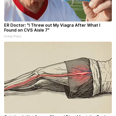
ER Doctor: "I Threw out My Viagra After What I
Found on CVS Aisle 7"
Friday Plans