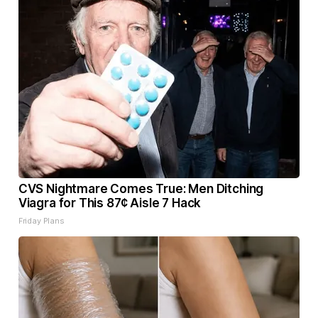
CVS Nightmare Comes True: Men Ditching
Viagra for This 87¢ Aisle 7 Hack
Friday Plans