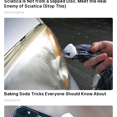
Sciatica Is Not from a Slipped Disc. Meet the Real
Enemy of Sciatica (Stop This)
SmoothSpine
Baking Soda Tricks Everyone Should Know About
dailysportx