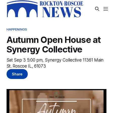
HAPPENINGS
Autumn Open House at
Synergy Collective
Sat Sep 3 5:00 pm, Synergy Collective 11361 Main
St. Roscoe IL, 61073
Share