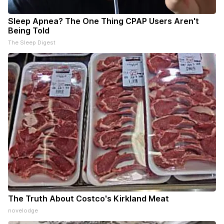
Sleep Apnea? The One Thing CPAP Users Aren't
Being Told
The Sleep Digest
The Truth About Costco's Kirkland Meat
novelodge