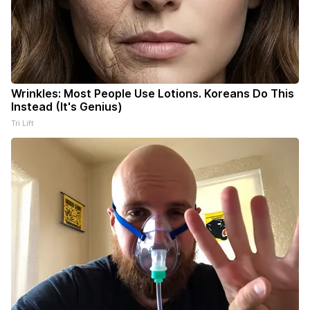
Wrinkles: Most People Use Lotions. Koreans Do This
Instead (It's Genius)
Tri Lift