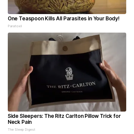
One Teaspoon Kills All Parasites in Your Body!
Paratoxil
Side Sleepers: The Ritz Carlton Pillow Trick for
Neck Pain
The Sleep Digest