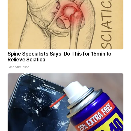
Spine Specialists Says: Do This for 15min to
Relieve Sciatica
SmoothSpine