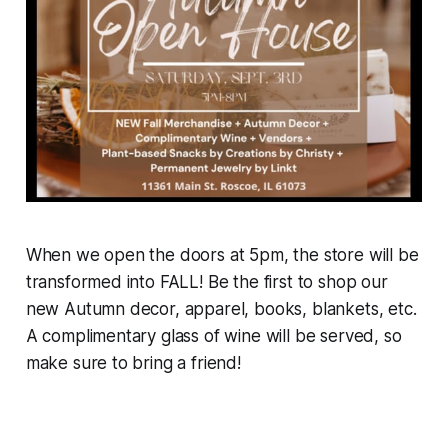
When we open the doors at 5pm, the store will be
transformed into FALL! Be the first to shop our
new Autumn decor, apparel, books, blankets, etc.
A complimentary glass of wine will be served, so
make sure to bring a friend!