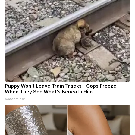
Puppy Won't Leave Train Tracks - Cops Freeze
When They See What's Beneath Him
beachraider