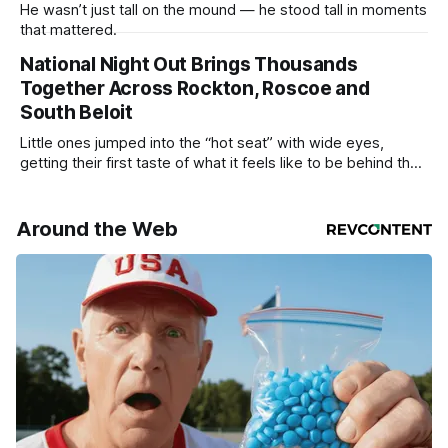
He wasn’t just tall on the mound — he stood tall in moments
that mattered.
National Night Out Brings Thousands
Together Across Rockton, Roscoe and
South Beloit
Little ones jumped into the “hot seat” with wide eyes,
getting their first taste of what it feels like to be behind the
controls of the vehicles they usually only see racing down
the street.
Around the Web