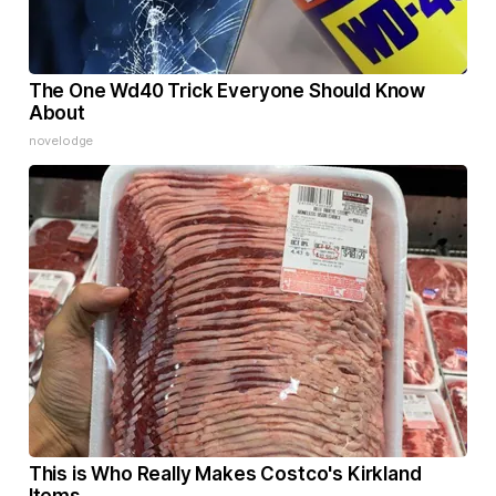
The One Wd40 Trick Everyone Should Know
About
novelodge
This is Who Really Makes Costco's Kirkland