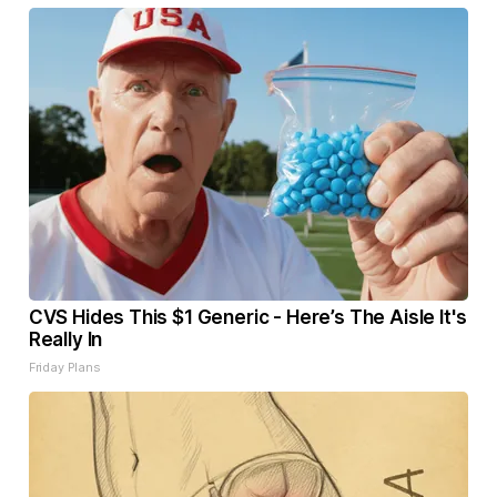
CVS Hides This $1 Generic - Here’s The Aisle It's
Really In
Friday Plans