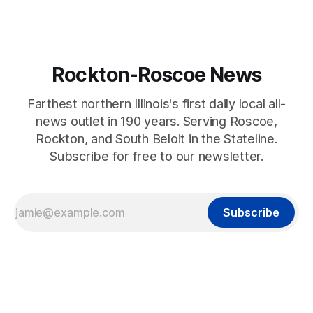
Rockton-Roscoe News
Farthest northern Illinois's first daily local all-
news outlet in 190 years. Serving Roscoe,
Rockton, and South Beloit in the Stateline.
Subscribe for free to our newsletter.
Subscribe