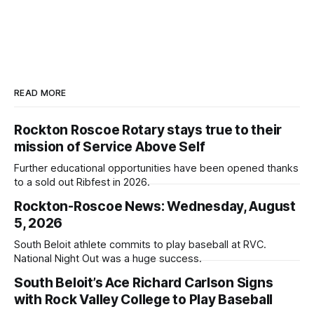
READ MORE
Rockton Roscoe Rotary stays true to their
mission of Service Above Self
Further educational opportunities have been opened thanks
to a sold out Ribfest in 2026.
Rockton-Roscoe News: Wednesday, August
5, 2026
South Beloit athlete commits to play baseball at RVC.
National Night Out was a huge success.
South Beloit’s Ace Richard Carlson Signs
with Rock Valley College to Play Baseball