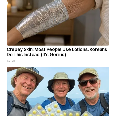
Crepey Skin: Most People Use Lotions. Koreans
Do This Instead (It's Genius)
Tri Lift