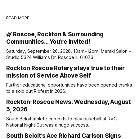
READ MORE
🌿 Roscoe, Rockton & Surrounding
Communities… You're Invited!
Saturday, September 26, 2026, 10am-12pm, Meraki Salon +
Studio 5324 Williams Dr. Roscoe IL 61073
Rockton Roscoe Rotary stays true to their
mission of Service Above Self
Further educational opportunities have been opened thanks
to a sold out Ribfest in 2026.
Rockton-Roscoe News: Wednesday, August
5, 2026
South Beloit athlete commits to play baseball at RVC.
National Night Out was a huge success.
South Beloit’s Ace Richard Carlson Signs