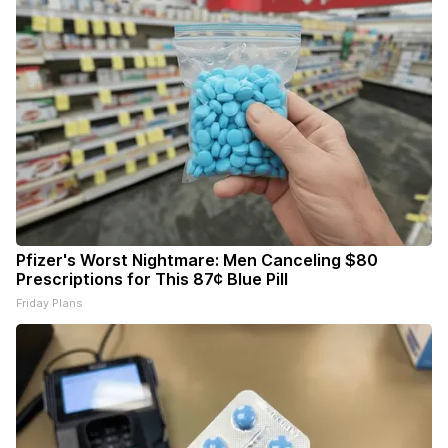
Pfizer's Worst Nightmare: Men Canceling $80
Prescriptions for This 87¢ Blue Pill
Friday Plans