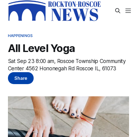
HAPPENINGS
All Level Yoga
Sat Sep 23 8:00 am, Roscoe Township Community
Center 4562 Hononegah Rd Roscoe IL, 61073
Share