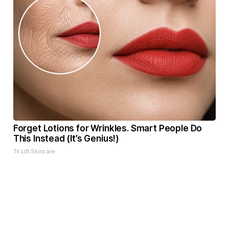
Forget Lotions for Wrinkles. Smart People Do
This Instead (It’s Genius!)
Tri Lift Skincare