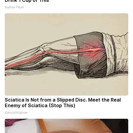
Drink 1 Cup of This
Native Fiber
Sciatica Is Not from a Slipped Disc. Meet the Real
Enemy of Sciatica (Stop This)
SmoothSpine