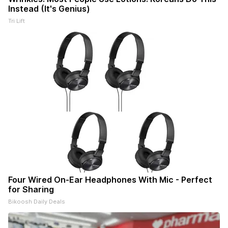
Instead (It's Genius)
Tri Lift
Four Wired On-Ear Headphones With Mic - Perfect
for Sharing
Bikoosh Daily Deals