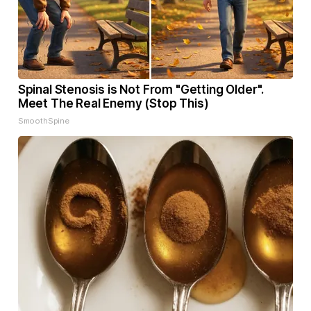
Spinal Stenosis is Not From "Getting Older".
Meet The Real Enemy (Stop This)
SmoothSpine