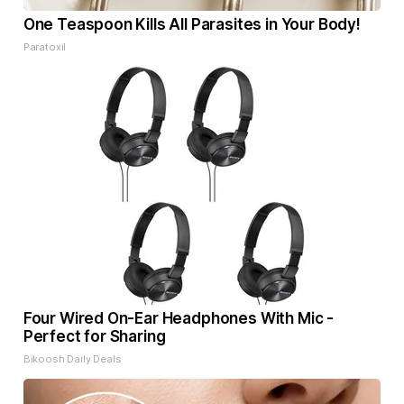
One Teaspoon Kills All Parasites in Your Body!
Paratoxil
Four Wired On-Ear Headphones With Mic -
Perfect for Sharing
Bikoosh Daily Deals