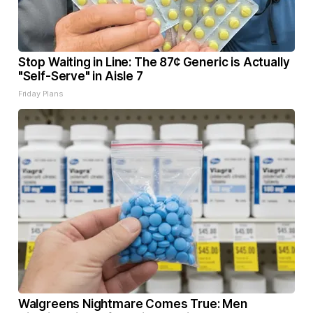
Stop Waiting in Line: The 87¢ Generic is Actually
"Self-Serve" in Aisle 7
Friday Plans
Walgreens Nightmare Comes True: Men