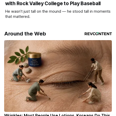
with Rock Valley College to Play Baseball
He wasn’t just tall on the mound — he stood tall in moments
that mattered.
Around the Web
Wrinkles: Most People Use Lotions. Koreans Do This