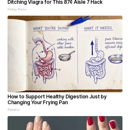
Ditching Viagra for This 87¢ Aisle 7 Hack
Friday Plans
How to Support Healthy Digestion Just by
Changing Your Frying Pan
Plateful