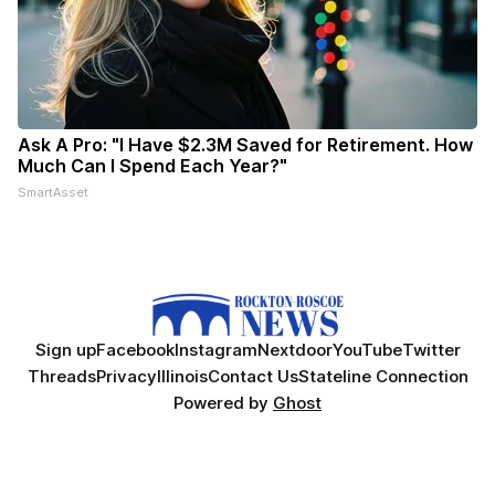
Ask A Pro: "I Have $2.3M Saved for Retirement. How
Much Can I Spend Each Year?"
SmartAsset
Sign up
Facebook
Instagram
Nextdoor
YouTube
Twitter
Threads
Privacy
Illinois
Contact Us
Stateline Connection
Powered by
Ghost