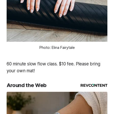
Photo: Elina Fairytale
60 minute slow flow class. $10 fee. Please bring
your own mat!
Around the Web