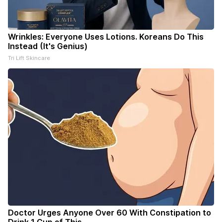
Wrinkles: Everyone Uses Lotions. Koreans Do This
Instead (It's Genius)
Tri Lift Skincare
Doctor Urges Anyone Over 60 With Constipation to