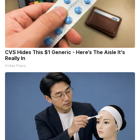
CVS Hides This $1 Generic - Here’s The Aisle It's
Really In
Friday Plans