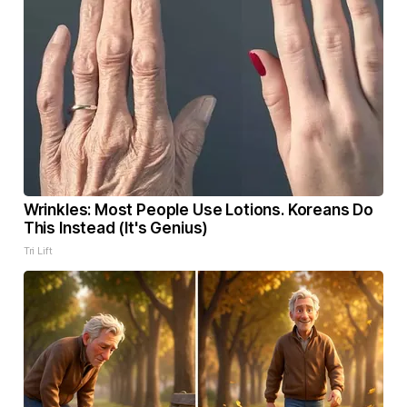
Wrinkles: Most People Use Lotions. Koreans Do
This Instead (It's Genius)
Tri Lift