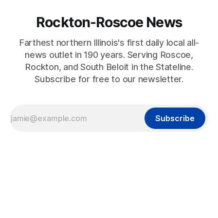
Rockton-Roscoe News
Farthest northern Illinois's first daily local all-
news outlet in 190 years. Serving Roscoe,
Rockton, and South Beloit in the Stateline.
Subscribe for free to our newsletter.
Subscribe
2023-09-23