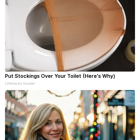
Put Stockings Over Your Toilet (Here's Why)
LifeHacks Insider