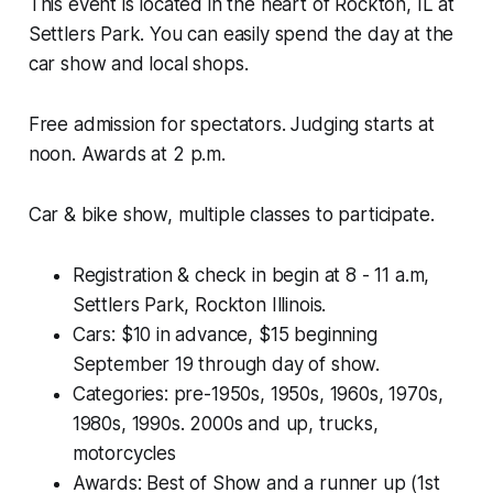
This event is located in the heart of Rockton, IL at
Settlers Park. You can easily spend the day at the
car show and local shops.
Free admission for spectators. Judging starts at
noon. Awards at 2 p.m.
Car & bike show, multiple classes to participate.
Registration & check in begin at 8 - 11 a.m,
Settlers Park, Rockton Illinois.
Cars: $10 in advance, $15 beginning
September 19 through day of show.
Categories: pre-1950s, 1950s, 1960s, 1970s,
1980s, 1990s. 2000s and up, trucks,
motorcycles
Awards: Best of Show and a runner up (1st