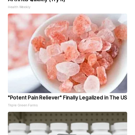
Health Weekly
"Potent Pain Reliever" Finally Legalized in The US
Triple Green Farms