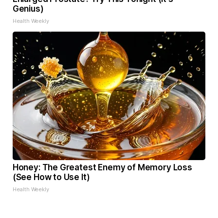
Genius)
Health Weekly
Honey: The Greatest Enemy of Memory Loss
(See How to Use It)
Health Weekly