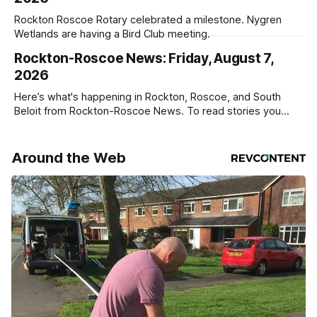
Rockton Roscoe Rotary celebrated a milestone. Nygren
Wetlands are having a Bird Club meeting.
Rockton-Roscoe News: Friday, August 7,
2026
Here’s what's happening in Rockton, Roscoe, and South
Beloit from Rockton-Roscoe News. To read stories you
haven’t seen yet, click on any link below. * You can choose
daily or weekly delivery of our free newsletters. Manage
your subscriptions and donations online - donors can read
Around the Web
ad-