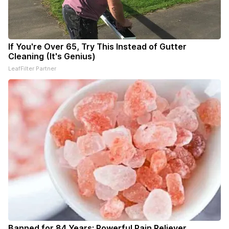
If You're Over 65, Try This Instead of Gutter
Cleaning (It's Genius)
LeafFilter Partner
Banned for 84 Years; Powerful Pain Reliever