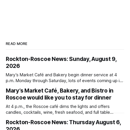
READ MORE
Rockton-Roscoe News: Sunday, August 9,
2026
Mary’s Market Café and Bakery begin dinner service at 4
p.m. Monday through Saturday, lots of events coming up in
our area this week.
Mary’s Market Café, Bakery, and Bistro in
Roscoe would like you to stay for dinner
At 4 p.m., the Roscoe café dims the lights and offers
candles, cocktails, wine, fresh seafood, and full table
service
Rockton-Roscoe News: Thursday August 6,
2026