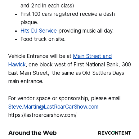
and 2nd in each class)
First 100 cars registered receive a dash
plaque.
Hits DJ Service
providing music all day.
Food truck on site.
Vehicle Entrance will be at
Main Street and
Hawick
, one block west of First National Bank, 300
East Main Street, the same as Old Settlers Days
main entrance.
For vendor space or sponsorship, please email
Steve.Martin@LastRoarCarShow.com
https://lastroarcarshow.com/
Around the Web