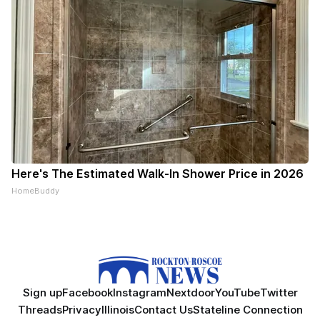
Here's The Estimated Walk-In Shower Price in 2026
HomeBuddy
Sign up
Facebook
Instagram
Nextdoor
YouTube
Twitter
Threads
Privacy
Illinois
Contact Us
Stateline Connection