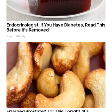
Endocrinologist: If You Have Diabetes, Read This
Before It's Removed!
Health Weekly
Enlarged Prostate? Try This Tonight (It's