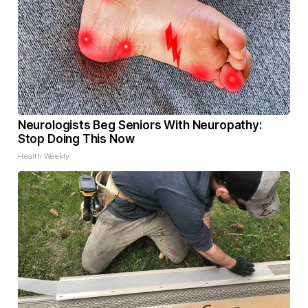
Neurologists Beg Seniors With Neuropathy:
Stop Doing This Now
Health Weekly