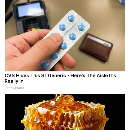
CVS Hides This $1 Generic - Here’s The Aisle It's
Really In
Friday Plans