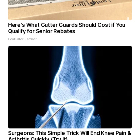
Here's What Gutter Guards Should Cost if You
Qualify for Senior Rebates
LeafFilter Partner
Surgeons: This Simple Trick Will End Knee Pain &
Arthritis Quickly (Try It)