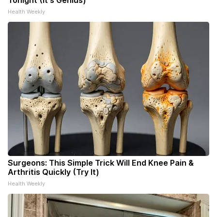
Tonight (It's Genius)
Health Weekly
Surgeons: This Simple Trick Will End Knee Pain &
Arthritis Quickly (Try It)
Health Weekly