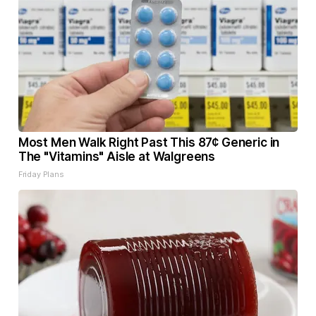
Most Men Walk Right Past This 87¢ Generic in
The "Vitamins" Aisle at Walgreens
Friday Plans