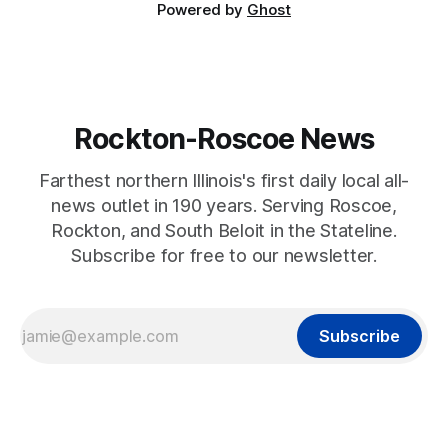
Powered by
Ghost
Rockton-Roscoe News
Farthest northern Illinois's first daily local all-
news outlet in 190 years. Serving Roscoe,
Rockton, and South Beloit in the Stateline.
Subscribe for free to our newsletter.
Subscribe