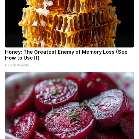
Honey: The Greatest Enemy of Memory Loss (See
How to Use It)
Health Weekly