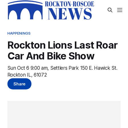
HAPPENINGS
Rockton Lions Last Roar
Car And Bike Show
Sun Oct 6 9:00 am, Settlers Park 150 E. Hawick St.
Rockton IL, 61072
Share