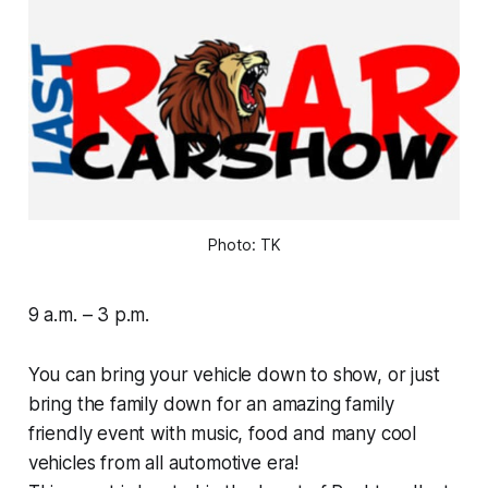
Photo: TK
9 a.m. – 3 p.m.
You can bring your vehicle down to show, or just
bring the family down for an amazing family
friendly event with music, food and many cool
vehicles from all automotive era!