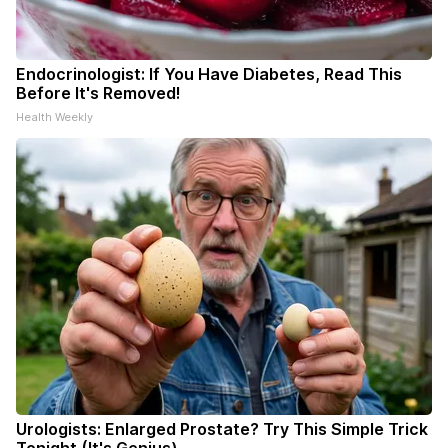
Endocrinologist: If You Have Diabetes, Read This
Before It's Removed!
Health Weekly
Urologists: Enlarged Prostate? Try This Simple Trick