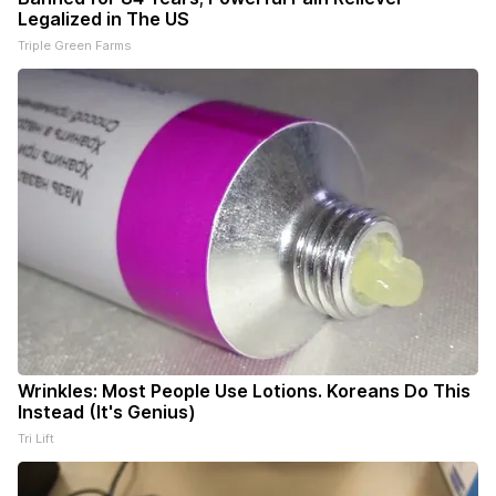
Legalized in The US
Triple Green Farms
Wrinkles: Most People Use Lotions. Koreans Do This
Instead (It's Genius)
Tri Lift