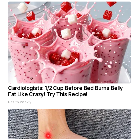
Cardiologists: 1/2 Cup Before Bed Burns Belly
Fat Like Crazy! Try This Recipe!
Health Weekly