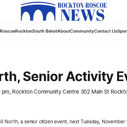
Roscoe
Rockton
South Beloit
About
Community
Contact Us
Spon
th, Senior Activity E
0 pm, Rockton Community Centre 302 Main St Rockto
 50 North, a senior citizen event, next Tuesday, November 