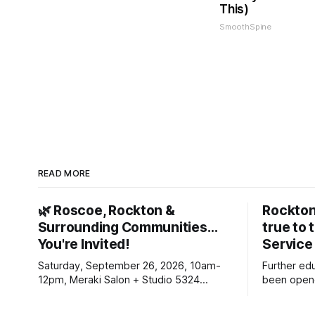
This)
SmoothSpine
READ MORE
🌿 Roscoe, Rockton &
Rockton
Surrounding Communities…
true to 
You're Invited!
Service
Saturday, September 26, 2026, 10am-
Further ed
12pm, Meraki Salon + Studio 5324
been opene
Williams Dr. Roscoe IL 61073
Ribfest in 