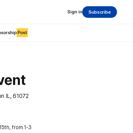
Sign in
Subscribe
sorship
Post
vent
n IL, 61072
15th, from 1-3