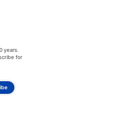
90 years.
scribe for
ibe