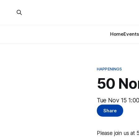
Home
Events
HAPPENINGS
50 Nor
Tue Nov 15 1:0
Share
Please join us at