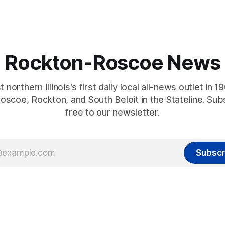
Rockton-Roscoe News
 northern Illinois's first daily local all-news outlet in 1
oscoe, Rockton, and South Beloit in the Stateline. Sub
free to our newsletter.
Subscr