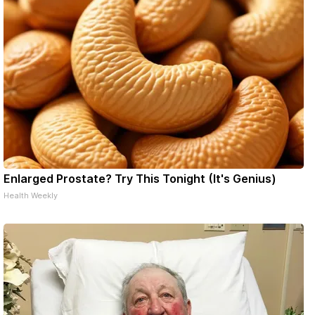
Enlarged Prostate? Try This Tonight (It's Genius)
Health Weekly