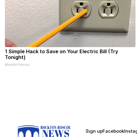
1 Simple Hack to Save on Your Electric Bill (Try
Tonight)
MadeInGenius
Sign up
Facebook
Insta