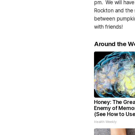
pm. We will have 
Rockton and the s
between pumpkin 
with friends!
Around the W
Honey: The Grea
Enemy of Memor
(See How to Use 
Health Weekly