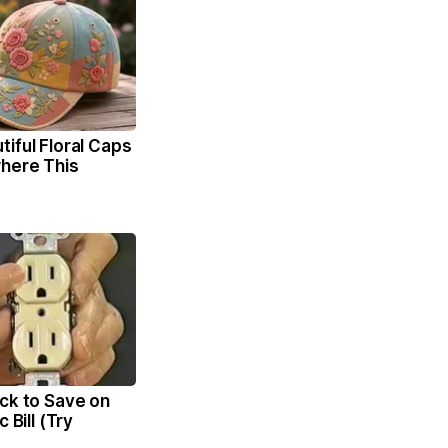
iful Floral Caps
here This
ck to Save on
c Bill (Try