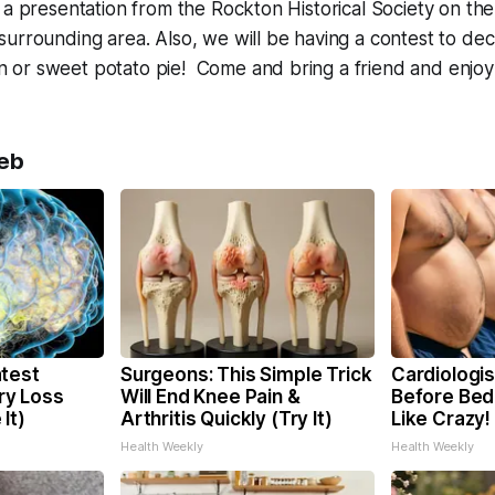
a presentation from the Rockton Historical Society on the 
urrounding area. Also, we will be having a contest to dec
or sweet potato pie! Come and bring a friend and enjoy
eb
test
Surgeons: This Simple Trick
Cardiologis
y Loss
Will End Knee Pain &
Before Bed 
It)
Arthritis Quickly (Try It)
Like Crazy!
Health Weekly
Health Weekly