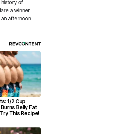
history of
lare a winner
 an afternoon
ts: 1/2 Cup
Burns Belly Fat
 Try This Recipe!