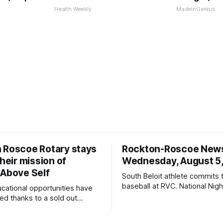
Health Weekly
MadeInGenius
 Roscoe Rotary stays
Rockton-Roscoe New
their mission of
Wednesday, August 5
 Above Self
South Beloit athlete commits 
baseball at RVC. National Nig
ucational opportunities have
a huge success.
d thanks to a sold out
2026.