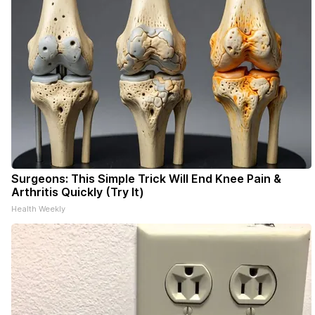
Surgeons: This Simple Trick Will End Knee Pain &
Arthritis Quickly (Try It)
Health Weekly