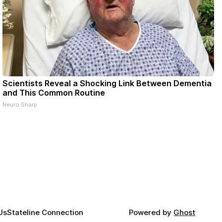
Scientists Reveal a Shocking Link Between Dementia
and This Common Routine
Neuro Sharp
Us
Stateline Connection
Powered by
Ghost