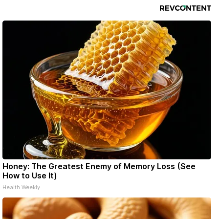
Honey: The Greatest Enemy of Memory Loss (See
How to Use It)
Health Weekly