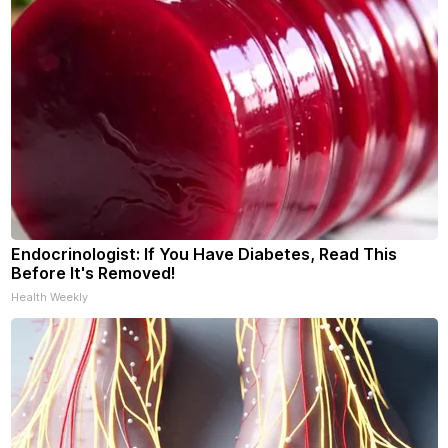
Endocrinologist: If You Have Diabetes, Read This
Before It's Removed!
Health Weekly