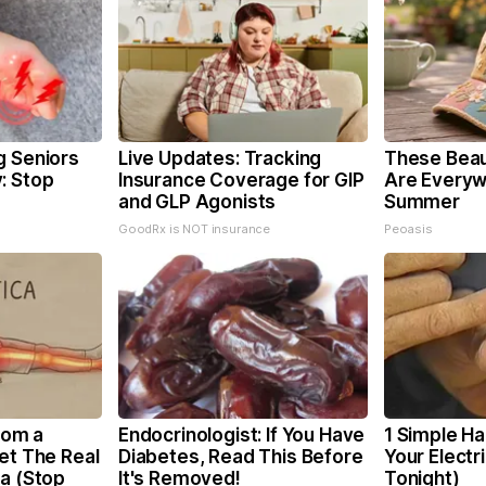
g Seniors
Live Updates: Tracking
These Beaut
: Stop
Insurance Coverage for GIP
Are Everyw
and GLP Agonists
Summer
GoodRx is NOT insurance
Peoasis
From a
Endocrinologist: If You Have
1 Simple Ha
et The Real
Diabetes, Read This Before
Your Electri
ca (Stop
It's Removed!
Tonight)