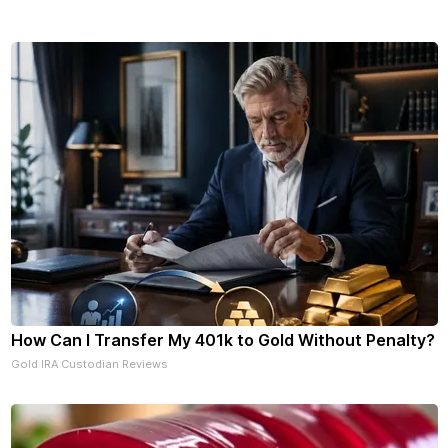
How Can I Transfer My 401k to Gold Without Penalty?
Gold IRA Custodian Reviews