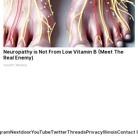
Neuropathy is Not From Low Vitamin B (Meet The
Real Enemy)
Health Weekly
gram
Nextdoor
YouTube
Twitter
Threads
Privacy
Illinois
Contact 