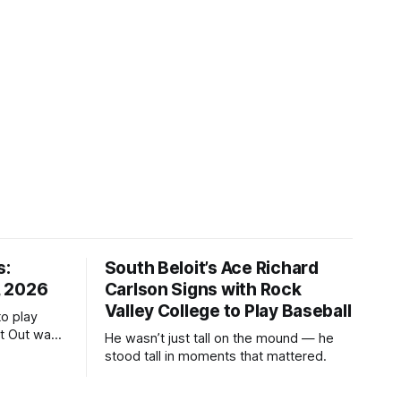
s:
South Beloit’s Ace Richard
, 2026
Carlson Signs with Rock
Valley College to Play Baseball
to play
ht Out was
He wasn’t just tall on the mound — he
stood tall in moments that mattered.