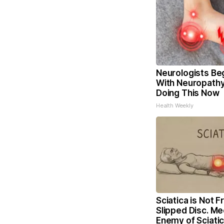
Neurologists Be
With Neuropathy
Doing This Now
Health Weekly
Sciatica is Not 
Slipped Disc. Me
Enemy of Sciati