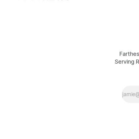
Farthest
Serving R