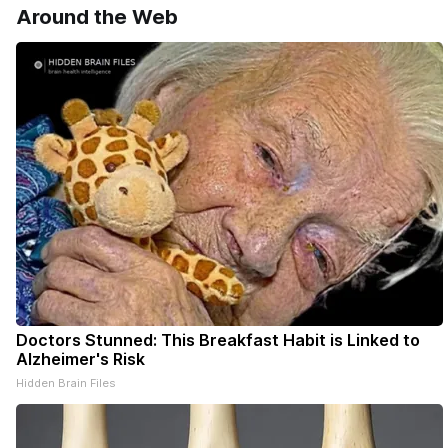
Around the Web
Doctors Stunned: This Breakfast Habit is Linked to
Alzheimer's Risk
Hidden Brain Files