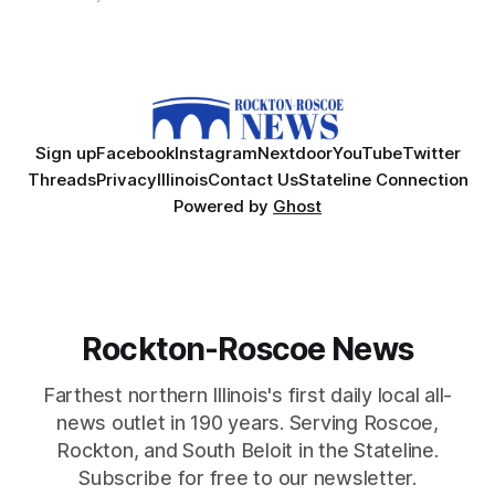
Sign up
Facebook
Instagram
Nextdoor
YouTube
Twitter
Threads
Privacy
Illinois
Contact Us
Stateline Connection
Powered by
Ghost
Rockton-Roscoe News
Farthest northern Illinois's first daily local all-
news outlet in 190 years. Serving Roscoe,
Rockton, and South Beloit in the Stateline.
Subscribe for free to our newsletter.