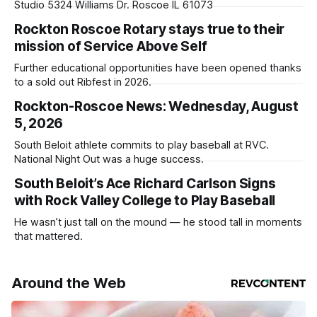
Studio 5324 Williams Dr. Roscoe IL 61073
Rockton Roscoe Rotary stays true to their
mission of Service Above Self
Further educational opportunities have been opened thanks
to a sold out Ribfest in 2026.
Rockton-Roscoe News: Wednesday, August
5, 2026
South Beloit athlete commits to play baseball at RVC.
National Night Out was a huge success.
South Beloit’s Ace Richard Carlson Signs
with Rock Valley College to Play Baseball
He wasn’t just tall on the mound — he stood tall in moments
that mattered.
Around the Web