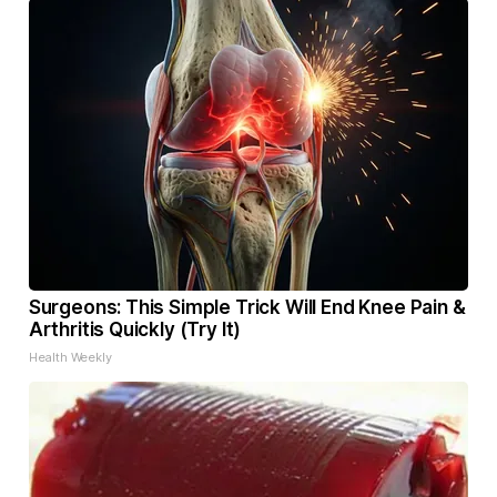
Surgeons: This Simple Trick Will End Knee Pain &
Arthritis Quickly (Try It)
Health Weekly