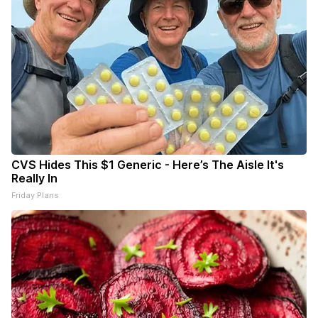
CVS Hides This $1 Generic - Here’s The Aisle It's
Really In
Friday Plans