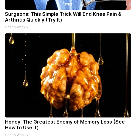
Surgeons: This Simple Trick Will End Knee Pain &
Arthritis Quickly (Try It)
Health Weekly
Honey: The Greatest Enemy of Memory Loss (See
How to Use It)
Health Weekly