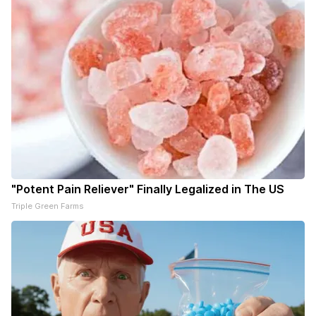
"Potent Pain Reliever" Finally Legalized in The US
Triple Green Farms