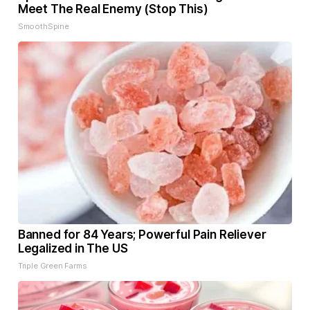
Meet The Real Enemy (Stop This)
SmoothSpine
Banned for 84 Years; Powerful Pain Reliever
Legalized in The US
Triple Green Farms