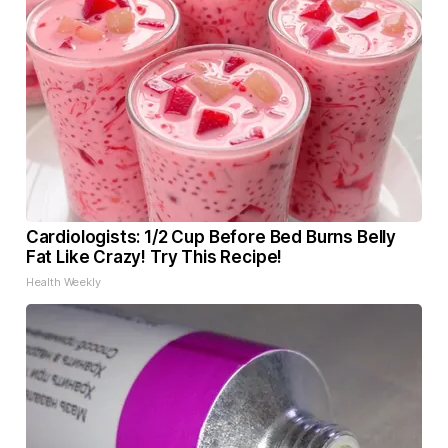
Cardiologists: 1/2 Cup Before Bed Burns Belly
Fat Like Crazy! Try This Recipe!
Health Weekly