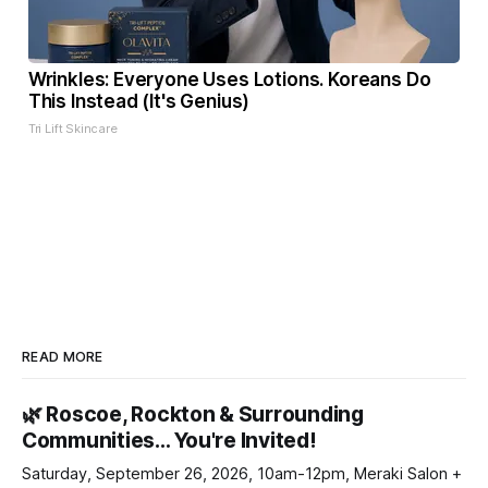
Wrinkles: Everyone Uses Lotions. Koreans Do
This Instead (It's Genius)
Tri Lift Skincare
READ MORE
🌿 Roscoe, Rockton & Surrounding
Communities… You're Invited!
Saturday, September 26, 2026, 10am-12pm, Meraki Salon +