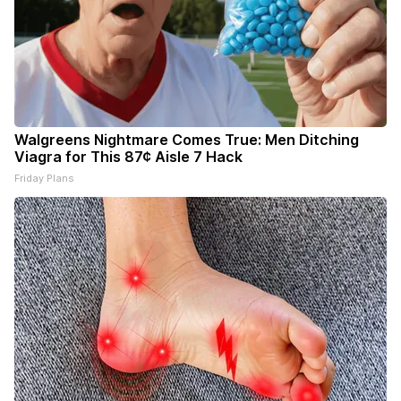
Walgreens Nightmare Comes True: Men Ditching
Viagra for This 87¢ Aisle 7 Hack
Friday Plans