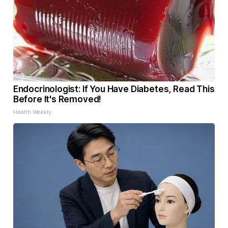
Endocrinologist: If You Have Diabetes, Read This
Before It's Removed!
Health Weekly