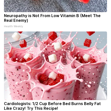
Neuropathy is Not From Low Vitamin B (Meet The
Real Enemy)
Health Weekly
Cardiologists: 1/2 Cup Before Bed Burns Belly Fat
Like Crazy! Try This Recipe!