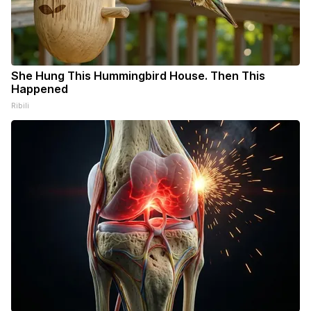
She Hung This Hummingbird House. Then This
Happened
Ribili