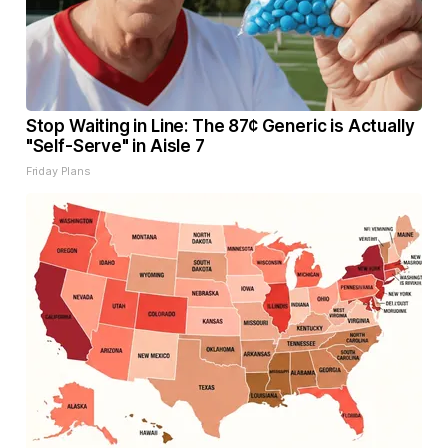
Stop Waiting in Line: The 87¢ Generic is Actually
"Self-Serve" in Aisle 7
Friday Plans