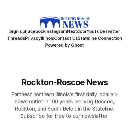
Sign up
Facebook
Instagram
Nextdoor
YouTube
Twitter
Threads
Privacy
Illinois
Contact Us
Stateline Connection
Powered by
Ghost
Rockton-Roscoe News
Farthest northern Illinois's first daily local all-
news outlet in 190 years. Serving Roscoe,
Rockton, and South Beloit in the Stateline.
Subscribe for free to our newsletter.