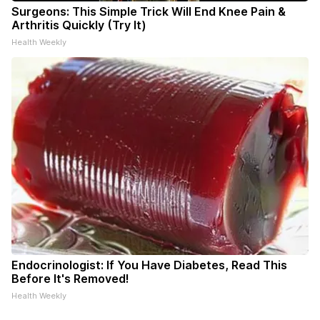
Surgeons: This Simple Trick Will End Knee Pain &
Arthritis Quickly (Try It)
Health Weekly
Endocrinologist: If You Have Diabetes, Read This
Before It's Removed!
Health Weekly