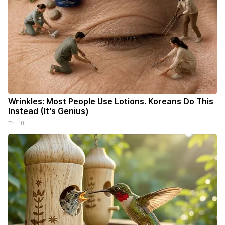
Wrinkles: Most People Use Lotions. Koreans Do This
Instead (It's Genius)
Tri Lift