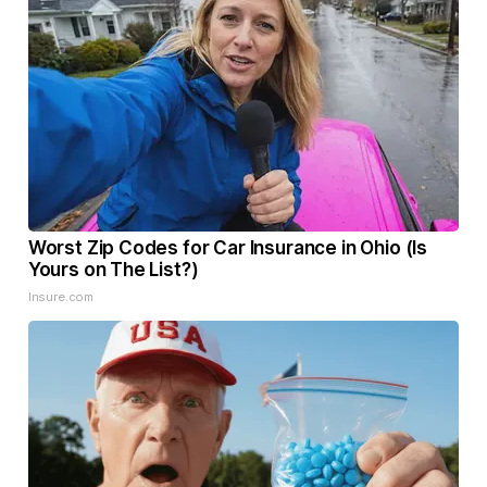
Worst Zip Codes for Car Insurance in Ohio (Is
Yours on The List?)
Insure.com