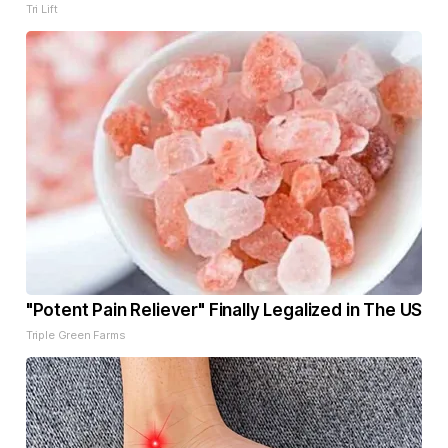
Tri Lift
"Potent Pain Reliever" Finally Legalized in The US
Triple Green Farms