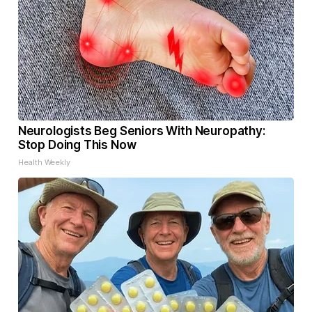
Neurologists Beg Seniors With Neuropathy:
Stop Doing This Now
Health Weekly