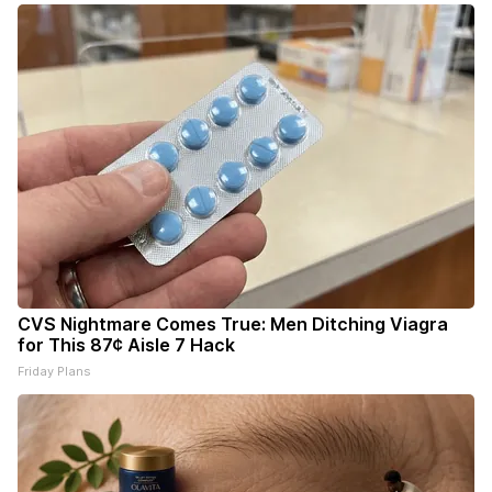
CVS Nightmare Comes True: Men Ditching Viagra
for This 87¢ Aisle 7 Hack
Friday Plans