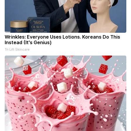
Wrinkles: Everyone Uses Lotions. Koreans Do This
Instead (It's Genius)
Tri Lift Skincare