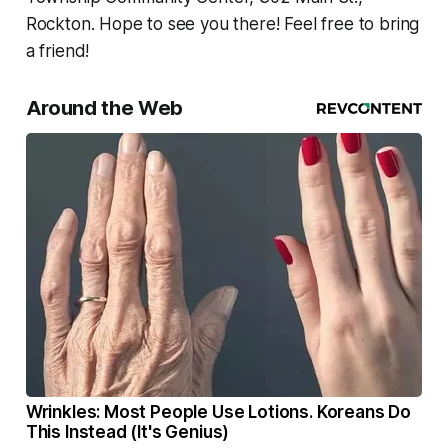
Rockton. Hope to see you there! Feel free to bring
a friend!
Around the Web
Wrinkles: Most People Use Lotions. Koreans Do
This Instead (It's Genius)