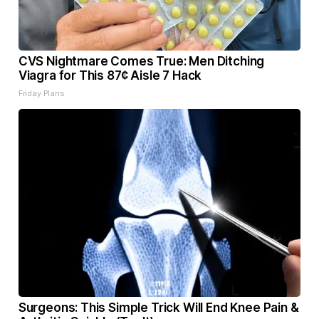
CVS Nightmare Comes True: Men Ditching
Viagra for This 87¢ Aisle 7 Hack
Friday Plans
Surgeons: This Simple Trick Will End Knee Pain &