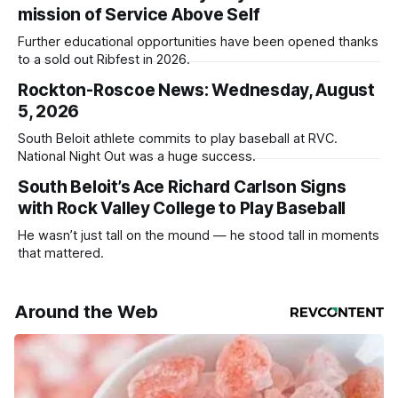
mission of Service Above Self
Further educational opportunities have been opened thanks
to a sold out Ribfest in 2026.
Rockton-Roscoe News: Wednesday, August
5, 2026
South Beloit athlete commits to play baseball at RVC.
National Night Out was a huge success.
South Beloit’s Ace Richard Carlson Signs
with Rock Valley College to Play Baseball
He wasn’t just tall on the mound — he stood tall in moments
that mattered.
Around the Web