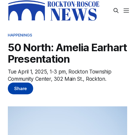
HAPPENINGS
50 North: Amelia Earhart
Presentation
Tue April 1, 2025, 1-3 pm, Rockton Township
Community Center, 302 Main St., Rockton.
Share