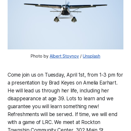
Photo by 
Albert Stoynov
 / 
Unsplash
Come join us on Tuesday, April 1st, from 1-3 pm for
a presentation by Brad Keyes on Amelia Earhart.
He will lead us through her life, including her
disappearance at age 39. Lots to learn and we
guarantee you will learn something new!
Refreshments will be served. If time, we will end
with a game of LRC. We meet at Rockton
Township Community Center, 302 Main St.,