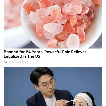
Banned for 84 Years; Powerful Pain Reliever
Legalized in The US
Triple Green Farms