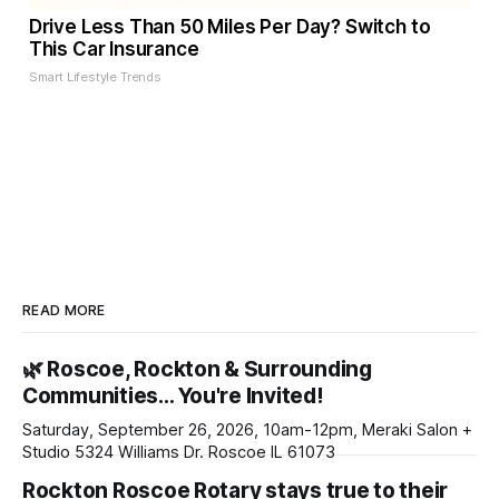
Drive Less Than 50 Miles Per Day? Switch to
This Car Insurance
Smart Lifestyle Trends
READ MORE
🌿 Roscoe, Rockton & Surrounding
Communities… You're Invited!
Saturday, September 26, 2026, 10am-12pm, Meraki Salon +
Studio 5324 Williams Dr. Roscoe IL 61073
Rockton Roscoe Rotary stays true to their