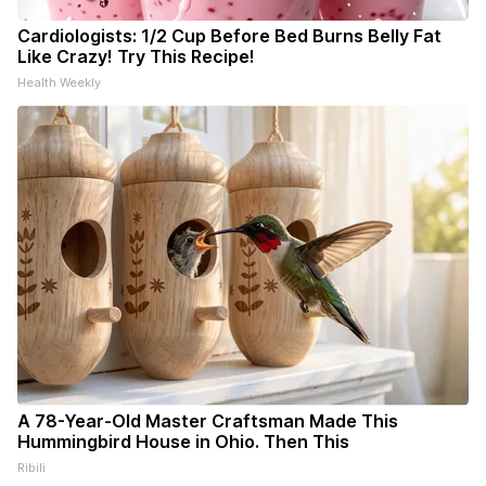
Cardiologists: 1/2 Cup Before Bed Burns Belly Fat
Like Crazy! Try This Recipe!
Health Weekly
A 78-Year-Old Master Craftsman Made This
Hummingbird House in Ohio. Then This
Ribili