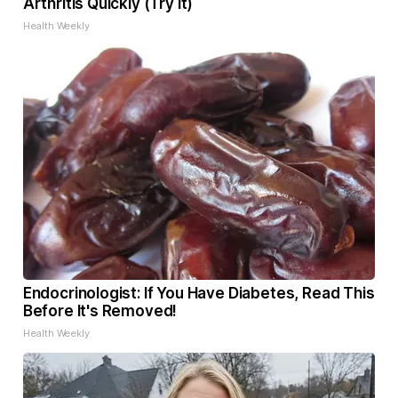
Arthritis Quickly (Try It)
Health Weekly
Endocrinologist: If You Have Diabetes, Read This
Before It's Removed!
Health Weekly