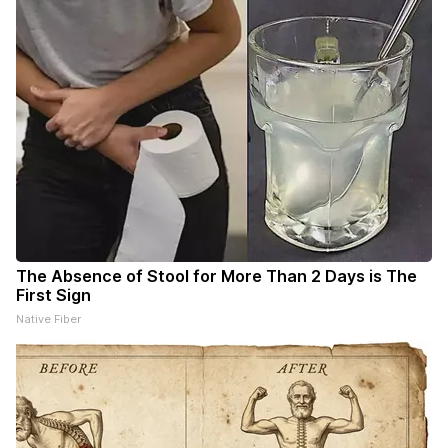
The Absence of Stool for More Than 2 Days is The
First Sign
Native Fiber