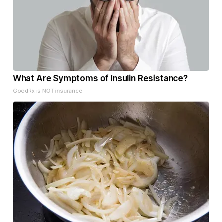
What Are Symptoms of Insulin Resistance?
GoodRx is NOT insurance