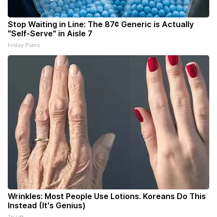
Stop Waiting in Line: The 87¢ Generic is Actually
"Self-Serve" in Aisle 7
Friday Plans
Wrinkles: Most People Use Lotions. Koreans Do This
Instead (It's Genius)