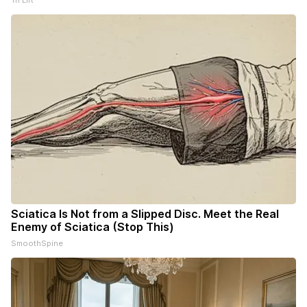
Tri Lift
Sciatica Is Not from a Slipped Disc. Meet the Real
Enemy of Sciatica (Stop This)
SmoothSpine