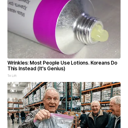
Wrinkles: Most People Use Lotions. Koreans Do
This Instead (It's Genius)
Tri Lift