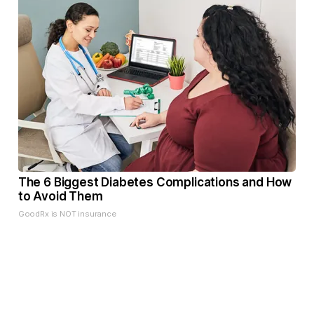
The 6 Biggest Diabetes Complications and How
to Avoid Them
GoodRx is NOT insurance