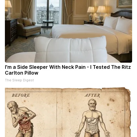
I'm a Side Sleeper With Neck Pain - I Tested The Ritz
Carlton Pillow
The Sleep Digest