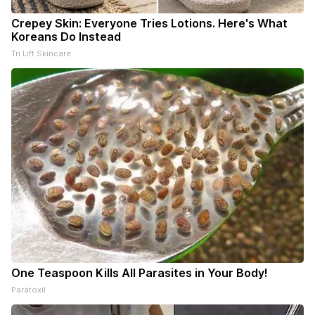
Crepey Skin: Everyone Tries Lotions. Here's What
Koreans Do Instead
Tri Lift Skincare
One Teaspoon Kills All Parasites in Your Body!
Paratoxil