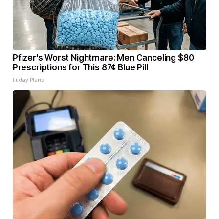
Pfizer's Worst Nightmare: Men Canceling $80
Prescriptions for This 87¢ Blue Pill
Friday Plans