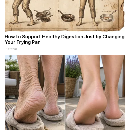
How to Support Healthy Digestion Just by Changing
Your Frying Pan
Plateful