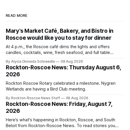
READ MORE
Mary’s Market Café, Bakery, and Bistro in
Roscoe would like you to stay for dinner
At 4 p.m., the Roscoe café dims the lights and offers
candles, cocktails, wine, fresh seafood, and full table
service
By Alycia Dioneda Schneedle
08 Aug 2026
Rockton-Roscoe News: Thursday August 6,
2026
Rockton Roscoe Rotary celebrated a milestone. Nygren
Wetlands are having a Bird Club meeting.
By Rockton-Roscoe News Staff
08 Aug 2026
Rockton-Roscoe News: Friday, August 7,
2026
Here’s what's happening in Rockton, Roscoe, and South
Beloit from Rockton-Roscoe News. To read stories you