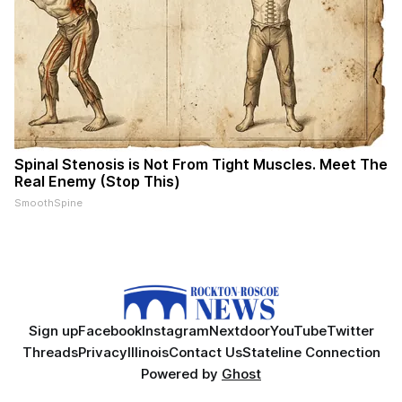
Spinal Stenosis is Not From Tight Muscles. Meet The
Real Enemy (Stop This)
SmoothSpine
Sign up
Facebook
Instagram
Nextdoor
YouTube
Twitter
Threads
Privacy
Illinois
Contact Us
Stateline Connection
Powered by
Ghost