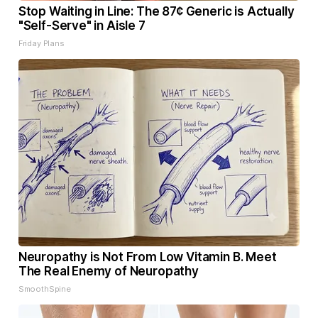
Stop Waiting in Line: The 87¢ Generic is Actually
"Self-Serve" in Aisle 7
Friday Plans
Neuropathy is Not From Low Vitamin B. Meet
The Real Enemy of Neuropathy
SmoothSpine