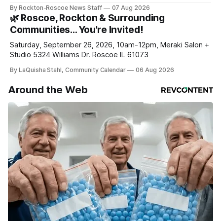
haven’t seen yet, click on any link below. * You can choose
By Rockton-Roscoe News Staff
07 Aug 2026
daily or weekly delivery of our free newsletters. Manage
🌿 Roscoe, Rockton & Surrounding
your subscriptions and donations online - donors can read
Communities… You're Invited!
ad-
Saturday, September 26, 2026, 10am-12pm, Meraki Salon +
Studio 5324 Williams Dr. Roscoe IL 61073
By LaQuisha Stahl, Community Calendar
06 Aug 2026
Around the Web