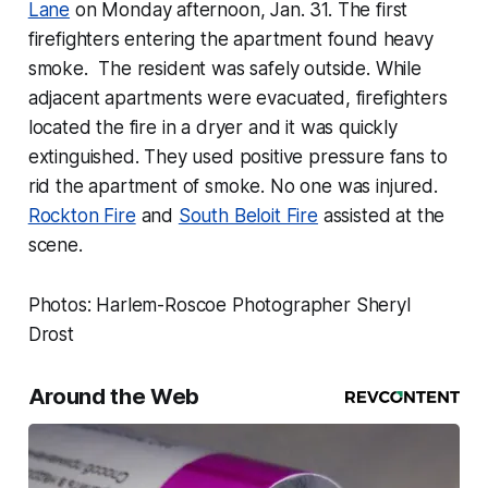
Lane
on Monday afternoon, Jan. 31. The first
firefighters entering the apartment found heavy
smoke. The resident was safely outside. While
adjacent apartments were evacuated, firefighters
located the fire in a dryer and it was quickly
extinguished. They used positive pressure fans to
rid the apartment of smoke. No one was injured.
Rockton Fire
and
South Beloit Fire
assisted at the
scene.
Photos: Harlem-Roscoe Photographer Sheryl
Drost
Around the Web