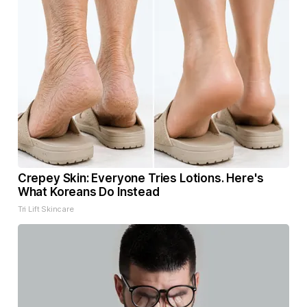
Crepey Skin: Everyone Tries Lotions. Here's
What Koreans Do Instead
Tri Lift Skincare