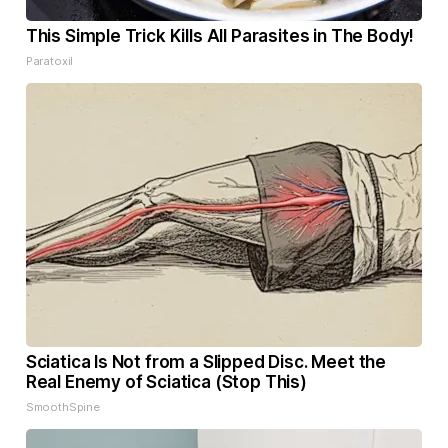
This Simple Trick Kills All Parasites in The Body!
Paratoxil
Sciatica Is Not from a Slipped Disc. Meet the
Real Enemy of Sciatica (Stop This)
SmoothSpine