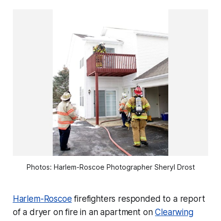
Photos: Harlem-Roscoe Photographer Sheryl Drost
Harlem-Roscoe
firefighters responded to a report
of a dryer on fire in an apartment on
Clearwing