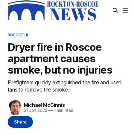
ROSCOE, IL
Dryer fire in Roscoe
apartment causes
smoke, but no injuries
Firefighters quickly extinguished the fire and used
fans to remove the smoke.
Michael McGinnis
31 Jan 2022
—
1 min read
Share