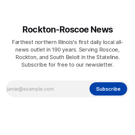
Rockton-Roscoe News
Farthest northern Illinois's first daily local all-
news outlet in 190 years. Serving Roscoe,
Rockton, and South Beloit in the Stateline.
Subscribe for free to our newsletter.
Subscribe