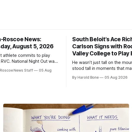
n-Roscoe News:
South Beloit’s Ace Ric
ay, August 5, 2026
Carlson Signs with Ro
Valley College to Play
it athlete commits to play
t RVC. National Night Out was
He wasn’t just tall on the mo
cess.
stood tall in moments that ma
Roscoe News Staff
05 Aug
By Harold Bone
05 Aug 2026