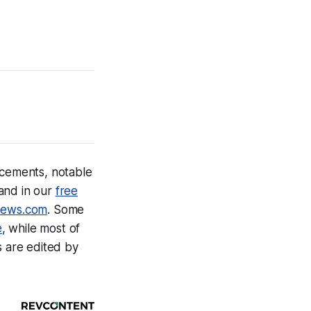
cements, notable
and in our
free
news.com
.
Some
e
, while most of
s are edited by