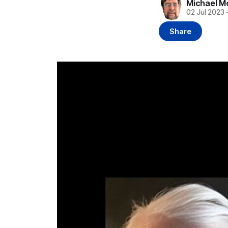
Michael M
02 Jul 2023
Share