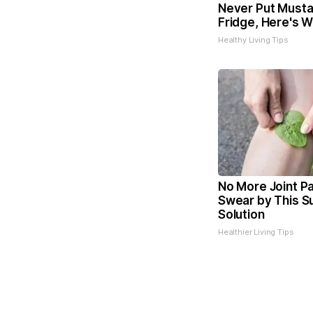
Never Put Musta
Fridge, Here's 
Healthy Living Tips
No More Joint Pa
Swear by This Su
Solution
Healthier Living Tips