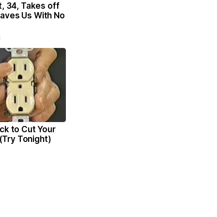
t, 34, Takes off
aves Us With No
t
ck to Cut Your
l (Try Tonight)