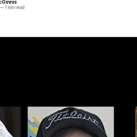
cGinnis
—
1 min read