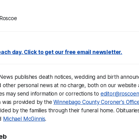
 Roscoe
ach day. Click to get our free email newsletter.
 News
publishes
death notices,
wedding and birth announ
d other personal news at no charge, both on our website 
lies may send information or corrections to
editor@roscoe
on was provided by the
Winnebago County Coroner's Offic
ided by the families through their funeral home. Obituarie
d
Michael McGinnis
.
eb