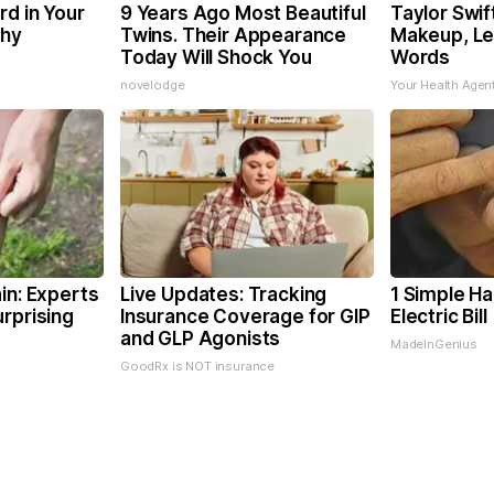
rd in Your
9 Years Ago Most Beautiful
Taylor Swif
Why
Twins. Their Appearance
Makeup, Le
Today Will Shock You
Words
novelodge
Your Health Agen
in: Experts
Live Updates: Tracking
1 Simple Ha
rprising
Insurance Coverage for GIP
Electric Bil
and GLP Agonists
MadeInGenius
GoodRx is NOT insurance