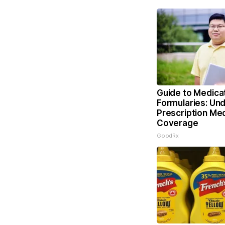
Guide to Medica
Formularies: Un
Prescription Me
Coverage
GoodRx