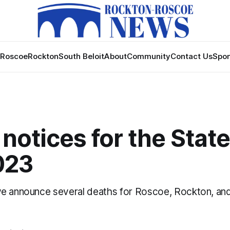
Roscoe
Rockton
South Beloit
About
Community
Contact Us
Spon
notices for the State
023
e announce several deaths for Roscoe, Rockton, and 