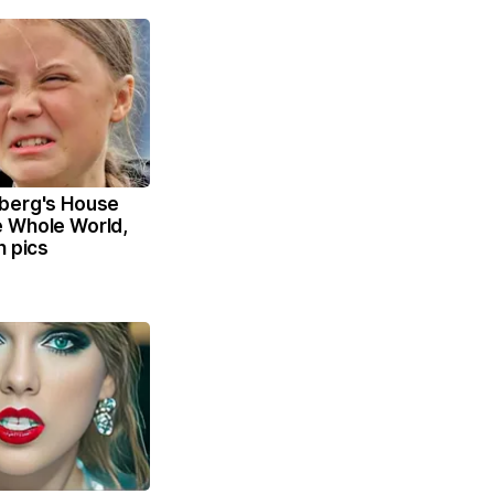
berg's House
 Whole World,
n pics