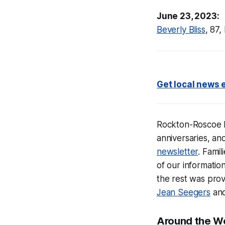
June 23, 2023:
Beverly Bliss
, 87,
Get local news e
Rockton-Roscoe
anniversaries, an
newsletter
. Fami
of our informati
the rest was prov
Jean Seegers
an
Around the W