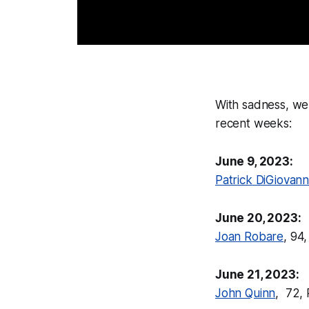
With sadness, we
recent weeks:
June 9, 2023:
Patrick DiGiovann
June 20, 2023:
Joan Robare
, 94
June 21, 2023:
John Quinn
, 72,