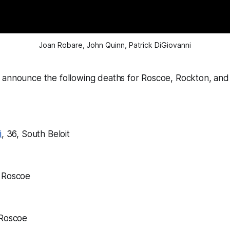
Joan Robare, John Quinn, Patrick DiGiovanni
 announce the following deaths for Roscoe, Rockton, and 
i
, 36, South Beloit
, Roscoe
 Roscoe