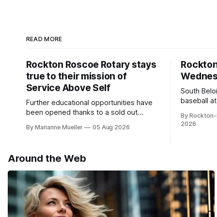
READ MORE
Rockton Roscoe Rotary stays
Rockto
true to their mission of
Wednesd
Service Above Self
South Belo
baseball a
Further educational opportunities have
a huge suc
been opened thanks to a sold out
By Rockton-
Ribfest in 2026.
2026
By Marianne Mueller
05 Aug 2026
Around the Web