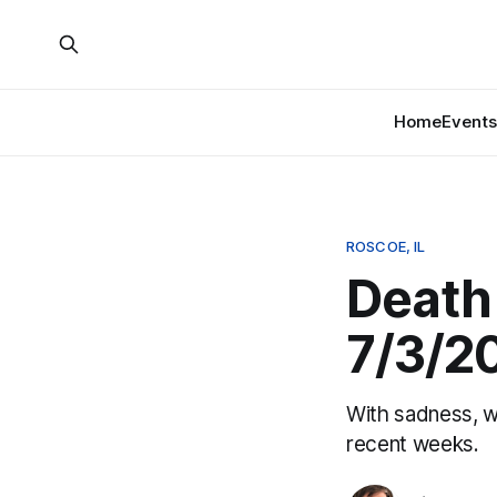
Home
Events
ROSCOE, IL
Death 
7/3/2
With sadness, w
recent weeks.