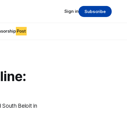
Sign in
Subscribe
sorship
Post
line:
South Beloit in