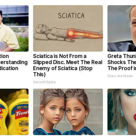
tion
Sciatica is Not From a
Greta Thun
derstanding
Slipped Disc. Meet The Real
Shocks The
dication
Enemy of Sciatica (Stop
The Proof i
This)
Stars Are Made
SmoothSpine