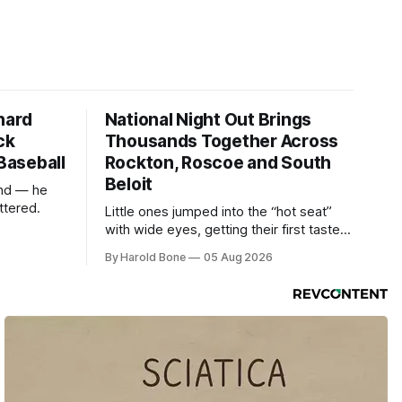
hard
National Night Out Brings
ck
Thousands Together Across
 Baseball
Rockton, Roscoe and South
Beloit
und — he
ttered.
Little ones jumped into the “hot seat”
with wide eyes, getting their first taste
of what it feels like to be behind the
By Harold Bone
05 Aug 2026
controls of the vehicles they usually only
see racing down the street.