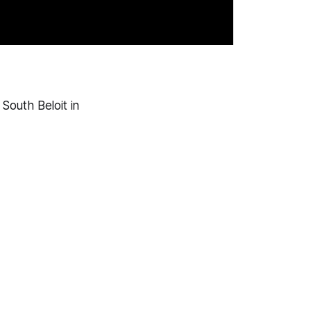
South Beloit in