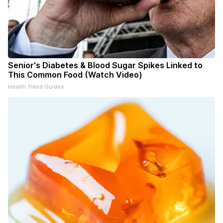
Senior's Diabetes & Blood Sugar Spikes Linked to
This Common Food (Watch Video)
Health Trend Guides