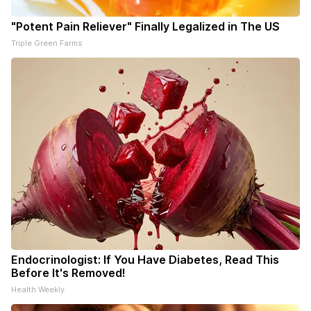
"Potent Pain Reliever" Finally Legalized in The US
Triple Green Farms
Endocrinologist: If You Have Diabetes, Read This
Before It's Removed!
Health Weekly