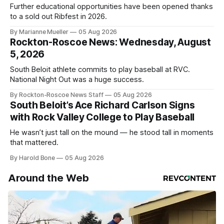
Further educational opportunities have been opened thanks
to a sold out Ribfest in 2026.
By Marianne Mueller
05 Aug 2026
Rockton-Roscoe News: Wednesday, August
5, 2026
South Beloit athlete commits to play baseball at RVC.
National Night Out was a huge success.
By Rockton-Roscoe News Staff
05 Aug 2026
South Beloit’s Ace Richard Carlson Signs
with Rock Valley College to Play Baseball
He wasn’t just tall on the mound — he stood tall in moments
that mattered.
By Harold Bone
05 Aug 2026
Around the Web