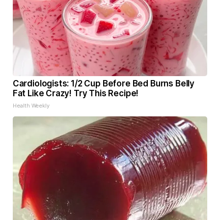
Cardiologists: 1/2 Cup Before Bed Burns Belly
Fat Like Crazy! Try This Recipe!
Health Weekly