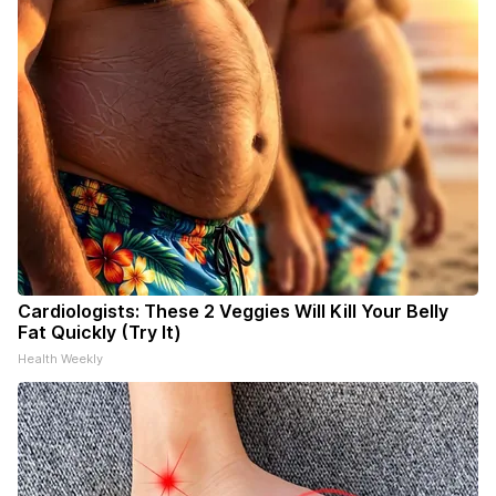
Cardiologists: These 2 Veggies Will Kill Your Belly
Fat Quickly (Try It)
Health Weekly