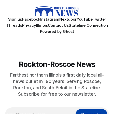
Sign up
Facebook
Instagram
Nextdoor
YouTube
Twitter
Threads
Privacy
Illinois
Contact Us
Stateline Connection
Powered by
Ghost
Rockton-Roscoe News
Farthest northern Illinois's first daily local all-
news outlet in 190 years. Serving Roscoe,
Rockton, and South Beloit in the Stateline.
Subscribe for free to our newsletter.