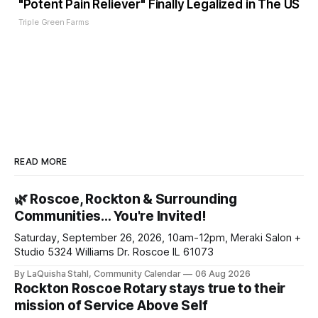
"Potent Pain Reliever" Finally Legalized in The US
Triple Green Farms
READ MORE
🌿 Roscoe, Rockton & Surrounding
Communities… You're Invited!
Saturday, September 26, 2026, 10am-12pm, Meraki Salon +
Studio 5324 Williams Dr. Roscoe IL 61073
By LaQuisha Stahl, Community Calendar
06 Aug 2026
Rockton Roscoe Rotary stays true to their
mission of Service Above Self