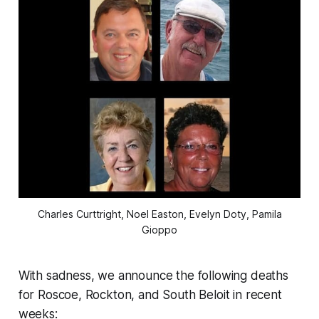
Charles Curttright, Noel Easton, Evelyn Doty, Pamila
Gioppo
With sadness, we announce the following deaths
for Roscoe, Rockton, and South Beloit in recent
weeks: