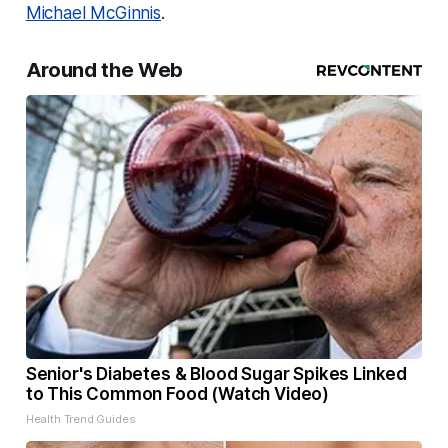
Michael McGinnis
.
Around the Web
Senior's Diabetes & Blood Sugar Spikes Linked
to This Common Food (Watch Video)
Health Trend Guides