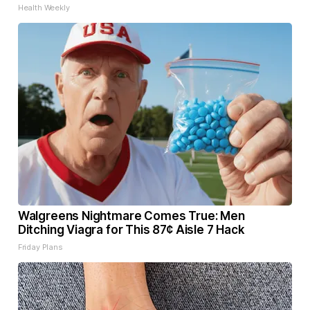
Health Weekly
Walgreens Nightmare Comes True: Men
Ditching Viagra for This 87¢ Aisle 7 Hack
Friday Plans