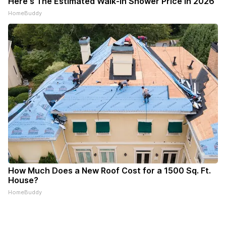
Here's The Estimated Walk-In Shower Price in 2026
HomeBuddy
How Much Does a New Roof Cost for a 1500 Sq. Ft.
House?
HomeBuddy