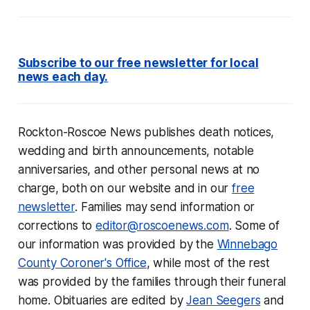
Subscribe to our free newsletter for local
news each day.
Rockton-Roscoe News
publishes
death notices,
wedding and birth announcements, notable
anniversaries, and other personal news at no
charge, both on our website and in our
free
newsletter
. Families may send information or
corrections to
editor@roscoenews.com
.
Some of
our information was provided by the
Winnebago
County Coroner's Office
, while most of the rest
was provided by the families through their funeral
home. Obituaries are edited by
Jean Seegers
and