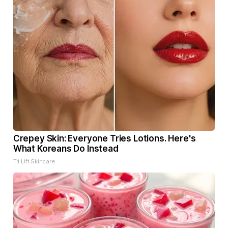
Crepey Skin: Everyone Tries Lotions. Here's
What Koreans Do Instead
Tri Lift Skincare