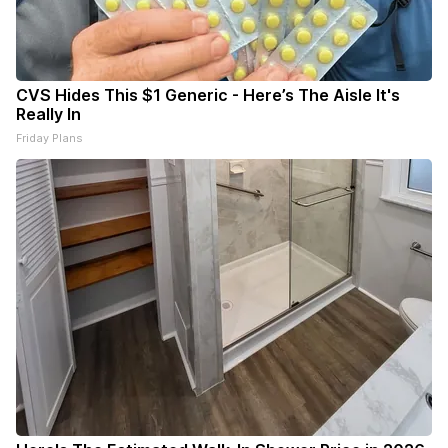
CVS Hides This $1 Generic - Here’s The Aisle It's
Really In
Friday Plans