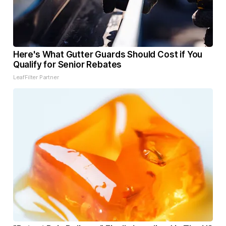
Here's What Gutter Guards Should Cost if You
Qualify for Senior Rebates
LeafFilter Partner