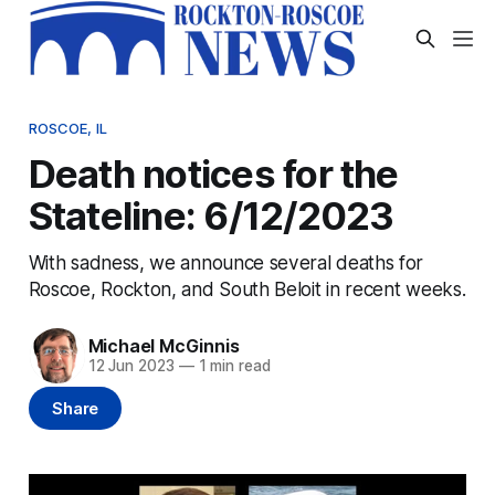
ROSCOE, IL
Death notices for the
Stateline: 6/12/2023
With sadness, we announce several deaths for
Roscoe, Rockton, and South Beloit in recent weeks.
Michael McGinnis
12 Jun 2023
—
1 min read
Share