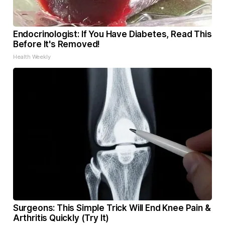
Endocrinologist: If You Have Diabetes, Read This
Before It's Removed!
Health Weekly
Surgeons: This Simple Trick Will End Knee Pain &
Arthritis Quickly (Try It)