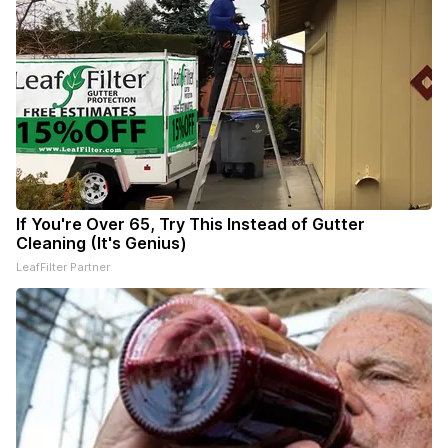
If You're Over 65, Try This Instead of Gutter
Cleaning (It's Genius)
LeafFilter Partner