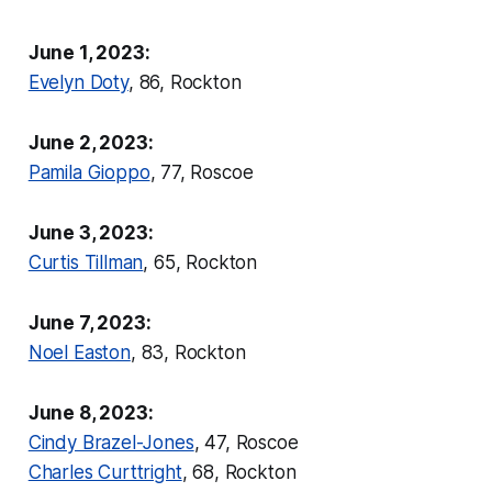
June 1, 2023:
Evelyn Doty
, 86, Rockton
June 2, 2023:
Pamila Gioppo
, 77, Roscoe
June 3, 2023:
Curtis Tillman
, 65, Rockton
June 7, 2023:
Noel Easton
, 83, Rockton
June 8, 2023:
Cindy Brazel-Jones
, 47, Roscoe
Charles Curttright
, 68, Rockton