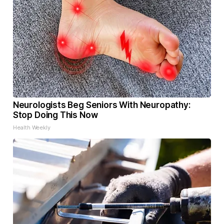
Neurologists Beg Seniors With Neuropathy:
Stop Doing This Now
Health Weekly