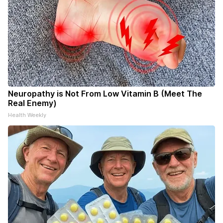
Neuropathy is Not From Low Vitamin B (Meet The
Real Enemy)
Health Weekly