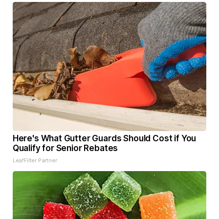
Here's What Gutter Guards Should Cost if You
Qualify for Senior Rebates
LeafFilter Partner