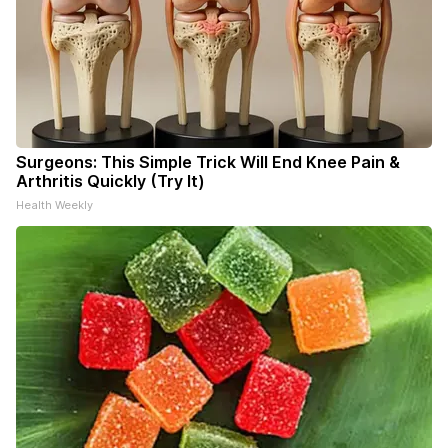
Surgeons: This Simple Trick Will End Knee Pain &
Arthritis Quickly (Try It)
Health Weekly