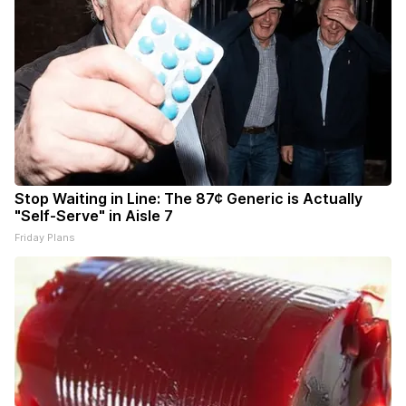
Stop Waiting in Line: The 87¢ Generic is Actually
"Self-Serve" in Aisle 7
Friday Plans