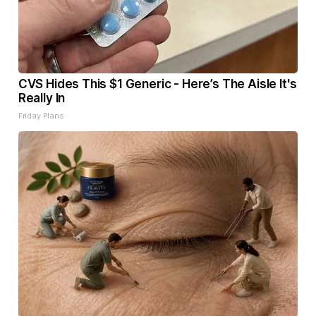
CVS Hides This $1 Generic - Here’s The Aisle It's
Really In
Friday Plans