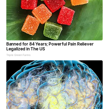
Banned for 84 Years; Powerful Pain Reliever
Legalized in The US
Triple Green Farms