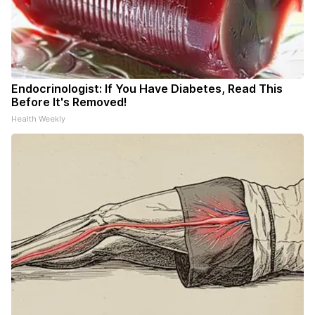
Endocrinologist: If You Have Diabetes, Read This
Before It's Removed!
Health Weekly