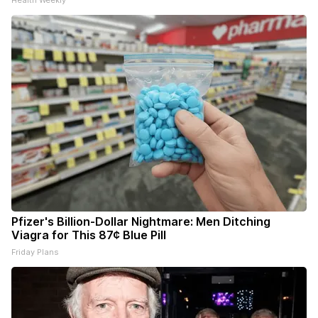
Health Weekly
Pfizer's Billion-Dollar Nightmare: Men Ditching
Viagra for This 87¢ Blue Pill
Friday Plans