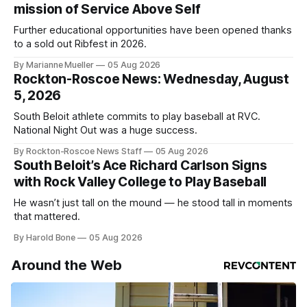
mission of Service Above Self
Further educational opportunities have been opened thanks
to a sold out Ribfest in 2026.
By Marianne Mueller
05 Aug 2026
Rockton-Roscoe News: Wednesday, August
5, 2026
South Beloit athlete commits to play baseball at RVC.
National Night Out was a huge success.
By Rockton-Roscoe News Staff
05 Aug 2026
South Beloit’s Ace Richard Carlson Signs
with Rock Valley College to Play Baseball
He wasn’t just tall on the mound — he stood tall in moments
that mattered.
By Harold Bone
05 Aug 2026
Around the Web