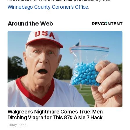
Winnebago County Coroner's Office
.
Around the Web
Walgreens Nightmare Comes True: Men
Ditching Viagra for This 87¢ Aisle 7 Hack
Friday Plans