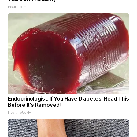
Insure.com
Endocrinologist: If You Have Diabetes, Read This
Before It's Removed!
Health Weekly