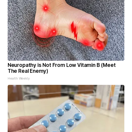
Neuropathy is Not From Low Vitamin B (Meet
The Real Enemy)
Health Weekly