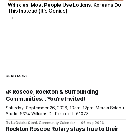
Wrinkles: Most People Use Lotions. Koreans Do
This Instead (It's Genius)
Tri Lift
READ MORE
🌿 Roscoe, Rockton & Surrounding
Communities… You're Invited!
Saturday, September 26, 2026, 10am-12pm, Meraki Salon +
Studio 5324 Williams Dr. Roscoe IL 61073
By LaQuisha Stahl, Community Calendar
06 Aug 2026
Rockton Roscoe Rotary stays true to their