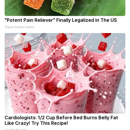
"Potent Pain Reliever" Finally Legalized in The US
Triple Green Farms
Cardiologists: 1/2 Cup Before Bed Burns Belly Fat
Like Crazy! Try This Recipe!