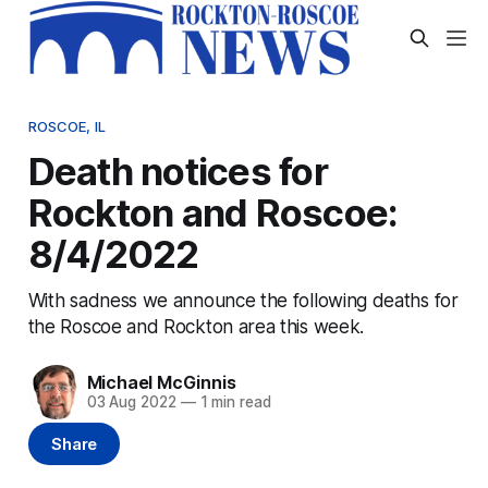
ROSCOE, IL
Death notices for
Rockton and Roscoe:
8/4/2022
With sadness we announce the following deaths for
the Roscoe and Rockton area this week.
Michael McGinnis
03 Aug 2022
—
1 min read
Share