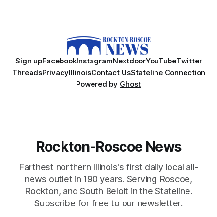
Sign up
Facebook
Instagram
Nextdoor
YouTube
Twitter
Threads
Privacy
Illinois
Contact Us
Stateline Connection
Powered by
Ghost
Rockton-Roscoe News
Farthest northern Illinois's first daily local all-
news outlet in 190 years. Serving Roscoe,
Rockton, and South Beloit in the Stateline.
Subscribe for free to our newsletter.