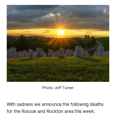
Photo: Jeff Turner
With sadness we announce the following deaths
for the Roscoe and Rockton area this week: