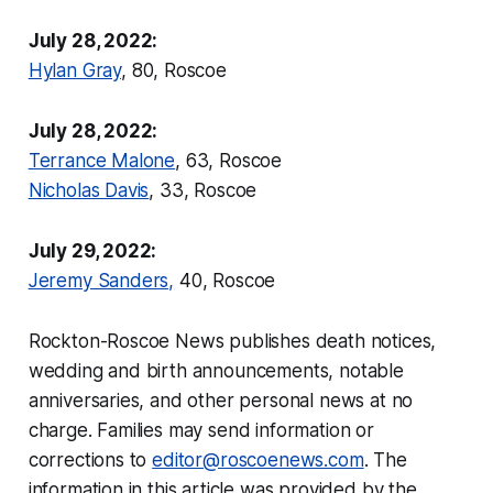
July 28, 2022:
Hylan Gray
, 80, Roscoe
July 28, 2022:
Terrance Malone
, 63, Roscoe
Nicholas Davis
, 33, Roscoe
July 29, 2022:
Jeremy Sanders,
40, Roscoe
Rockton-Roscoe News
publishes death notices,
wedding and birth announcements, notable
anniversaries, and other personal news at no
charge. Families may send information or
corrections to
editor@roscoenews.com
.
The
information in this article was provided by the