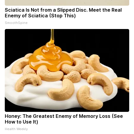
Sciatica Is Not from a Slipped Disc. Meet the Real
Enemy of Sciatica (Stop This)
SmoothSpine
Honey: The Greatest Enemy of Memory Loss (See
How to Use It)
Health Weekly