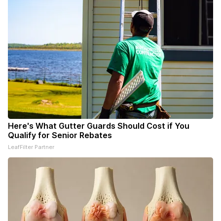
Here's What Gutter Guards Should Cost if You
Qualify for Senior Rebates
LeafFilter Partner