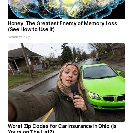
Honey: The Greatest Enemy of Memory Loss
(See How to Use It)
Health Weekly
Worst Zip Codes for Car Insurance in Ohio (Is
Yours on The List?)