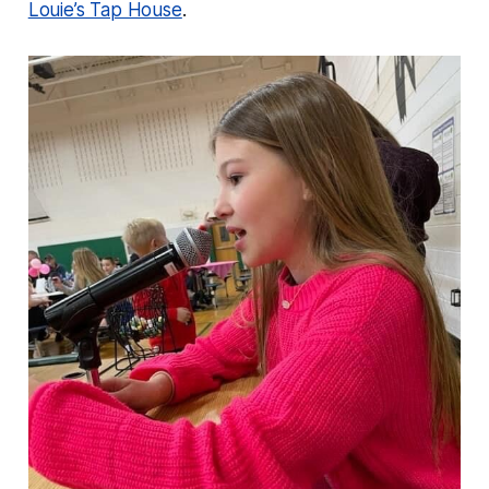
Louie’s Tap House
.