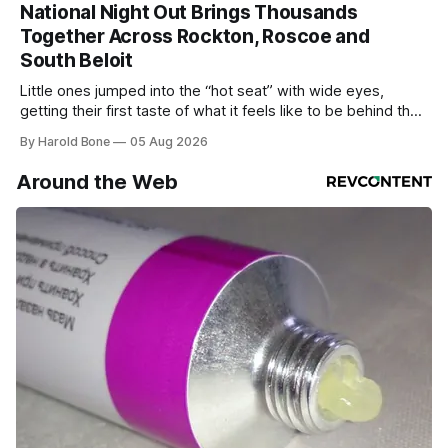
National Night Out Brings Thousands
Together Across Rockton, Roscoe and
South Beloit
Little ones jumped into the “hot seat” with wide eyes,
getting their first taste of what it feels like to be behind the
controls of the vehicles they usually only see racing down
By Harold Bone
05 Aug 2026
the street.
Around the Web