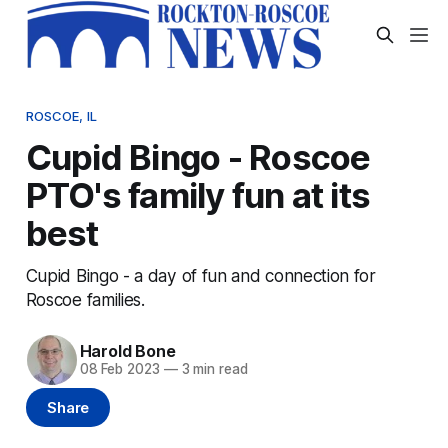
ROSCOE, IL
Cupid Bingo - Roscoe
PTO's family fun at its
best
Cupid Bingo - a day of fun and connection for
Roscoe families.
Harold Bone
08 Feb 2023
—
3 min read
Share