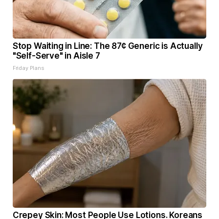
Stop Waiting in Line: The 87¢ Generic is Actually
"Self-Serve" in Aisle 7
Friday Plans
Crepey Skin: Most People Use Lotions. Koreans