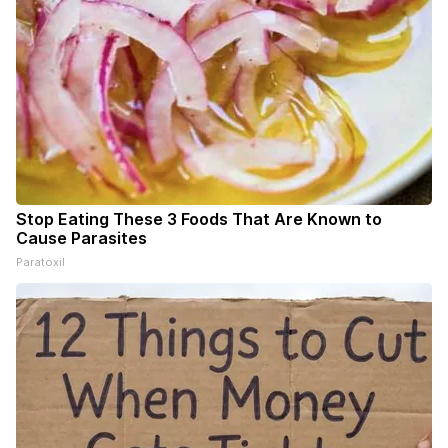
Stop Eating These 3 Foods That Are Known to
Cause Parasites
Paratoxil