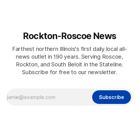
Rockton-Roscoe News
Farthest northern Illinois's first daily local all-
news outlet in 190 years. Serving Roscoe,
Rockton, and South Beloit in the Stateline.
Subscribe for free to our newsletter.
Subscribe