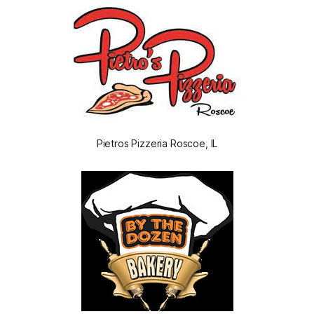
Pietros Pizzeria Roscoe, IL