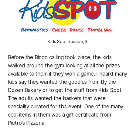
Kids Spot Roscoe, IL
Before the Bingo calling took place, the kids
walked around the gym looking at all the prizes
available to them if they won a game. I heard many
kids say they wanted the goodies from By the
Dozen Bakery or to get the stuff from Kids Spot.
The adults wanted the baskets that were
speciality curated for this event. One of the many
cool items in them was a gift certificate from
Pietro’s Pizzeria.