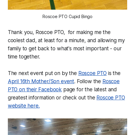
Roscoe PTO Cupid Bingo
Thank you, Roscoe PTO, for making me the
coolest dad, at least for a minute, and allowing my
family to get back to what's most important - our
time together.
The next event put on by the
Roscoe PTO
is the
April 16th Mother/Son event
. Follow the
Roscoe
PTO on their Facebook
page for the latest and
greatest information or check out the
Roscoe PTO
website here.