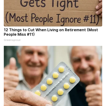
12 Things to Cut When Living on Retirement (Most
People Miss #11)
Greensprout