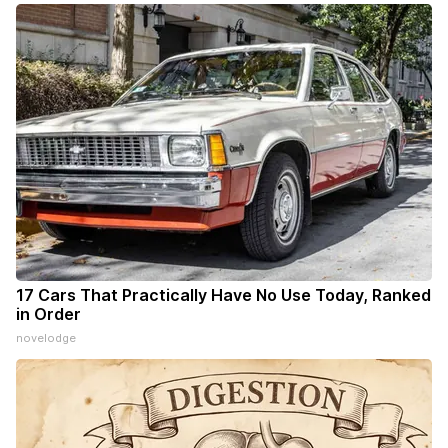
17 Cars That Practically Have No Use Today, Ranked
in Order
novelodge