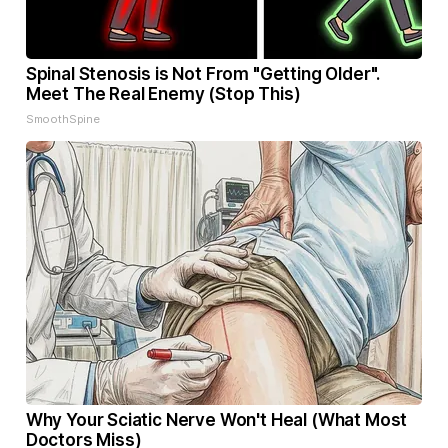
Spinal Stenosis is Not From "Getting Older".
Meet The Real Enemy (Stop This)
SmoothSpine
Why Your Sciatic Nerve Won't Heal (What Most
Doctors Miss)