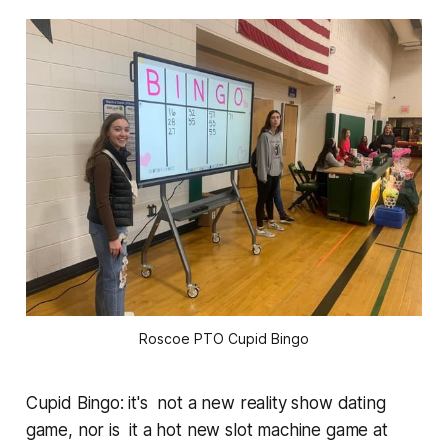
Roscoe PTO Cupid Bingo
Cupid Bingo: it's not a new reality show dating
game, nor is it a hot new slot machine game at