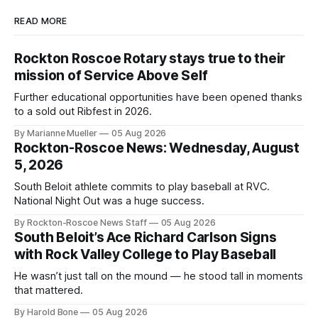
READ MORE
Rockton Roscoe Rotary stays true to their
mission of Service Above Self
Further educational opportunities have been opened thanks
to a sold out Ribfest in 2026.
By Marianne Mueller
05 Aug 2026
Rockton-Roscoe News: Wednesday, August
5, 2026
South Beloit athlete commits to play baseball at RVC.
National Night Out was a huge success.
By Rockton-Roscoe News Staff
05 Aug 2026
South Beloit’s Ace Richard Carlson Signs
with Rock Valley College to Play Baseball
He wasn’t just tall on the mound — he stood tall in moments
that mattered.
By Harold Bone
05 Aug 2026