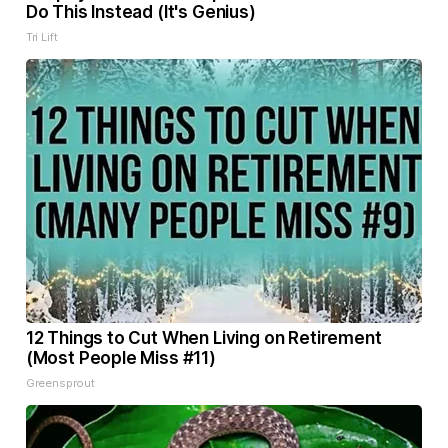
Do This Instead (It's Genius)
Tri Lift
12 Things to Cut When Living on Retirement
(Most People Miss #11)
Greensprout