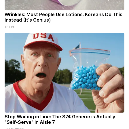
Wrinkles: Most People Use Lotions. Koreans Do This
Instead (It's Genius)
Tri Lift
Stop Waiting in Line: The 87¢ Generic is Actually
"Self-Serve" in Aisle 7
Friday Plans