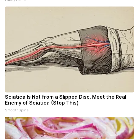
Sciatica Is Not from a Slipped Disc. Meet the Real
Enemy of Sciatica (Stop This)
SmoothSpine