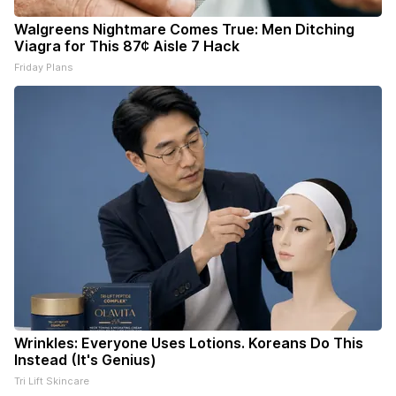
Walgreens Nightmare Comes True: Men Ditching
Viagra for This 87¢ Aisle 7 Hack
Friday Plans
Wrinkles: Everyone Uses Lotions. Koreans Do This
Instead (It's Genius)
Tri Lift Skincare