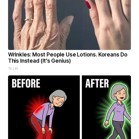
Wrinkles: Most People Use Lotions. Koreans Do
This Instead (It's Genius)
Tri Lift