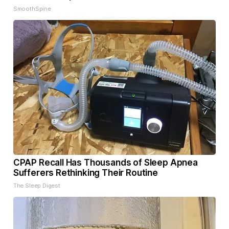
SmoothSpine
CPAP Recall Has Thousands of Sleep Apnea
Sufferers Rethinking Their Routine
The Sleep Digest