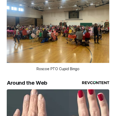
Roscoe PTO Cupid Bingo
Around the Web