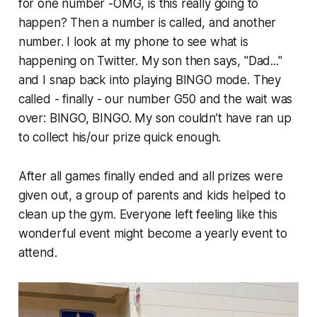
for one number -OMG, is this really going to
happen? Then a number is called, and another
number. I look at my phone to see what is
happening on Twitter. My son then says, "Dad..."
and I snap back into playing BINGO mode. They
called - finally - our number G50 and the wait was
over: BINGO, BINGO. My son couldn’t have ran up
to collect his/our prize quick enough.
After all games finally ended and all prizes were
given out, a group of parents and kids helped to
clean up the gym. Everyone left feeling like this
wonderful event might become a yearly event to
attend.