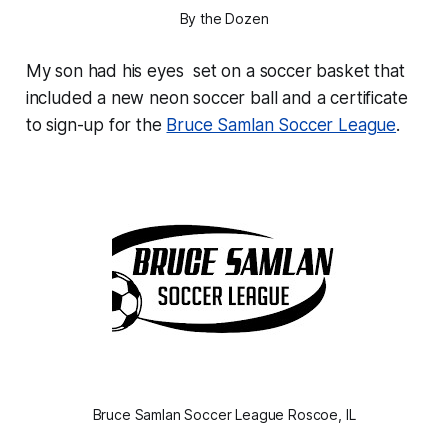
By the Dozen
My son had his eyes set on a soccer basket that
included a new neon soccer ball and a certificate
to sign-up for the
Bruce Samlan Soccer League
.
Bruce Samlan Soccer League Roscoe, IL