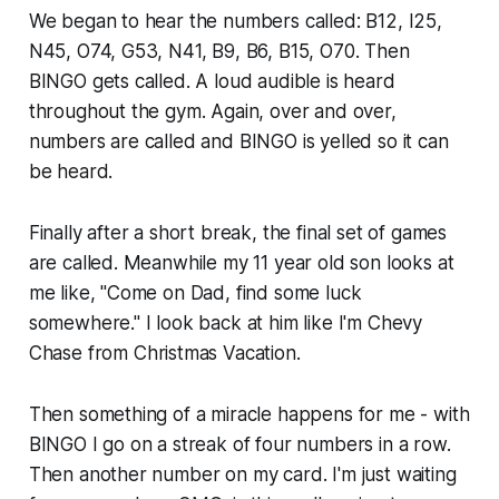
We began to hear the numbers called: B12, I25,
N45, O74, G53, N41, B9, B6, B15, O70. Then
BINGO gets called. A loud audible is heard
throughout the gym. Again, over and over,
numbers are called and BINGO is yelled so it can
be heard.
Finally after a short break, the final set of games
are called. Meanwhile my 11 year old son looks at
me like, "Come on Dad, find some luck
somewhere." I look back at him like I'm Chevy
Chase from
Christmas Vacation
.
Then something of a miracle happens for me - with
BINGO I go on a streak of four numbers in a row.
Then another number on my card. I'm just waiting