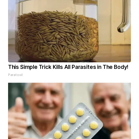
This Simple Trick Kills All Parasites in The Body!
Paratoxil