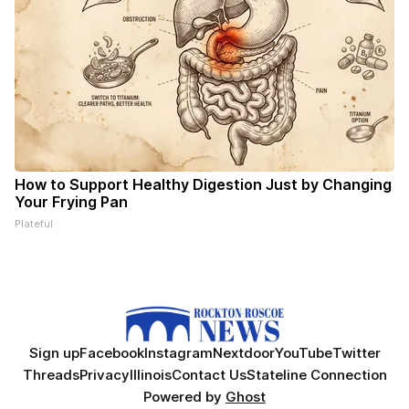
How to Support Healthy Digestion Just by Changing
Your Frying Pan
Plateful
Sign up
Facebook
Instagram
Nextdoor
YouTube
Twitter
Threads
Privacy
Illinois
Contact Us
Stateline Connection
Powered by
Ghost