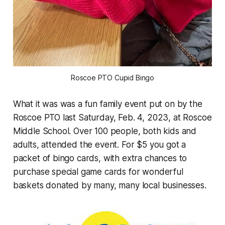
Roscoe PTO Cupid Bingo
What it was was a fun family event put on by the
Roscoe PTO last Saturday, Feb. 4, 2023, at Roscoe
Middle School. Over 100 people, both kids and
adults, attended the event. For $5 you got a
packet of bingo cards, with extra chances to
purchase special game cards for wonderful
baskets donated by many, many local businesses.