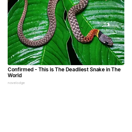
Confirmed - This is The Deadliest Snake in The
World
novelodge