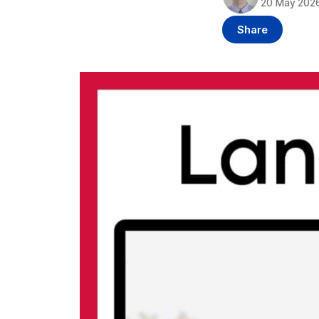
20 May 202
Share