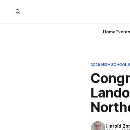
Home
Events
2026 HIGH SCHOOL 
Congr
Lando
Northe
Harold Bo