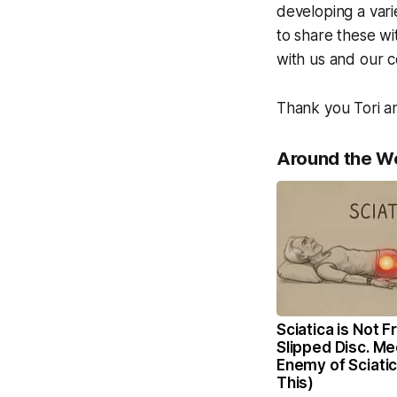
developing a vari
to share these wi
with us and our 
Thank you Tori an
Around the W
Sciatica is Not 
Slipped Disc. Me
Enemy of Sciati
This)