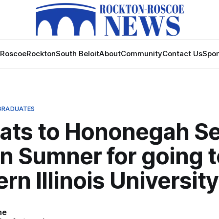
Roscoe
Rockton
South Beloit
About
Community
Contact Us
Spon
GRADUATES
ats to Hononegah Se
n Sumner for going t
rn Illinois University
ne