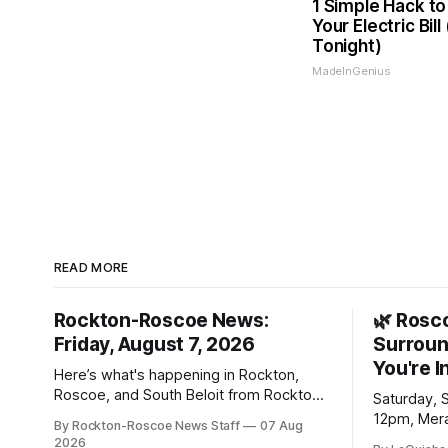
1 Simple Hack to
Your Electric Bill
Tonight)
MadeInGenius
READ MORE
Rockton-Roscoe News:
🌿 Rosc
Friday, August 7, 2026
Surroun
You're I
Here’s what's happening in Rockton,
Roscoe, and South Beloit from Rockton-
Saturday, 
Roscoe News. To read stories you
12pm, Mera
By Rockton-Roscoe News Staff
07 Aug
haven’t seen yet, click on any link below.
Williams D
2026