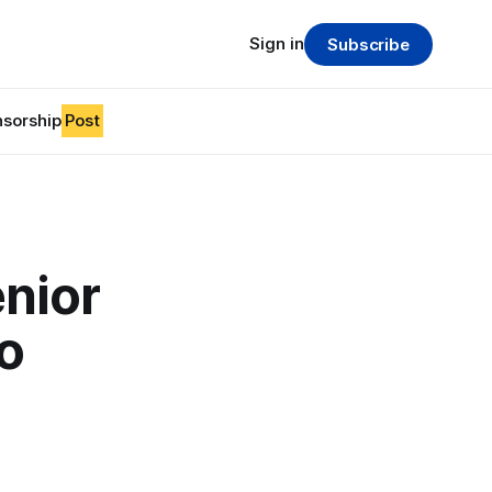
Sign in
Subscribe
sorship
Post
nior
o