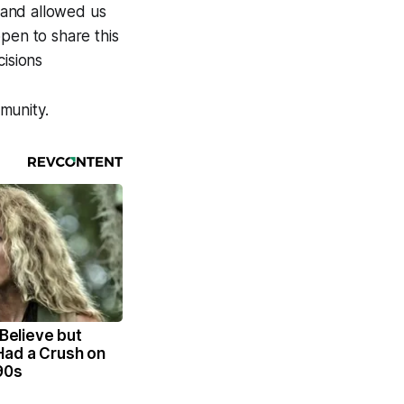
d and allowed us
pen to share this
isions
munity.
 Believe but
Had a Crush on
90s