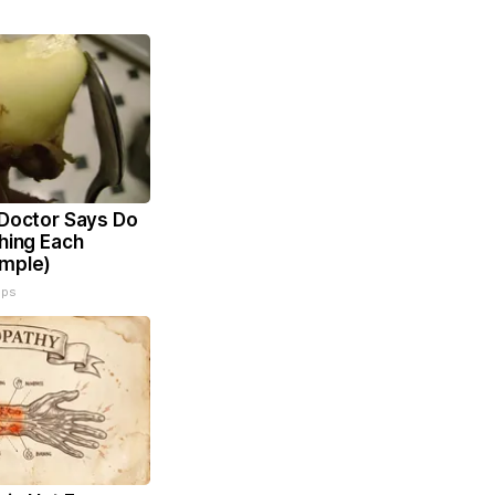
 Doctor Says Do
Thing Each
imple)
ips