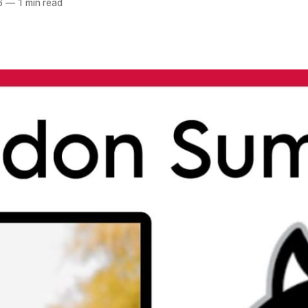
6
—
1 min read