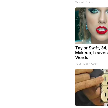
SmoothSpine
Taylor Swift, 34
Makeup, Leaves
Words
Your Health Agent