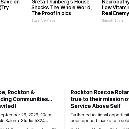
 Save on
Greta Thunberg's House
Neuropathy
 (Try
Shocks The Whole World,
Low Vitami
The Proof in pics
Real Enemy
Stars Are Made
SmoothSpine
oe, Rockton &
Rockton Roscoe Rotar
ding Communities…
true to their mission o
nvited!
Service Above Self
September 26, 2026, 10am-
Further educational opportuni
ki Salon + Studio 5324
been opened thanks to a sold
r. Roscoe IL 61073
Ribfest in 2026.