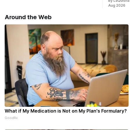
By LaQuisha
* You can choose daily or weekly
Aug 2026
delivery of our free newsletters. Manage
your subscriptions and donations online
Around the Web
- donors can read ad-
What if My Medication is Not on My Plan's Formulary?
GoodRx