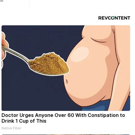
26
Doctor Urges Anyone Over 60 With Constipation to
Drink 1 Cup of This
Native Fiber