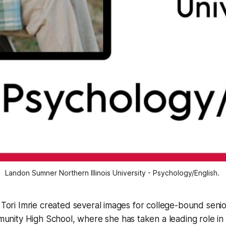
Landon Sumner Northern Illinois University - Psychology/English. 
: Tori Imrie created several images for college-bound seni
ity High School, where she has taken a leading role in