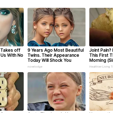
, Takes off
9 Years Ago Most Beautiful
Joint Pain?
 Us With No
Twins. Their Appearance
This First 
Today Will Shock You
Morning (S
novelodge
Healthier Living T