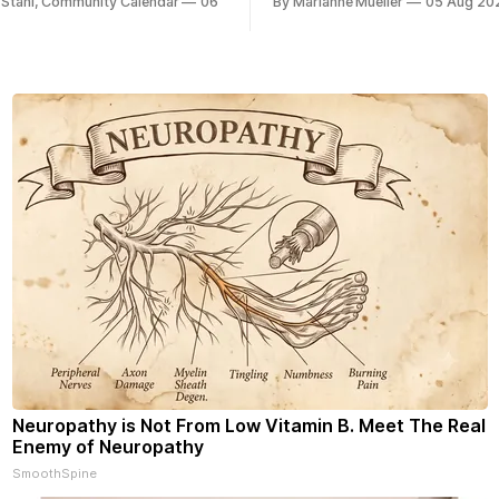
 Stahl, Community Calendar
06
By Marianne Mueller
05 Aug 20
Neuropathy is Not From Low Vitamin B. Meet The Real
Enemy of Neuropathy
SmoothSpine