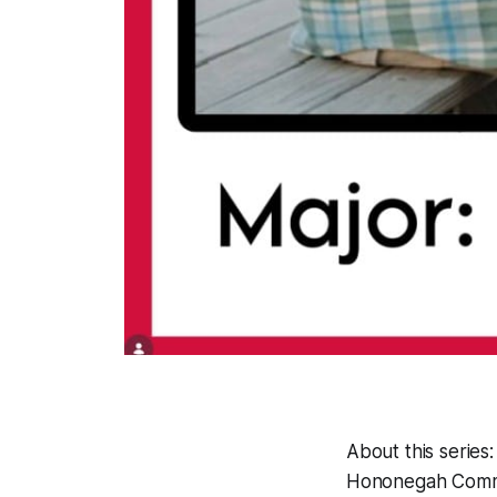
About this series
Hononegah Commun