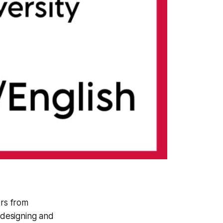
ors from
 designing and