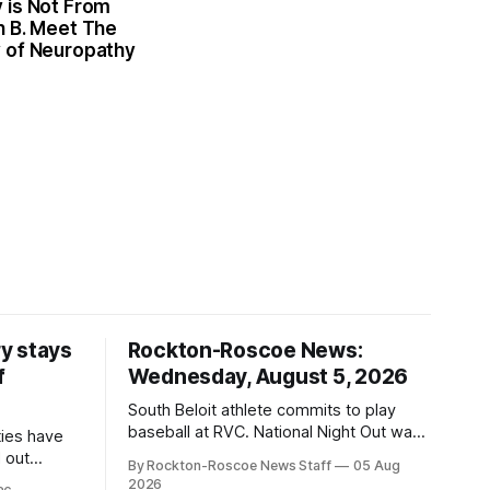
 is Not From
n B. Meet The
 of Neuropathy
y stays
Rockton-Roscoe News:
f
Wednesday, August 5, 2026
South Beloit athlete commits to play
baseball at RVC. National Night Out was
ties have
a huge success.
 out
By Rockton-Roscoe News Staff
05 Aug
2026