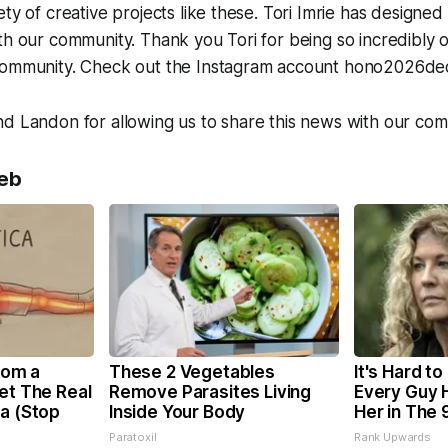
ety of creative projects like these. Tori Imrie has designe
th our community. Thank you Tori for being so incredibly o
community. Check out the Instagram account hono2026dec
d Landon for allowing us to share this news with our com
eb
From a
These 2 Vegetables
It's Hard to
et The Real
Remove Parasites Living
Every Guy 
ca (Stop
Inside Your Body
Her in The 
Paratoxil
Rank Upwards