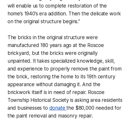
will enable us to complete restoration of the
home’s 1940’s era addition. Then the delicate work
on the original structure begins."
The bricks in the original structure were
manufactured 180 years ago at the Roscoe
brickyard, but the bricks were originally
unpainted. It takes specialized knowledge, skill,
and experience to properly remove the paint from
the brick, restoring the home to its 19th century
appearance without damaging it. And the
brickwork itself is in need of repair. Roscoe
Township Historical Society is asking area residents
and businesses to
donate
the $80,000 needed for
the paint removal and masonry repair.