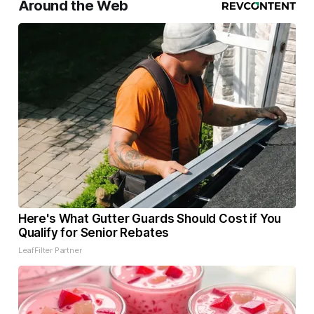
Around the Web
Here's What Gutter Guards Should Cost if You
Qualify for Senior Rebates
LeafFilter Partner