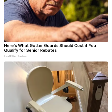
Here's What Gutter Guards Should Cost if You
Qualify for Senior Rebates
LeafFilter Partner