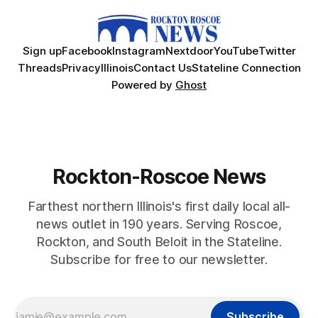
Sign up
Facebook
Instagram
Nextdoor
YouTube
Twitter
Threads
Privacy
Illinois
Contact Us
Stateline Connection
Powered by
Ghost
Rockton-Roscoe News
Farthest northern Illinois's first daily local all-
news outlet in 190 years. Serving Roscoe,
Rockton, and South Beloit in the Stateline.
Subscribe for free to our newsletter.
Subscribe