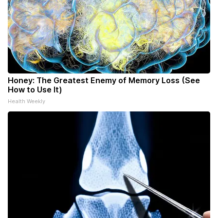
Honey: The Greatest Enemy of Memory Loss (See
How to Use It)
Health Weekly