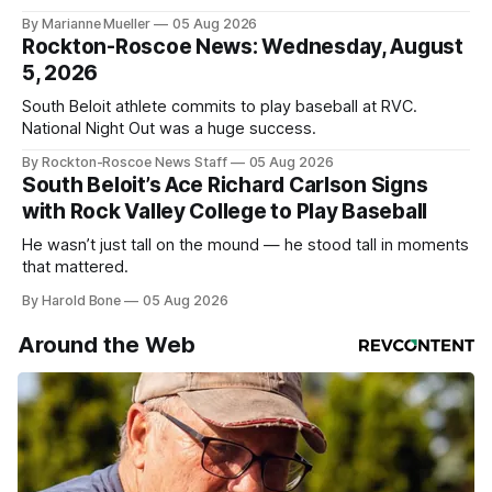
By Marianne Mueller
05 Aug 2026
Rockton-Roscoe News: Wednesday, August
5, 2026
South Beloit athlete commits to play baseball at RVC.
National Night Out was a huge success.
By Rockton-Roscoe News Staff
05 Aug 2026
South Beloit’s Ace Richard Carlson Signs
with Rock Valley College to Play Baseball
He wasn’t just tall on the mound — he stood tall in moments
that mattered.
By Harold Bone
05 Aug 2026
Around the Web