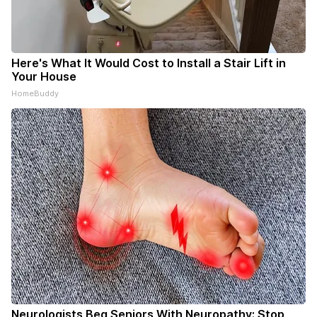
Here's What It Would Cost to Install a Stair Lift in
Your House
HomeBuddy
Neurologists Beg Seniors With Neuropathy: Stop