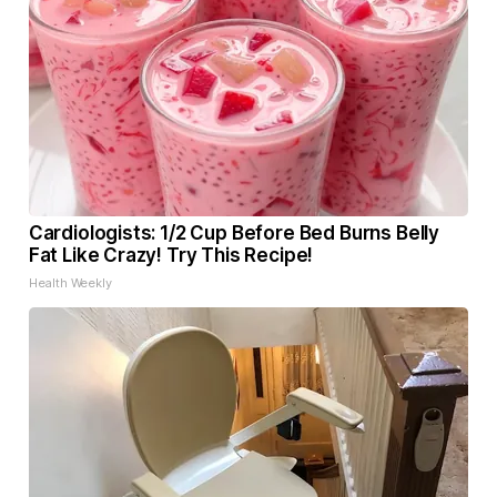
Cardiologists: 1/2 Cup Before Bed Burns Belly
Fat Like Crazy! Try This Recipe!
Health Weekly