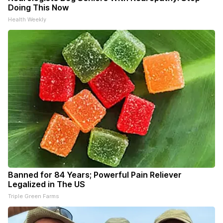
Doing This Now
Health Weekly
Banned for 84 Years; Powerful Pain Reliever
Legalized in The US
Triple Green Farms