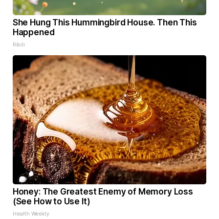
She Hung This Hummingbird House. Then This
Happened
Ribili
Honey: The Greatest Enemy of Memory Loss
(See How to Use It)
Health Weekly