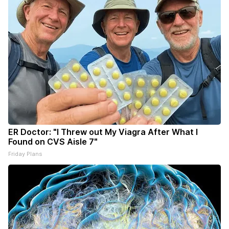
ER Doctor: "I Threw out My Viagra After What I
Found on CVS Aisle 7"
Friday Plans