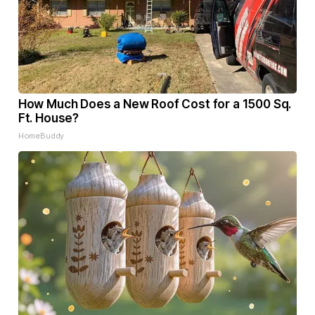
How Much Does a New Roof Cost for a 1500 Sq.
Ft. House?
HomeBuddy