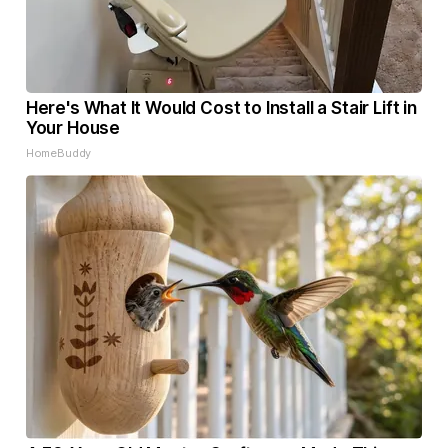
Here's What It Would Cost to Install a Stair Lift in
Your House
HomeBuddy