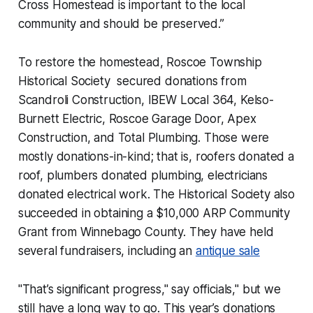
Cross Homestead is important to the local
community and should be preserved.”
To restore the homestead, Roscoe Township
Historical Society secured donations from
Scandroli Construction, IBEW Local 364, Kelso-
Burnett Electric, Roscoe Garage Door, Apex
Construction, and Total Plumbing. Those were
mostly donations-in-kind; that is, roofers donated a
roof, plumbers donated plumbing, electricians
donated electrical work. The Historical Society also
succeeded in obtaining a $10,000 ARP Community
Grant from Winnebago County. They have held
several fundraisers, including an
antique sale
"That’s significant progress," say officials," but we
still have a long way to go. This year’s donations