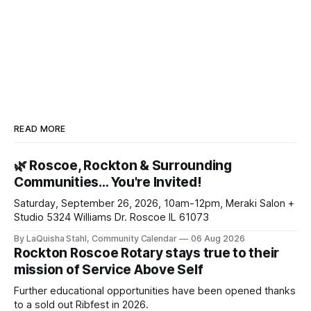
READ MORE
🌿 Roscoe, Rockton & Surrounding
Communities… You're Invited!
Saturday, September 26, 2026, 10am-12pm, Meraki Salon +
Studio 5324 Williams Dr. Roscoe IL 61073
By LaQuisha Stahl, Community Calendar
06 Aug 2026
Rockton Roscoe Rotary stays true to their
mission of Service Above Self
Further educational opportunities have been opened thanks
to a sold out Ribfest in 2026.