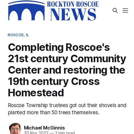
ROSCOE, IL
Completing Roscoe's
21st century Community
Center and restoring the
19th century Cross
Homestead
Roscoe Township trustees got out their shovels and
planted more than 50 trees themselves.
Michael McGinnis
30 Nov 2022
—
2 min read