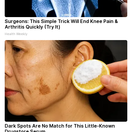
Surgeons: This Simple Trick Will End Knee Pain &
Arthritis Quickly (Try It)
Health Weekly
Dark Spots Are No Match for This Little-Known
Drugstore Serum