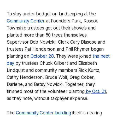
To stay under budget on landscaping at the
Community Center
at Founders Park, Roscoe
Township trustees got out their shovels and
planted more than 50 trees themselves.
Supervisor Bob Nowicki, Clerk Gary Blascoe and
trustees Pat Henderson and Phil Rhymer began
planting on
October 28
. They were joined
the next
day
by trustees Chuck Gilbert and Elizabeth
Lindquist and community members Rick Kurtz,
Cathy Henderson, Bruce Wolf, Greg Cober,
Darlene, and Betsy Nowicki. Together, they
finished most of the volunteer planting
by Oct. 31
,
as they note, without taxpayer expense.
The
Community Center building
itself is nearing