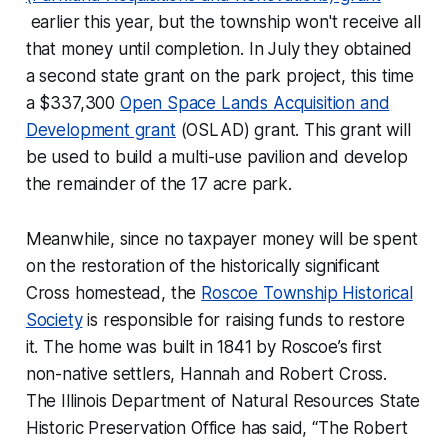
earlier this year, but the township won't receive all
that money until completion. In July they obtained
a second state grant on the park project, this time
a $337,300
Open Space Lands Acquisition and
Development grant
(OSLAD) grant. This grant will
be used to build a multi-use pavilion and develop
the remainder of the 17 acre park.
Meanwhile, since no taxpayer money will be spent
on the restoration of the historically significant
Cross homestead, the
Roscoe Township Historical
Society
is responsible for raising funds to restore
it. The home was built in 1841 by Roscoe’s first
non-native settlers, Hannah and Robert Cross.
The Illinois Department of Natural Resources State
Historic Preservation Office has said, “The Robert