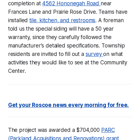
completion at
4562 Hononegah Road
near
Frances Lane and Prairie Rose Drive. Teams have
installed
tile, kitchen, and restrooms
. A foreman
told us the special siding will have a 50 year
warranty, since they carefully followed the
manufacturer's detailed specifications. Township
residents are invited to fill out a
survey
on what
activities they would like to see at the Community
Center.
Get your Roscoe news every morning for free.
The project was awarded a $704,000
PARC
(Parkland Acquisitions and Renovations) grant