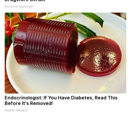
Reverse Ageineer
Endocrinologist: If You Have Diabetes, Read This
Before It's Removed!
Health Weekly