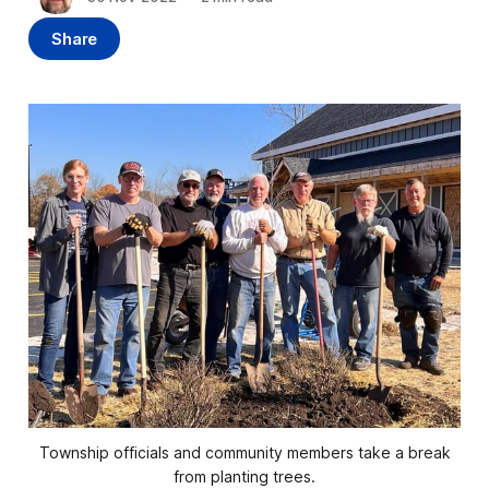
Share
Township officials and community members take a break
from planting trees.