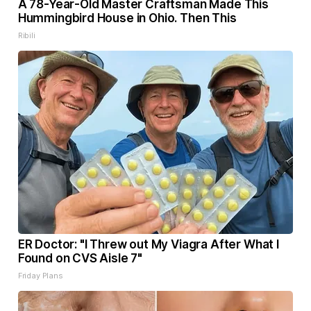
A 78-Year-Old Master Craftsman Made This
Hummingbird House in Ohio. Then This
Ribili
ER Doctor: "I Threw out My Viagra After What I
Found on CVS Aisle 7"
Friday Plans