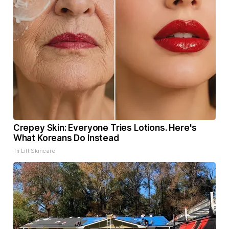
Crepey Skin: Everyone Tries Lotions. Here's
What Koreans Do Instead
Tri Lift Skincare