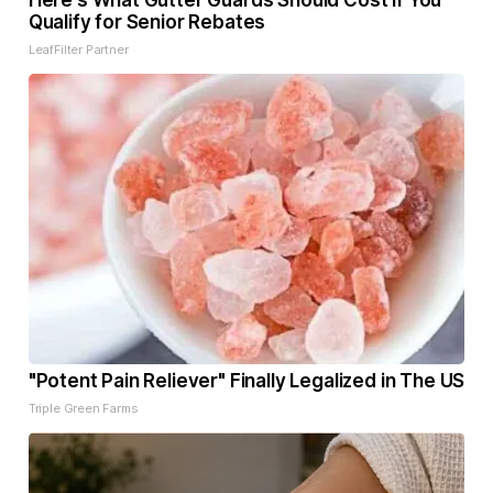
Here's What Gutter Guards Should Cost if You
Qualify for Senior Rebates
LeafFilter Partner
"Potent Pain Reliever" Finally Legalized in The US
Triple Green Farms