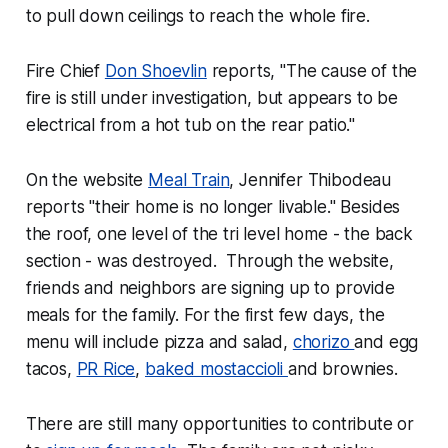
to pull down ceilings to reach the whole fire.
Fire Chief
Don Shoevlin
reports, "The cause of the
fire is still under investigation, but appears to be
electrical from a hot tub on the rear patio."
On the website
Meal Train
, Jennifer Thibodeau
reports "their home is no longer livable." Besides
the roof, one level of the tri level home - the back
section - was destroyed. Through the website,
friends and neighbors are signing up to provide
meals for the family. For the first few days, the
menu will include pizza and salad,
chorizo
and egg
tacos,
PR Rice
,
baked mostaccioli
and brownies.
There are still many opportunities to contribute or