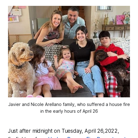
Javier and Nicole Arellano family, who suffered a house fire
in the early hours of April 26
Just after midnight on Tuesday, April 26,2022,