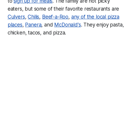
to
sign up for meals
. The family are not picky
eaters, but some of their favorite restaurants are
Culvers
,
Chilis
,
Beef-a-Roo
,
any
of
the
local
pizza
places
,
Panera
, and
McDonald's
. They enjoy pasta,
chicken, tacos, and pizza.