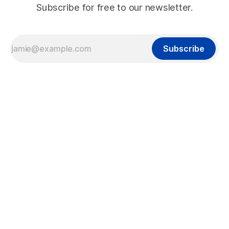
Subscribe for free to our newsletter.
Subscribe