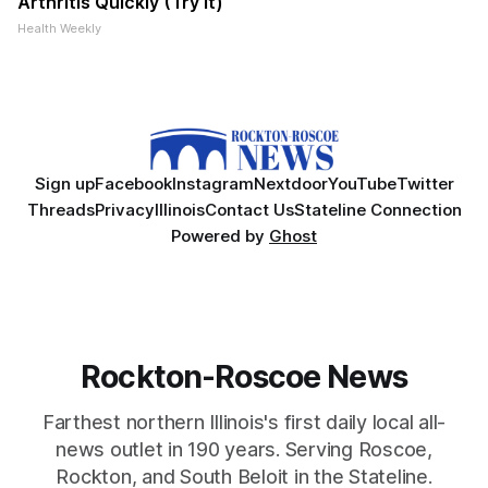
Arthritis Quickly (Try It)
Health Weekly
Sign up
Facebook
Instagram
Nextdoor
YouTube
Twitter
Threads
Privacy
Illinois
Contact Us
Stateline Connection
Powered by
Ghost
Rockton-Roscoe News
Farthest northern Illinois's first daily local all-
news outlet in 190 years. Serving Roscoe,
Rockton, and South Beloit in the Stateline.