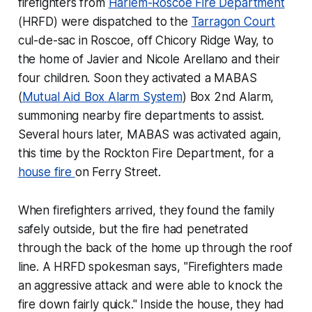
firefighters from
Harlem-Roscoe Fire Department
(HRFD) were dispatched to the
Tarragon Court
cul-de-sac in Roscoe, off Chicory Ridge Way, to
the home of Javier and Nicole Arellano and their
four children. Soon they activated a MABAS
(
Mutual Aid Box Alarm System
) Box 2nd Alarm,
summoning nearby fire departments to assist.
Several hours later, MABAS was activated again,
this time by the Rockton Fire Department, for a
house fire
on Ferry Street.
When firefighters arrived, they found the family
safely outside, but the fire had penetrated
through the back of the home up through the roof
line. A HRFD spokesman says, "Firefighters made
an aggressive attack and were able to knock the
fire down fairly quick." Inside the house, they had