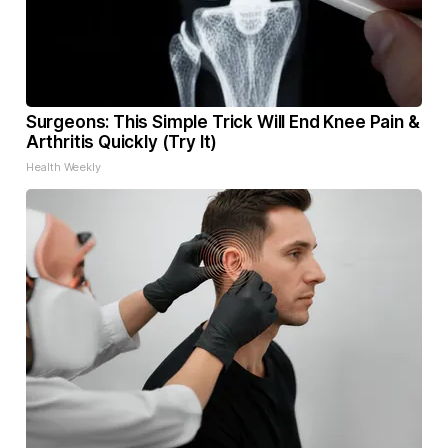
Surgeons: This Simple Trick Will End Knee Pain &
Arthritis Quickly (Try It)
Health Weekly