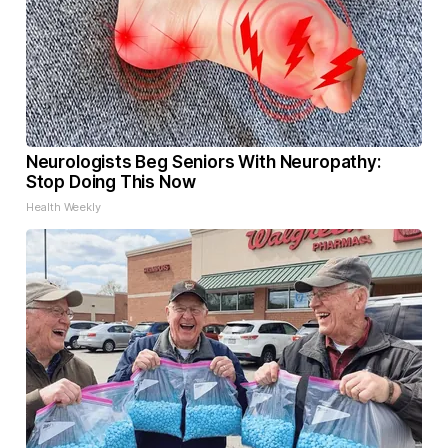
Neurologists Beg Seniors With Neuropathy:
Stop Doing This Now
Health Weekly