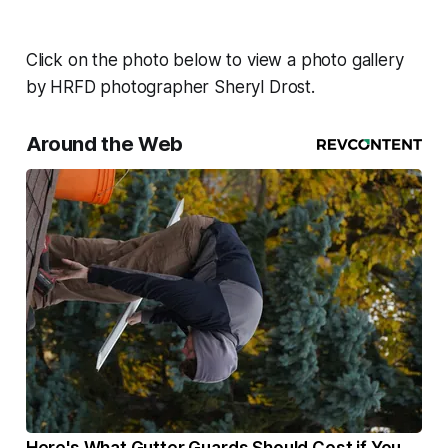
Click on the photo below to view a photo gallery
by HRFD photographer Sheryl Drost.
Around the Web