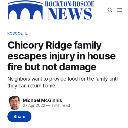
ROSCOE, IL
Chicory Ridge family
escapes injury in house
fire but not damage
Neighbors want to provide food for the family until
they can return home.
Michael McGinnis
27 Apr 2022
—
1 min read
Share