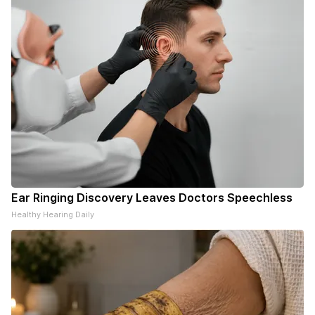
Ear Ringing Discovery Leaves Doctors Speechless
Healthy Hearing Daily