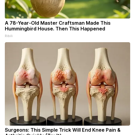
A 78-Year-Old Master Craftsman Made This
Hummingbird House. Then This Happened
Ribili
Surgeons: This Simple Trick Will End Knee Pain &