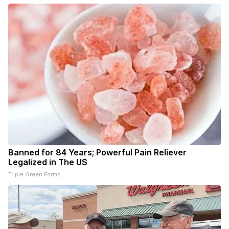
Banned for 84 Years; Powerful Pain Reliever
Legalized in The US
Triple Green Farms