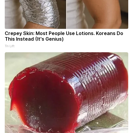
Crepey Skin: Most People Use Lotions. Koreans Do
This Instead (It's Genius)
Tri Lift