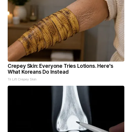
Crepey Skin: Everyone Tries Lotions. Here's
What Koreans Do Instead
Tri Lift Crepey Skin