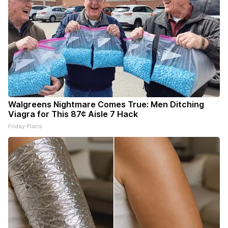
Walgreens Nightmare Comes True: Men Ditching
Viagra for This 87¢ Aisle 7 Hack
Friday Plans