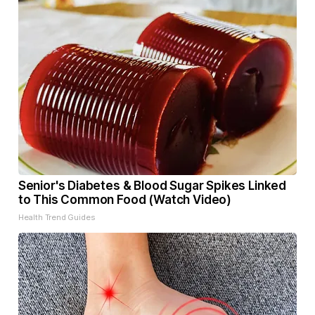
Senior's Diabetes & Blood Sugar Spikes Linked
to This Common Food (Watch Video)
Health Trend Guides