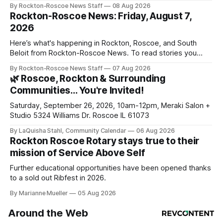
By Rockton-Roscoe News Staff
08 Aug 2026
Rockton-Roscoe News: Friday, August 7,
2026
Here’s what's happening in Rockton, Roscoe, and South
Beloit from Rockton-Roscoe News. To read stories you
haven’t seen yet, click on any link below. * You can choose
By Rockton-Roscoe News Staff
07 Aug 2026
daily or weekly delivery of our free newsletters. Manage
🌿 Roscoe, Rockton & Surrounding
your subscriptions and donations online - donors can read
Communities… You're Invited!
ad-
Saturday, September 26, 2026, 10am-12pm, Meraki Salon +
Studio 5324 Williams Dr. Roscoe IL 61073
By LaQuisha Stahl, Community Calendar
06 Aug 2026
Rockton Roscoe Rotary stays true to their
mission of Service Above Self
Further educational opportunities have been opened thanks
to a sold out Ribfest in 2026.
By Marianne Mueller
05 Aug 2026
Around the Web