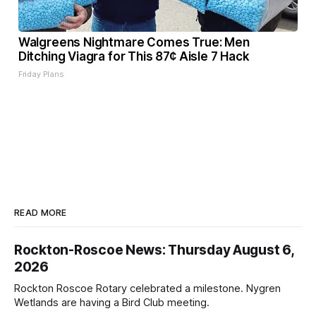
Walgreens Nightmare Comes True: Men
Ditching Viagra for This 87¢ Aisle 7 Hack
Friday Plans
READ MORE
Rockton-Roscoe News: Thursday August 6,
2026
Rockton Roscoe Rotary celebrated a milestone. Nygren
Wetlands are having a Bird Club meeting.