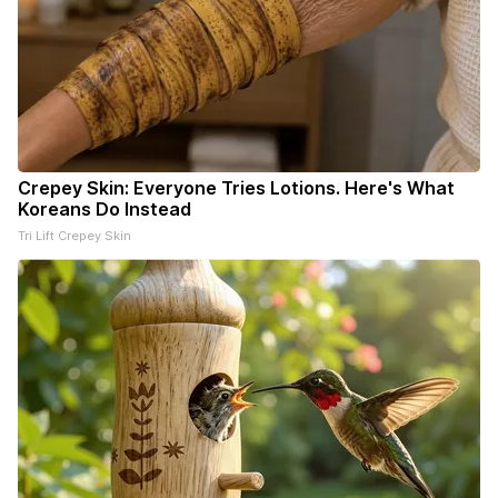
Crepey Skin: Everyone Tries Lotions. Here's What
Koreans Do Instead
Tri Lift Crepey Skin