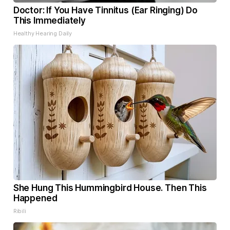
Doctor: If You Have Tinnitus (Ear Ringing) Do
This Immediately
Healthy Hearing Daily
She Hung This Hummingbird House. Then This
Happened
Ribili