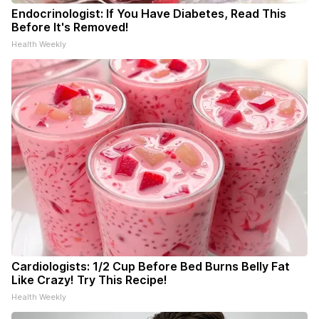
Endocrinologist: If You Have Diabetes, Read This
Before It's Removed!
Health Weekly
Cardiologists: 1/2 Cup Before Bed Burns Belly Fat
Like Crazy! Try This Recipe!
Health Weekly