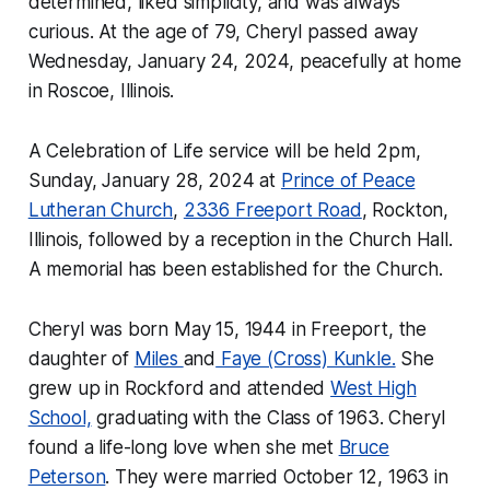
determined, liked simplicity, and was always
curious. At the age of 79, Cheryl passed away
Wednesday, January 24, 2024, peacefully at home
in Roscoe, Illinois.
A Celebration of Life service will be held 2pm,
Sunday, January 28, 2024 at
Prince of Peace
Lutheran Church
,
2336 Freeport Road
, Rockton,
Illinois, followed by a reception in the Church Hall.
A memorial has been established for the Church.
Cheryl was born May 15, 1944 in Freeport, the
daughter of
Miles
and
Faye (Cross) Kunkle.
She
grew up in Rockford and attended
West High
School,
graduating with the Class of 1963. Cheryl
found a life-long love when she met
Bruce
Peterson
. They were married October 12, 1963 in