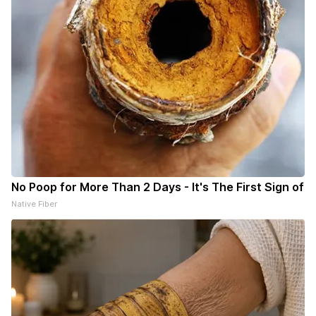
No Poop for More Than 2 Days - It's The First Sign of
Native Fiber