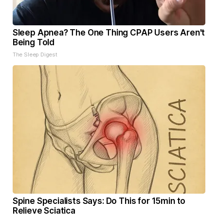
Sleep Apnea? The One Thing CPAP Users Aren't
Being Told
The Sleep Digest
Spine Specialists Says: Do This for 15min to
Relieve Sciatica