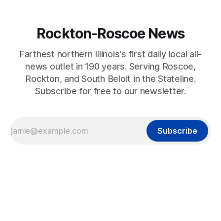
Rockton-Roscoe News
Farthest northern Illinois's first daily local all-
news outlet in 190 years. Serving Roscoe,
Rockton, and South Beloit in the Stateline.
Subscribe for free to our newsletter.
Subscribe