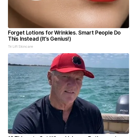
Forget Lotions for Wrinkles. Smart People Do
This Instead (It’s Genius!)
Tri Lift Skincare