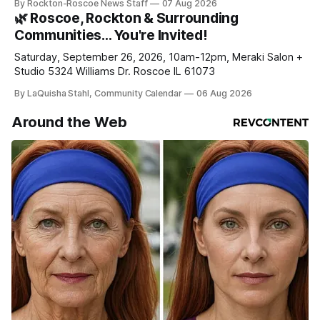
By Rockton-Roscoe News Staff
07 Aug 2026
daily or weekly delivery of our free newsletters. Manage
🌿 Roscoe, Rockton & Surrounding
your subscriptions and donations online - donors can read
Communities… You're Invited!
ad-
Saturday, September 26, 2026, 10am-12pm, Meraki Salon +
Studio 5324 Williams Dr. Roscoe IL 61073
By LaQuisha Stahl, Community Calendar
06 Aug 2026
Around the Web