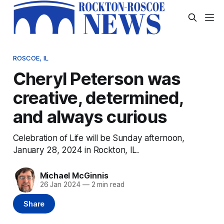
ROSCOE, IL
Cheryl Peterson was
creative, determined,
and always curious
Celebration of Life will be Sunday afternoon,
January 28, 2024 in Rockton, IL.
Michael McGinnis
26 Jan 2024
—
2 min read
Share