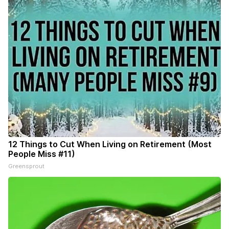
12 Things to Cut When Living on Retirement (Most
People Miss #11)
Greensprout