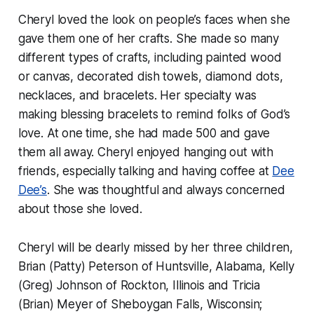
Cheryl loved the look on people’s faces when she
gave them one of her crafts. She made so many
different types of crafts, including painted wood
or canvas, decorated dish towels, diamond dots,
necklaces, and bracelets. Her specialty was
making blessing bracelets to remind folks of God’s
love. At one time, she had made 500 and gave
them all away. Cheryl enjoyed hanging out with
friends, especially talking and having coffee at
Dee
Dee’s
. She was thoughtful and always concerned
about those she loved.
Cheryl will be dearly missed by her three children,
Brian (Patty) Peterson of Huntsville, Alabama, Kelly
(Greg) Johnson of Rockton, Illinois and Tricia
(Brian) Meyer of Sheboygan Falls, Wisconsin;