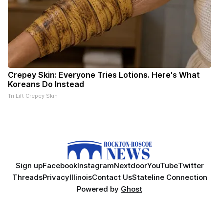
Crepey Skin: Everyone Tries Lotions. Here's What
Koreans Do Instead
Tri Lift Crepey Skin
Sign up
Facebook
Instagram
Nextdoor
YouTube
Twitter
Threads
Privacy
Illinois
Contact Us
Stateline Connection
Powered by
Ghost