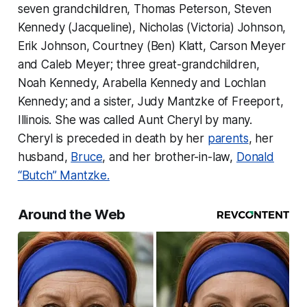
seven grandchildren, Thomas Peterson, Steven
Kennedy (Jacqueline), Nicholas (Victoria) Johnson,
Erik Johnson, Courtney (Ben) Klatt, Carson Meyer
and Caleb Meyer; three great-grandchildren,
Noah Kennedy, Arabella Kennedy and Lochlan
Kennedy; and a sister, Judy Mantzke of Freeport,
Illinois. She was called Aunt Cheryl by many.
Cheryl is preceded in death by her
parents
, her
husband,
Bruce
, and her brother-in-law,
Donald
“Butch” Mantzke.
Around the Web