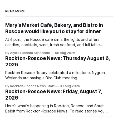
READ MORE
Mary’s Market Café, Bakery, and Bistro in
Roscoe would like you to stay for dinner
At 4 p.m., the Roscoe café dims the lights and offers
candles, cocktails, wine, fresh seafood, and full table
service
By Alycia Dioneda Schneedle
08 Aug 2026
Rockton-Roscoe News: Thursday August 6,
2026
Rockton Roscoe Rotary celebrated a milestone. Nygren
Wetlands are having a Bird Club meeting.
By Rockton-Roscoe News Staff
08 Aug 2026
Rockton-Roscoe News: Friday, August 7,
2026
Here’s what's happening in Rockton, Roscoe, and South
Beloit from Rockton-Roscoe News. To read stories you
haven’t seen yet, click on any link below. * You can choose