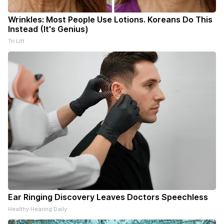
Wrinkles: Most People Use Lotions. Koreans Do This
Instead (It's Genius)
Tri Lift
Ear Ringing Discovery Leaves Doctors Speechless
Healthy Hearing Daily