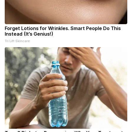
Forget Lotions for Wrinkles. Smart People Do This
Instead (It’s Genius!)
Tri Lift Skincare