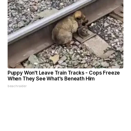
Puppy Won't Leave Train Tracks - Cops Freeze
When They See What's Beneath Him
beachraider