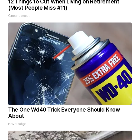
12 Things to Cut When Living on Retirement
(Most People Miss #11)
Greensprout
The One Wd40 Trick Everyone Should Know
About
novelodge