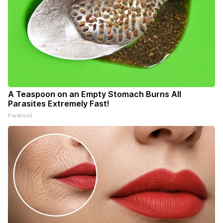
A Teaspoon on an Empty Stomach Burns All
Parasites Extremely Fast!
Paratoxil