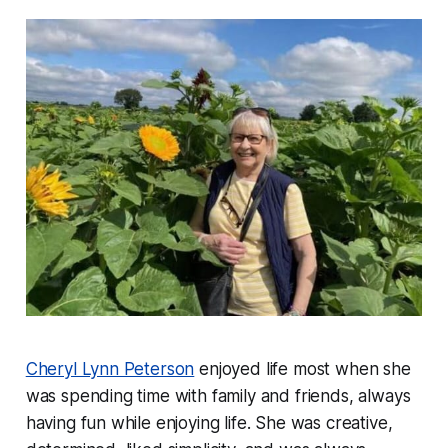
Cheryl Lynn Peterson
enjoyed life most when she
was spending time with family and friends, always
having fun while enjoying life. She was creative,