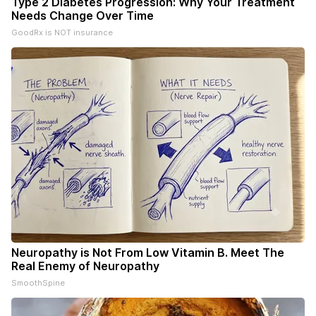
Type 2 Diabetes Progression: Why Your Treatment
Needs Change Over Time
GoodRx is NOT insurance
Neuropathy is Not From Low Vitamin B. Meet The
Real Enemy of Neuropathy
SmoothSpine