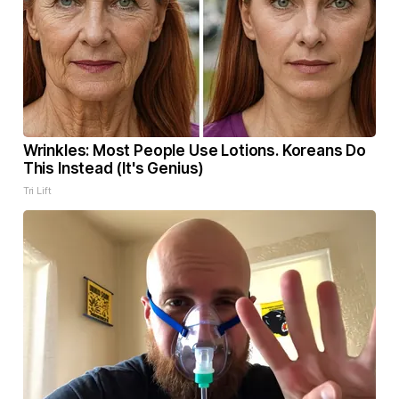
Wrinkles: Most People Use Lotions. Koreans Do
This Instead (It's Genius)
Tri Lift