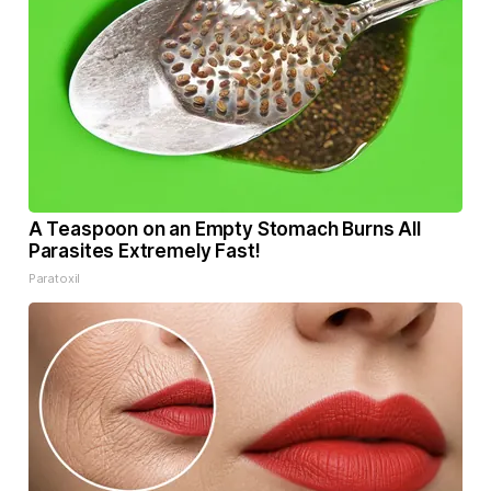
A Teaspoon on an Empty Stomach Burns All
Parasites Extremely Fast!
Paratoxil