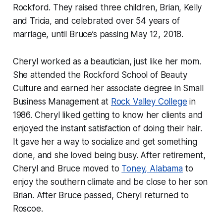
Rockford. They raised three children, Brian, Kelly
and Tricia, and celebrated over 54 years of
marriage, until Bruce’s passing May 12, 2018.
Cheryl worked as a beautician, just like her mom.
She attended the Rockford School of Beauty
Culture and earned her associate degree in Small
Business Management at
Rock Valley College
in
1986. Cheryl liked getting to know her clients and
enjoyed the instant satisfaction of doing their hair.
It gave her a way to socialize and get something
done, and she loved being busy. After retirement,
Cheryl and Bruce moved to
Toney, Alabama
to
enjoy the southern climate and be close to her son
Brian. After Bruce passed, Cheryl returned to
Roscoe.