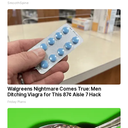
SmoothSpine
Walgreens Nightmare Comes True: Men
Ditching Viagra for This 87¢ Aisle 7 Hack
Friday Plans