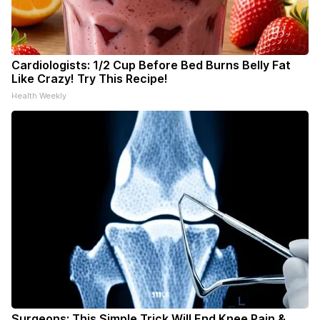
Cardiologists: 1/2 Cup Before Bed Burns Belly Fat
Like Crazy! Try This Recipe!
Health Weekly
Surgeons: This Simple Trick Will End Knee Pain &