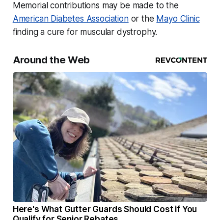
Memorial contributions may be made to the
American Diabetes Association
or the
Mayo Clinic
finding a cure for muscular dystrophy.
Around the Web
Here's What Gutter Guards Should Cost if You
Qualify for Senior Rebates