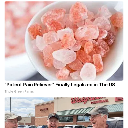
"Potent Pain Reliever" Finally Legalized in The US
Triple Green Farms