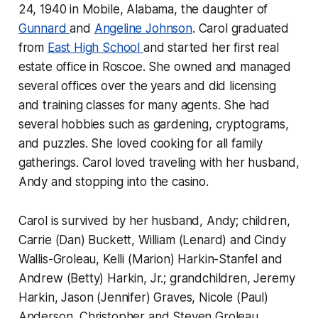
24, 1940 in Mobile, Alabama, the daughter of
Gunnard
and
Angeline Johnson
. Carol graduated
from
East High School
and started her first real
estate office in Roscoe. She owned and managed
several offices over the years and did licensing
and training classes for many agents. She had
several hobbies such as gardening, cryptograms,
and puzzles. She loved cooking for all family
gatherings. Carol loved traveling with her husband,
Andy and stopping into the casino.
Carol is survived by her husband, Andy; children,
Carrie (Dan) Buckett, William (Lenard) and Cindy
Wallis-Groleau, Kelli (Marion) Harkin-Stanfel and
Andrew (Betty) Harkin, Jr.; grandchildren, Jeremy
Harkin, Jason (Jennifer) Graves, Nicole (Paul)
Anderson, Christopher and Steven Groleau,