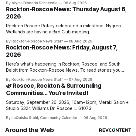
By Alycia Dioneda Schneedle
08 Aug 2026
Rockton-Roscoe News: Thursday August 6,
2026
Rockton Roscoe Rotary celebrated a milestone. Nygren
Wetlands are having a Bird Club meeting.
By Rockton-Roscoe News Staff
08 Aug 2026
Rockton-Roscoe News: Friday, August 7,
2026
Here’s what's happening in Rockton, Roscoe, and South
Beloit from Rockton-Roscoe News. To read stories you
haven’t seen yet, click on any link below. * You can choose
By Rockton-Roscoe News Staff
07 Aug 2026
daily or weekly delivery of our free newsletters. Manage
🌿 Roscoe, Rockton & Surrounding
your subscriptions and donations online - donors can read
Communities… You're Invited!
ad-
Saturday, September 26, 2026, 10am-12pm, Meraki Salon +
Studio 5324 Williams Dr. Roscoe IL 61073
By LaQuisha Stahl, Community Calendar
06 Aug 2026
Around the Web