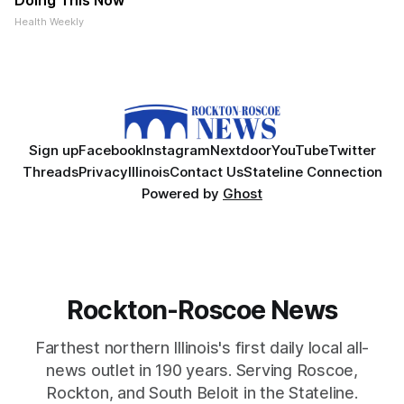
Doing This Now
Health Weekly
Sign up
Facebook
Instagram
Nextdoor
YouTube
Twitter
Threads
Privacy
Illinois
Contact Us
Stateline Connection
Powered by
Ghost
Rockton-Roscoe News
Farthest northern Illinois's first daily local all-
news outlet in 190 years. Serving Roscoe,
Rockton, and South Beloit in the Stateline.