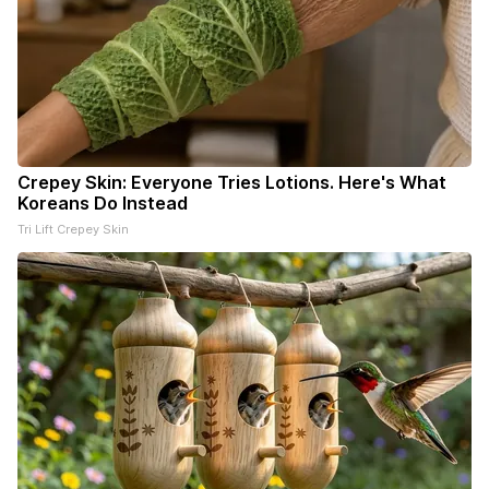
Crepey Skin: Everyone Tries Lotions. Here's What
Koreans Do Instead
Tri Lift Crepey Skin