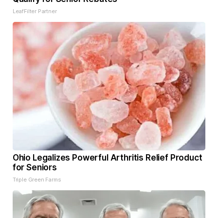
LeafFilter Partner
Ohio Legalizes Powerful Arthritis Relief Product
for Seniors
Triple Green Farms