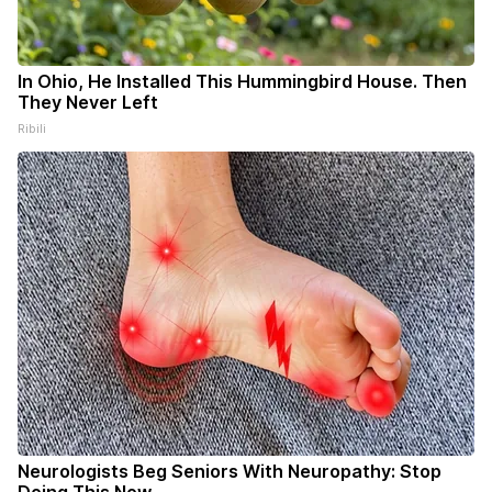
In Ohio, He Installed This Hummingbird House. Then
They Never Left
Ribili
Neurologists Beg Seniors With Neuropathy: Stop