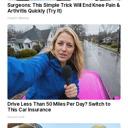
Surgeons: This Simple Trick Will End Knee Pain &
Arthritis Quickly (Try It)
Health Weekly
Drive Less Than 50 Miles Per Day? Switch to
This Car Insurance
Insure.com