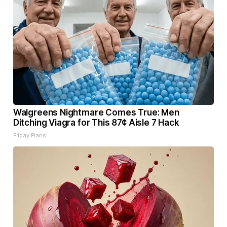
Walgreens Nightmare Comes True: Men
Ditching Viagra for This 87¢ Aisle 7 Hack
Friday Plans