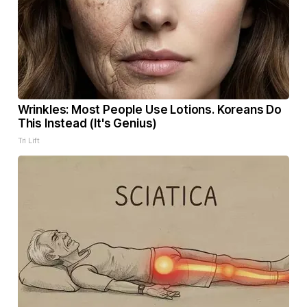
Wrinkles: Most People Use Lotions. Koreans Do
This Instead (It's Genius)
Tri Lift