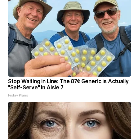
Stop Waiting in Line: The 87¢ Generic is Actually
"Self-Serve" in Aisle 7
Friday Plans