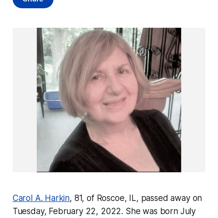
Carol A. Harkin
, 81, of Roscoe, IL, passed away on
Tuesday, February 22, 2022. She was born July