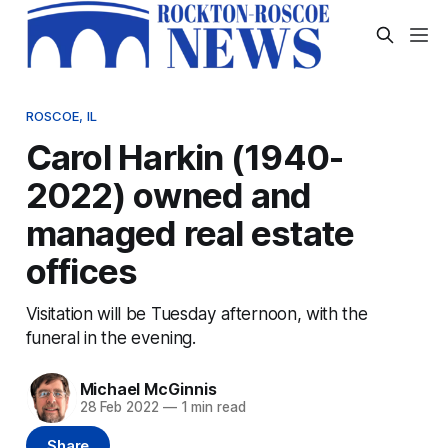
ROSCOE, IL
Carol Harkin (1940-
2022) owned and
managed real estate
offices
Visitation will be Tuesday afternoon, with the
funeral in the evening.
Michael McGinnis
28 Feb 2022
—
1 min read
Share