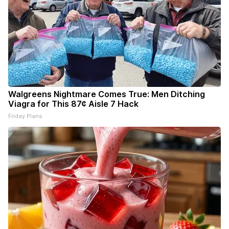
Walgreens Nightmare Comes True: Men Ditching
Viagra for This 87¢ Aisle 7 Hack
Friday Plans