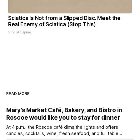
Sciatica Is Not from a Slipped Disc. Meet the
Real Enemy of Sciatica (Stop This)
SmoothSpine
READ MORE
Mary’s Market Café, Bakery, and Bistro in
Roscoe would like you to stay for dinner
At 4 p.m., the Roscoe café dims the lights and offers
candles, cocktails, wine, fresh seafood, and full table
service