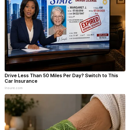
Drive Less Than 50 Miles Per Day? Switch to This
Car Insurance
Insure.com