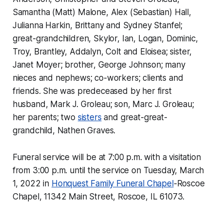
Samantha (Matt) Malone, Alex (Sebastian) Hall,
Julianna Harkin, Brittany and Sydney Stanfel;
great-grandchildren, Skylor, Ian, Logan, Dominic,
Troy, Brantley, Addalyn, Colt and Eloisea; sister,
Janet Moyer; brother, George Johnson; many
nieces and nephews; co-workers; clients and
friends. She was predeceased by her first
husband, Mark J. Groleau; son, Marc J. Groleau;
her parents; two
sisters
and great-great-
grandchild, Nathen Graves.
Funeral service will be at 7:00 p.m. with a visitation
from 3:00 p.m. until the service on Tuesday, March
1, 2022 in
Honquest Family Funeral Chapel
-Roscoe
Chapel, 11342 Main Street, Roscoe, IL 61073.