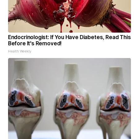
Endocrinologist: If You Have Diabetes, Read This
Before It's Removed!
Health Weekly