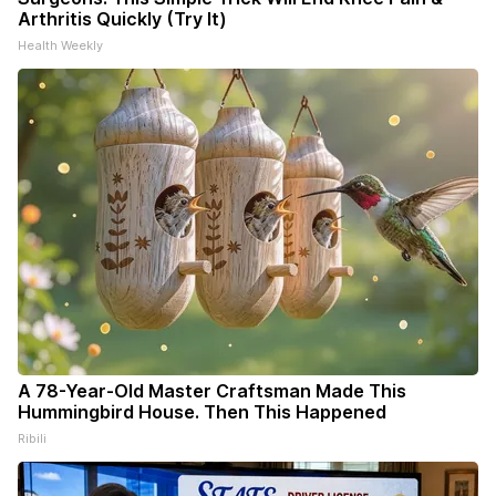
Arthritis Quickly (Try It)
Health Weekly
A 78-Year-Old Master Craftsman Made This
Hummingbird House. Then This Happened
Ribili