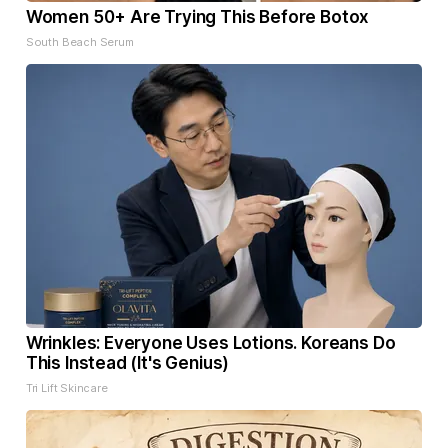
Women 50+ Are Trying This Before Botox
South Beach Serum
Wrinkles: Everyone Uses Lotions. Koreans Do
This Instead (It's Genius)
Tri Lift Skincare