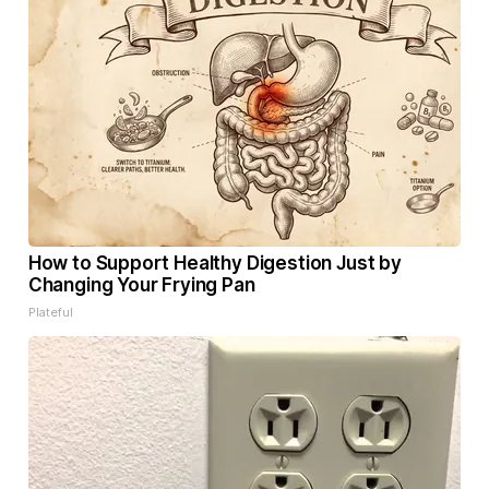
How to Support Healthy Digestion Just by
Changing Your Frying Pan
Plateful