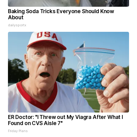
Baking Soda Tricks Everyone Should Know
About
dailysportx
ER Doctor: "I Threw out My Viagra After What I
Found on CVS Aisle 7"
Friday Plans