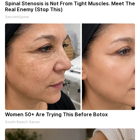
Spinal Stenosis is Not From Tight Muscles. Meet The
Real Enemy (Stop This)
SmoothSpine
Women 50+ Are Trying This Before Botox
South Beach Serum