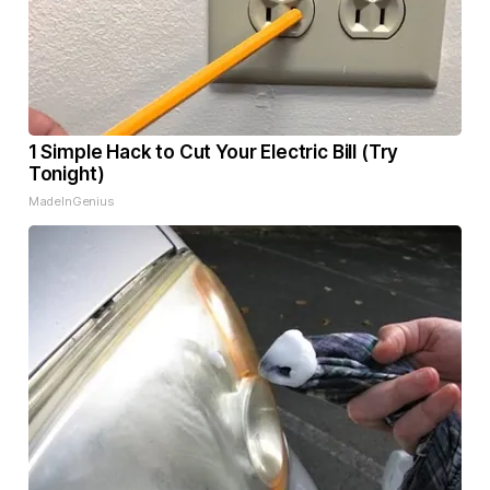
1 Simple Hack to Cut Your Electric Bill (Try
Tonight)
MadeInGenius