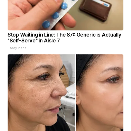
Stop Waiting in Line: The 87¢ Generic is Actually
"Self-Serve" in Aisle 7
Friday Plans