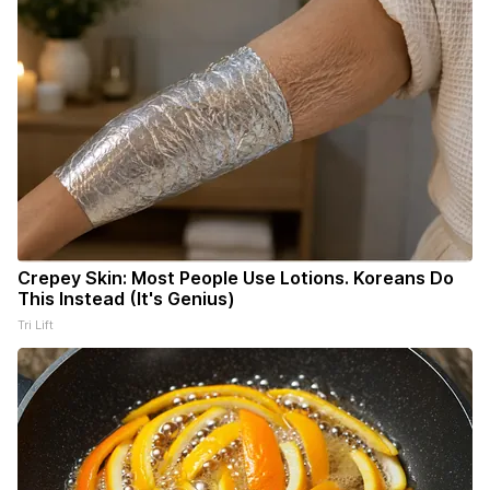
Crepey Skin: Most People Use Lotions. Koreans Do
This Instead (It's Genius)
Tri Lift