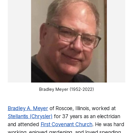
Bradley Meyer (1952-2022)
Bradley A. Meyer
of Roscoe, Illinois, worked at
Stellantis (Chrysler)
for 37 years as an electrician
and attended
First Covenant Church
. He was hard
working, enjoyed gardening, and loved spending