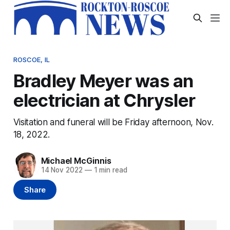
ROSCOE, IL
Bradley Meyer was an
electrician at Chrysler
Visitation and funeral will be Friday afternoon, Nov.
18, 2022.
Michael McGinnis
14 Nov 2022
—
1 min read
Share