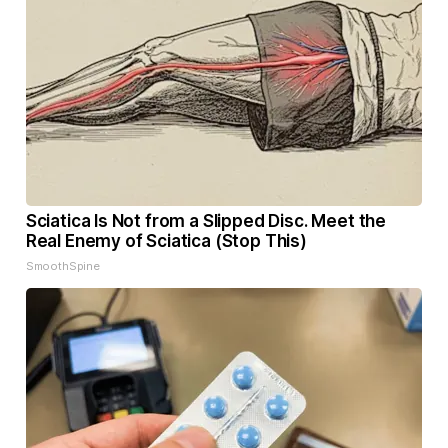
Sciatica Is Not from a Slipped Disc. Meet the
Real Enemy of Sciatica (Stop This)
SmoothSpine