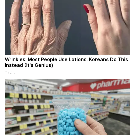
Wrinkles: Most People Use Lotions. Koreans Do This
Instead (It's Genius)
Tri Lift