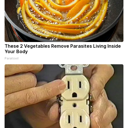
These 2 Vegetables Remove Parasites Living Inside
Your Body
Paratoxil