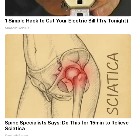
1 Simple Hack to Cut Your Electric Bill (Try Tonight)
MadeInGenius
Spine Specialists Says: Do This for 15min to Relieve
Sciatica
SmoothSpine