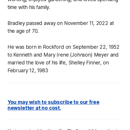
time with his family.
Bradley passed away on November 11, 2022 at
the age of 70.
He was born in Rockford on September 22, 1952
to Kenneth and Mary Irene (Johnson) Meyer and
married the love of his life, Shelley Finner, on
February 12, 1983
You may wish to subscribe to our free
newsletter at no cost
.