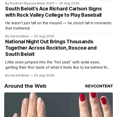
By Rockton-Roscoe News Staff
05 Aug 2026
South Beloit’s Ace Richard Carlson Signs
with Rock Valley College to Play Baseball
He wasn’t just tall on the mound — he stood tall in moments
that mattered.
By Harold Bone
05 Aug 2026
National Night Out Brings Thousands
Together Across Rockton, Roscoe and
South Beloit
Little ones jumped into the “hot seat” with wide eyes,
getting their first taste of what it feels like to be behind the
controls of the vehicles they usually only see racing down
By Harold Bone
05 Aug 2026
the street.
Around the Web