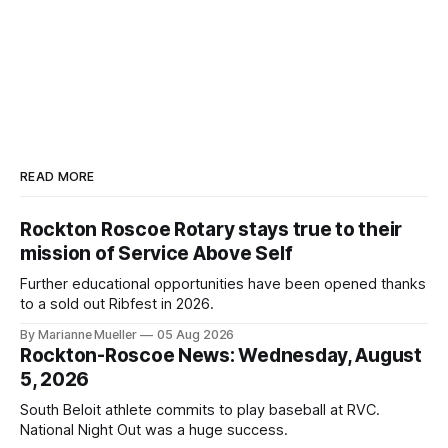
READ MORE
Rockton Roscoe Rotary stays true to their
mission of Service Above Self
Further educational opportunities have been opened thanks
to a sold out Ribfest in 2026.
By Marianne Mueller
05 Aug 2026
Rockton-Roscoe News: Wednesday, August
5, 2026
South Beloit athlete commits to play baseball at RVC.
National Night Out was a huge success.