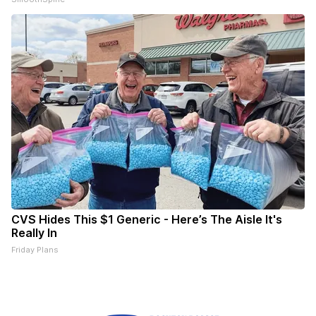
CVS Hides This $1 Generic - Here’s The Aisle It's
Really In
Friday Plans