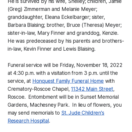
He is survived by his wife, Shelley; children, Jamie
(Greg) Zimmerman and Melanie Meyer;
granddaughter, Eleana Eckelbarger; sister,
Barbara Blaising; brother, Bruce (Theresa) Meyer;
sister-in-law, Mary Finner and granddog, Kenzie.
He was predeceased by his parents and brothers-
in-law, Kevin Finner and Lewis Blaising.
Funeral service will be Friday, November 18, 2022
at 4:30 p.m. with a visitation from 3 p.m. until the
service, at
Honquest Family Funeral Home
with
Crematory-Roscoe Chapel,
11342 Main Street
,
Roscoe. Entombment will be in Sunset Memorial
Gardens, Machesney Park. In lieu of flowers, you
may send memorials to
St. Jude Children's
Research Hospital
.