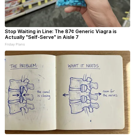
Stop Waiting in Line: The 87¢ Generic Viagra is
Actually "Self-Serve" in Aisle 7
Friday Plans