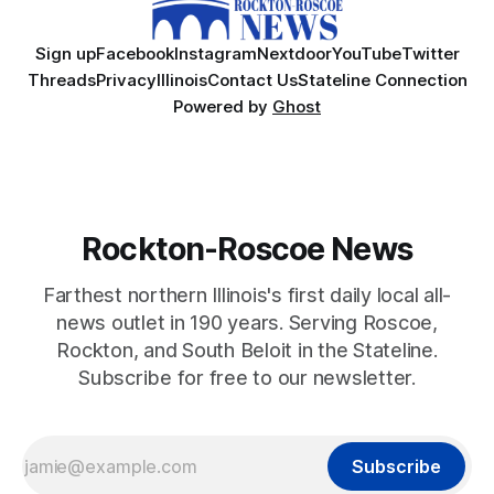
Sign up
Facebook
Instagram
Nextdoor
YouTube
Twitter
Threads
Privacy
Illinois
Contact Us
Stateline Connection
Powered by
Ghost
Rockton-Roscoe News
Farthest northern Illinois's first daily local all-
news outlet in 190 years. Serving Roscoe,
Rockton, and South Beloit in the Stateline.
Subscribe for free to our newsletter.
Subscribe