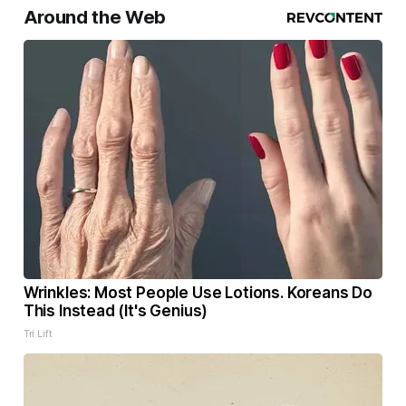
Around the Web
Wrinkles: Most People Use Lotions. Koreans Do
This Instead (It's Genius)
Tri Lift