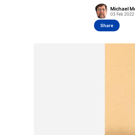
Michael M
03 Feb 2022
Share