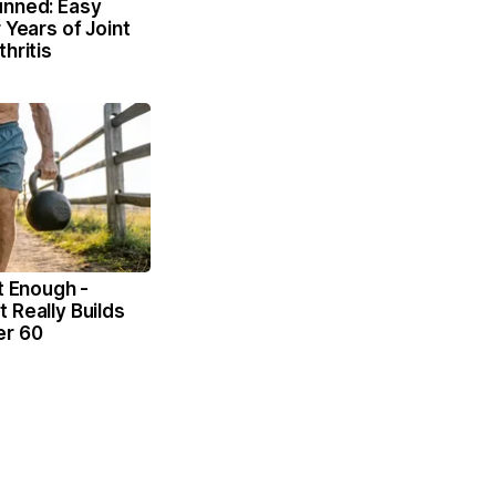
unned: Easy
 Years of Joint
hritis
't Enough -
 Really Builds
er 60