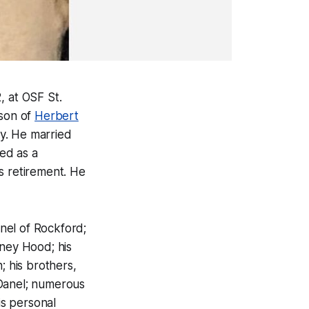
 at OSF St.
 son of
Herbert
vy. He married
ed as a
s retirement. He
nel of Rockford;
dney Hood; his
; his brothers,
cDanel; numerous
s personal