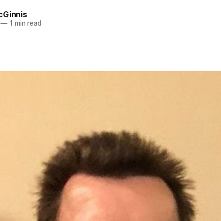
cGinnis
—
1 min read