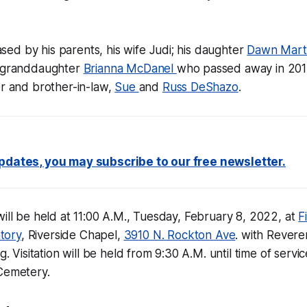
ed by his parents, his wife Judi; his daughter
Dawn Mart
s granddaughter
Brianna McDanel
who passed away in 2015;
er and brother-in-law,
Sue
and
Russ DeShazo
.
updates, you may subscribe to our free newsletter.
will be held at 11:00 A.M., Tuesday, February 8, 2022, at
F
tory
, Riverside Chapel,
3910 N. Rockton Ave
. with Rever
g. Visitation will be held from 9:30 A.M. until time of servic
 Cemetery.