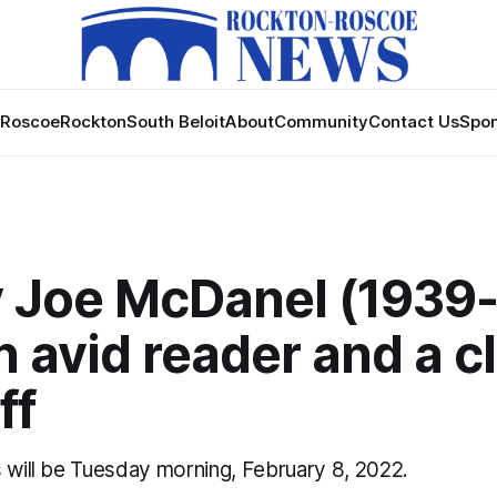
Roscoe
Rockton
South Beloit
About
Community
Contact Us
Spon
 Joe McDanel (1939
 avid reader and a c
ff
s will be Tuesday morning, February 8, 2022.