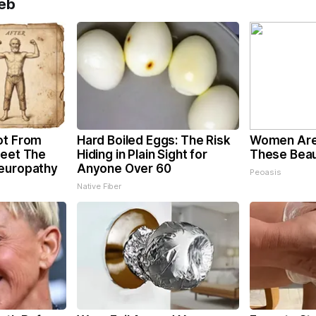
eb
ot From
Hard Boiled Eggs: The Risk
Women Are
Meet The
Hiding in Plain Sight for
These Beaut
Neuropathy
Anyone Over 60
Peoasis
Native Fiber