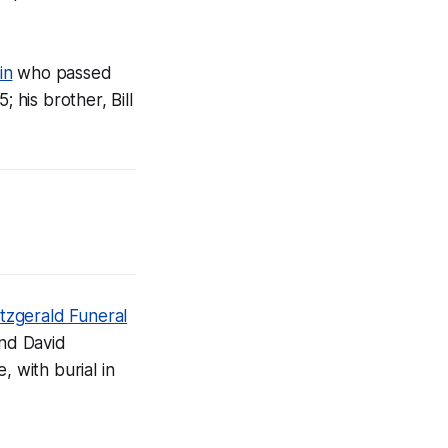
in
who passed
 his brother, Bill
itzgerald Funeral
end David
e, with burial in