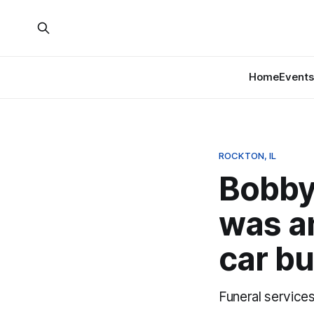
Home
Events
ROCKTON, IL
Bobby
was an
car bu
Funeral service