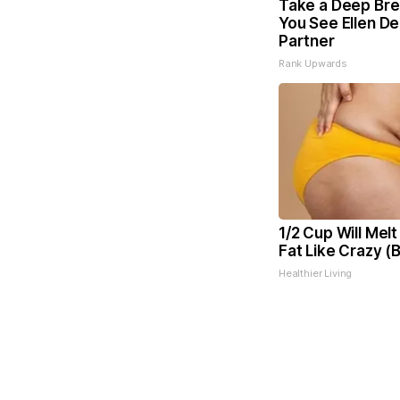
Take a Deep Bre
You See Ellen D
Partner
Rank Upwards
1/2 Cup Will Melt
Fat Like Crazy (
Healthier Living