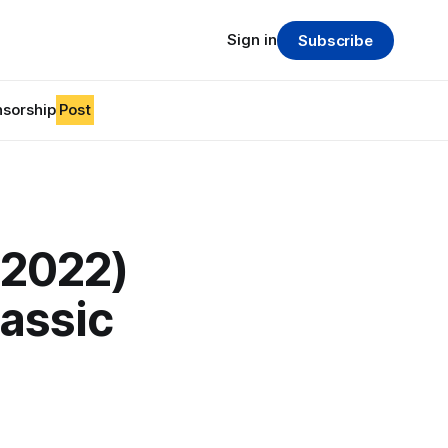
Sign in
Subscribe
sorship
Post
-2022)
lassic