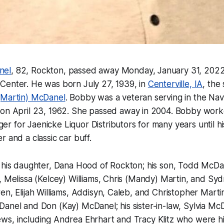
nel
, 82, Rockton, passed away Monday, January 31, 2022,
Center. He was born July 27, 1939, in
Centerville, IA
, the
(Martin) McDanel
. Bobby was a veteran serving in the Na
on April 23, 1962. She passed away in 2004. Bobby work
 for Jaenicke Liquor Distributors for many years until hi
r and a classic car buff.
y his daughter, Dana Hood of Rockton; his son, Todd McDa
, Melissa (Kelcey) Williams, Chris (Mandy) Martin, and Sy
en, Elijah Williams, Addisyn, Caleb, and Christopher Martin
Danel and Don (Kay) McDanel; his sister-in-law, Sylvia M
ws, including Andrea Ehrhart and Tracy Klitz who were hi