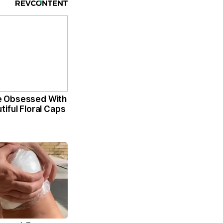
 Obsessed With
iful Floral Caps