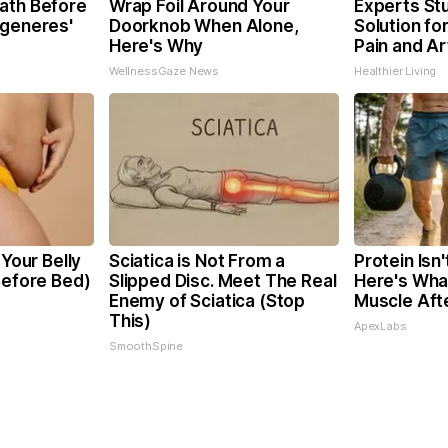
ath Before
Wrap Foil Around Your
Experts St
egeneres'
Doorknob When Alone,
Solution for
Here's Why
Pain and Art
WellnessGaze News
Healthier Living
 Your Belly
Sciatica is Not From a
Protein Isn
Before Bed)
Slipped Disc. Meet The Real
Here's What
Enemy of Sciatica (Stop
Muscle Aft
This)
ApexLabs
SmoothSpine