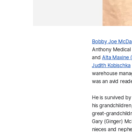
Bobby Joe McDa
Anthony Medical 
and
Alta Maxine 
Judith Kobischka
warehouse manager
was an avid reade
He is survived b
his grandchildren
great-grandchildr
Gary (Ginger) Mc
nieces and nephe