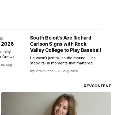
s:
South Beloit’s Ace Richard
, 2026
Carlson Signs with Rock
Valley College to Play Baseball
to play
ht Out was
He wasn’t just tall on the mound — he
stood tall in moments that mattered.
05 Aug
By Harold Bone
05 Aug 2026