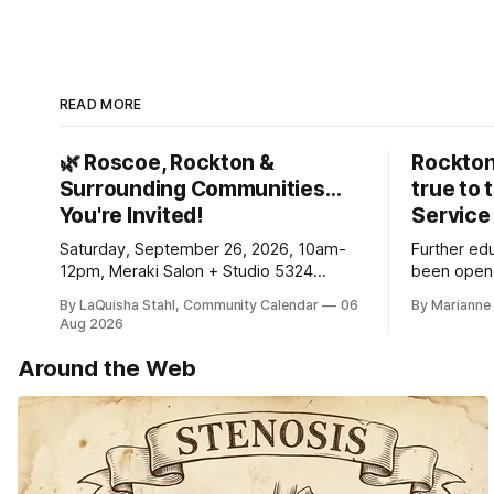
READ MORE
🌿 Roscoe, Rockton &
Rockton
Surrounding Communities…
true to 
You're Invited!
Service
Saturday, September 26, 2026, 10am-
Further ed
12pm, Meraki Salon + Studio 5324
been opene
Williams Dr. Roscoe IL 61073
Ribfest in 
By LaQuisha Stahl, Community Calendar
06
By Marianne 
Aug 2026
Around the Web