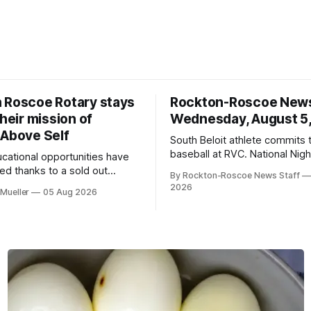
 Roscoe Rotary stays
Rockton-Roscoe New
their mission of
Wednesday, August 5
 Above Self
South Beloit athlete commits 
baseball at RVC. National Nig
ucational opportunities have
a huge success.
d thanks to a sold out
By Rockton-Roscoe News Staff
2026.
2026
Mueller
05 Aug 2026