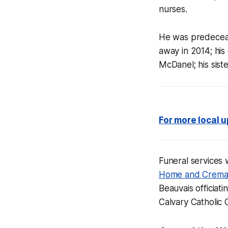
nurses.
He was predeceas
away in 2014; hi
McDanel; his sist
For more local 
Funeral services 
Home and Crema
Beauvais officiatin
Calvary Catholic