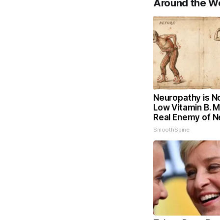
Around the W
Neuropathy is N
Low Vitamin B. 
Real Enemy of 
SmoothSpine