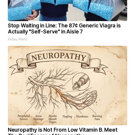
Stop Waiting in Line: The 87¢ Generic Viagra is
Actually "Self-Serve" in Aisle 7
Friday Plans
Neuropathy is Not From Low Vitamin B. Meet