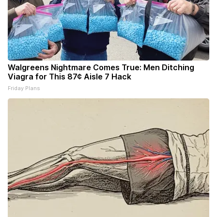
Walgreens Nightmare Comes True: Men Ditching
Viagra for This 87¢ Aisle 7 Hack
Friday Plans