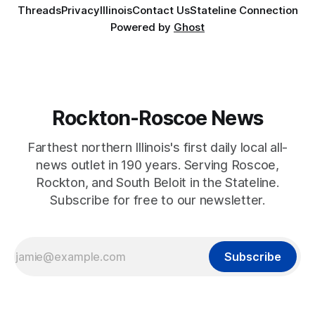
Threads
Privacy
Illinois
Contact Us
Stateline Connection
Powered by
Ghost
Rockton-Roscoe News
Farthest northern Illinois's first daily local all-
news outlet in 190 years. Serving Roscoe,
Rockton, and South Beloit in the Stateline.
Subscribe for free to our newsletter.
Subscribe