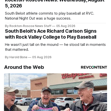
5, 2026
South Beloit athlete commits to play baseball at RVC.
National Night Out was a huge success.
By Rockton-Roscoe News Staff
05 Aug 2026
South Beloit’s Ace Richard Carlson Signs
with Rock Valley College to Play Baseball
He wasn’t just tall on the mound — he stood tall in moments
that mattered.
By Harold Bone
05 Aug 2026
Around the Web