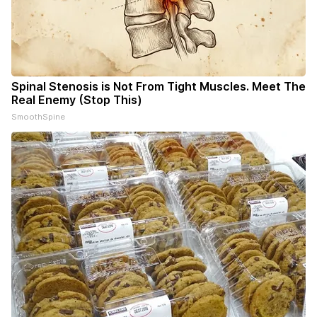
Spinal Stenosis is Not From Tight Muscles. Meet The
Real Enemy (Stop This)
SmoothSpine