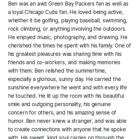
Ben was an avid Green Bay Packers fan as well as
a loyal Chicago Cubs fan. He loved being active,
whether it be golfing, playing baseball, swimming,
rock climbing, or anything involving the outdoors.
He enjoyed music, photography, and drawing. He
cherished the times he spent with his family. One of
his greatest pleasures was sharing time with his
friends and co-workers, and making memories
with them. Ben relished the summertime,
especially a glorious, sunny day. He carried the
sunshine everywhere he went and with every life
he touched. He lit up the room with his beautiful
smile and outgoing personality, his genuine
concern for others, and his amazing sense of
humor. Ben never knew a stranger, and was able
to create connections with anyone that he spoke
with. His sweet, kind soul carries on through the