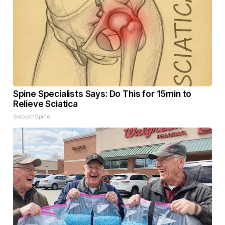
Spine Specialists Says: Do This for 15min to
Relieve Sciatica
SmoothSpine