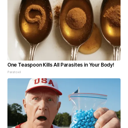
One Teaspoon Kills All Parasites in Your Body!
Paratoxil