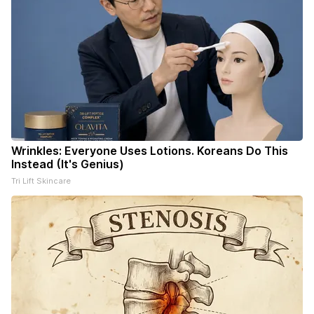
Wrinkles: Everyone Uses Lotions. Koreans Do This
Instead (It's Genius)
Tri Lift Skincare