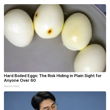
Hard Boiled Eggs: The Risk Hiding in Plain Sight for
Anyone Over 60
Native Fiber