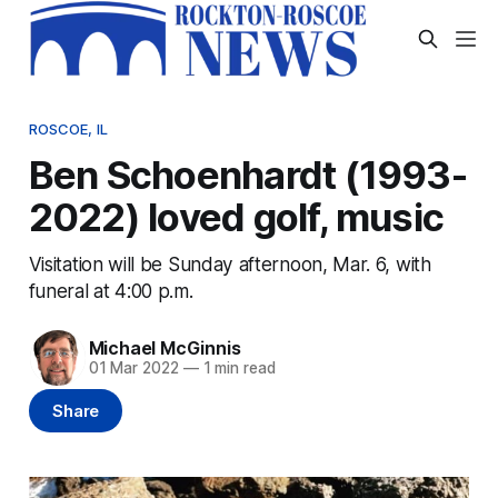
ROSCOE, IL
Ben Schoenhardt (1993-
2022) loved golf, music
Visitation will be Sunday afternoon, Mar. 6, with
funeral at 4:00 p.m.
Michael McGinnis
01 Mar 2022
—
1 min read
Share