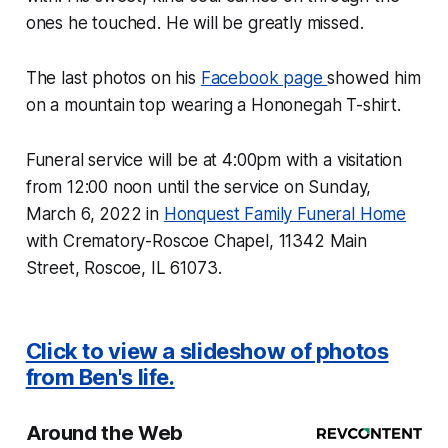
ones he touched. He will be greatly missed.
The last photos on his
Facebook page
showed him
on a mountain top wearing a Hononegah T-shirt.
Funeral service will be at 4:00pm with a visitation
from 12:00 noon until the service on Sunday,
March 6, 2022 in
Honquest Family Funeral Home
with Crematory-Roscoe Chapel, 11342 Main
Street, Roscoe, IL 61073.
Click to view a slideshow of photos
from Ben's life.
Around the Web