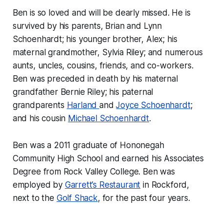
Ben is so loved and will be dearly missed. He is
survived by his parents, Brian and Lynn
Schoenhardt; his younger brother, Alex; his
maternal grandmother, Sylvia Riley; and numerous
aunts, uncles, cousins, friends, and co-workers.
Ben was preceded in death by his maternal
grandfather Bernie Riley; his paternal
grandparents
Harland
and
Joyce Schoenhardt
;
and his cousin
Michael Schoenhardt
.
Ben was a 2011 graduate of Hononegah
Community High School and earned his Associates
Degree from Rock Valley College. Ben was
employed by
Garrett’s Restaurant
in Rockford,
next to the
Golf Shack
, for the past four years.