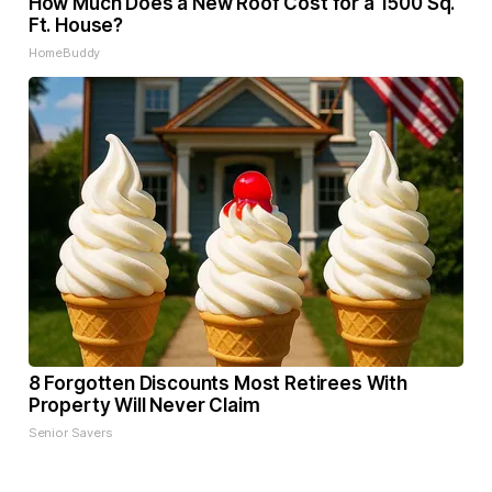
How Much Does a New Roof Cost for a 1500 Sq.
Ft. House?
HomeBuddy
8 Forgotten Discounts Most Retirees With
Property Will Never Claim
Senior Savers