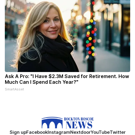
Ask A Pro: "I Have $2.3M Saved for Retirement. How
Much Can I Spend Each Year?"
SmartAsset
Sign up
Facebook
Instagram
Nextdoor
YouTube
Twitter