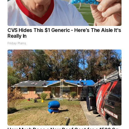
CVS Hides This $1 Generic - Here’s The Aisle It's
Really In
Friday Plans