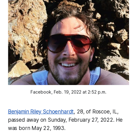
Facebook, Feb. 19, 2022 at 2:52 p.m.
Benjamin Riley Schoenhardt
, 28, of Roscoe, IL,
passed away on Sunday, February 27, 2022. He
was born May 22, 1993.