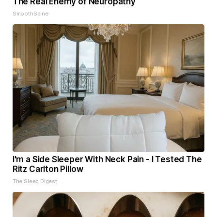
The Real Enemy of Neuropathy
SmoothSpine
I'm a Side Sleeper With Neck Pain - I Tested The
Ritz Carlton Pillow
The Sleep Digest