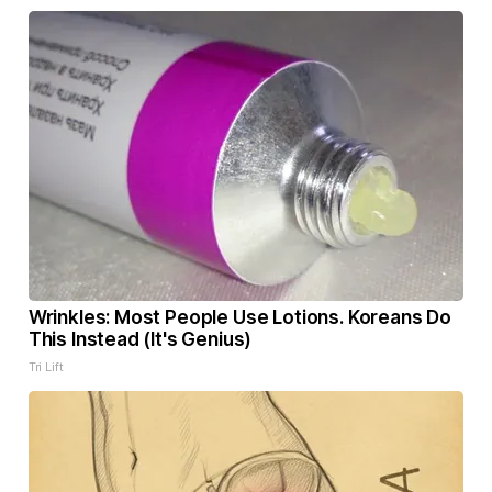
Wrinkles: Most People Use Lotions. Koreans Do
This Instead (It's Genius)
Tri Lift