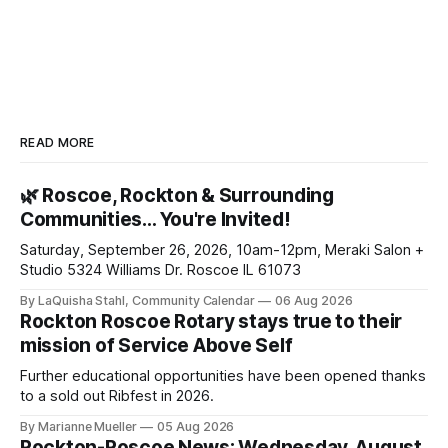
READ MORE
🌿 Roscoe, Rockton & Surrounding
Communities… You're Invited!
Saturday, September 26, 2026, 10am-12pm, Meraki Salon +
Studio 5324 Williams Dr. Roscoe IL 61073
By LaQuisha Stahl, Community Calendar
06 Aug 2026
Rockton Roscoe Rotary stays true to their
mission of Service Above Self
Further educational opportunities have been opened thanks
to a sold out Ribfest in 2026.
By Marianne Mueller
05 Aug 2026
Rockton-Roscoe News: Wednesday, August