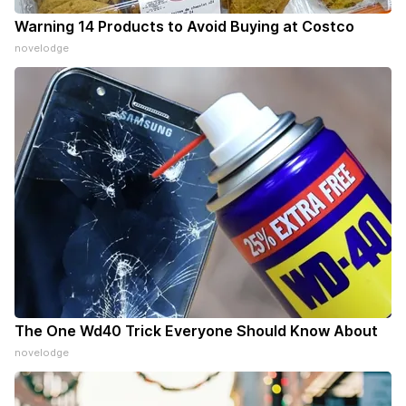
Warning 14 Products to Avoid Buying at Costco
novelodge
The One Wd40 Trick Everyone Should Know About
novelodge