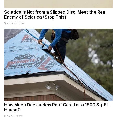
Sciatica Is Not from a Slipped Disc. Meet the Real
Enemy of Sciatica (Stop This)
SmoothSpine
How Much Does a New Roof Cost for a 1500 Sq. Ft.
House?
HomeBuddy