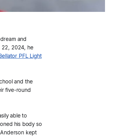
is dream and
. 22, 2024, he
Bellator PFL Light
chool and the
ir five-round
ily able to
ioned his body so
t Anderson kept