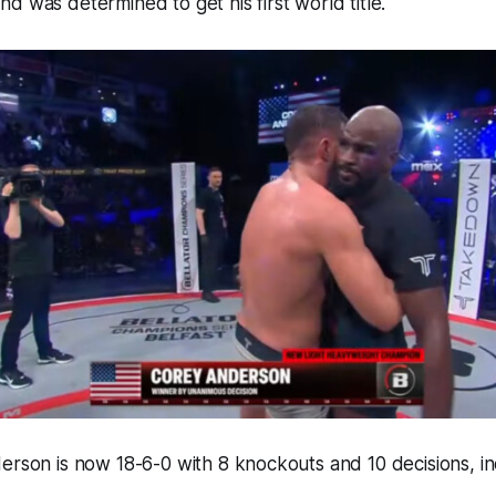
d was determined to get his first world title.
erson is now 18-6-0 with 8 knockouts and 10 decisions, in