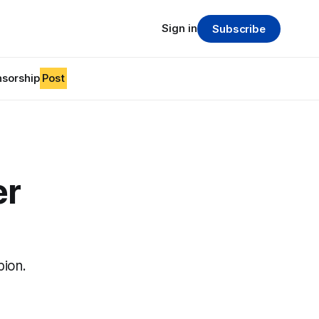
Sign in
Subscribe
sorship
Post
er
pion.