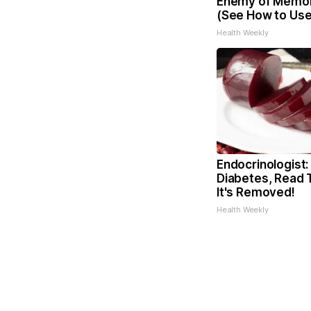
Enemy of Memor
(See How to Use 
Health Weekly
Endocrinologist:
Diabetes, Read 
It's Removed!
Health Weekly