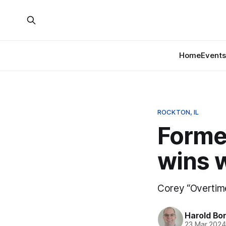
Home
Events
ROCKTON, IL
Forme
wins 
Corey “Overtime
Harold Bo
23 Mar 202