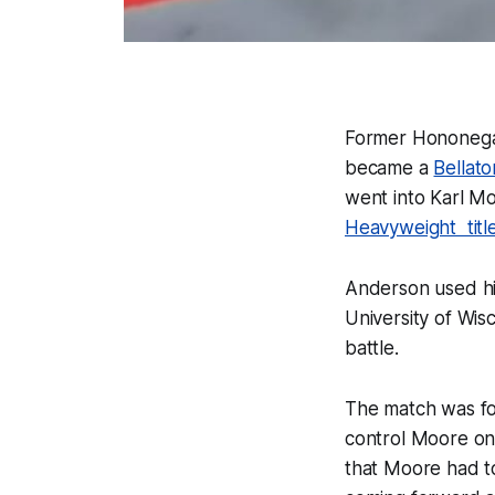
Former Hononega
became a
Bellato
went into Karl Mo
Heavyweight titl
Anderson used hi
University of Wi
battle.
The match was fo
control Moore onc
that Moore had to