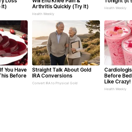
y Loss
Will End Knee Pain &
Tonight (It
It)
Arthritis Quickly (Try It)
Health Weekly
Health Weekly
 If You Have
Straight Talk About Gold
Cardiologis
This Before
IRA Conversions
Before Bed 
Like Crazy!
Convert IRA to Physical Gold
Health Weekly