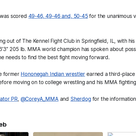
ht was scored
49-46, 49-46 and, 50-45
for the unanimous vi
ng out of The Kennel Fight Club in Springfield, IL
,
with hi
 6’3” 205 lb. MMA world champion has spoken about possi
 he needs to find the best fight moving forward.
he former
Hononegah Indian wrestler
earned a third-place 
fore moving on to college wrestling and his MMA fighting
lator PR
,
@CoreyA_MMA
and
Sherdog
for the informatio
eb