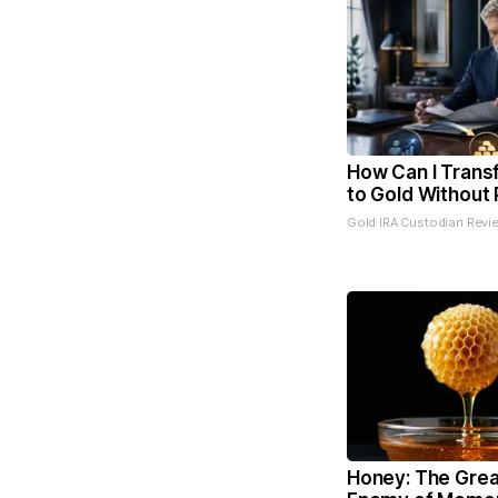
How Can I Trans
to Gold Without 
Gold IRA Custodian Revi
Honey: The Grea