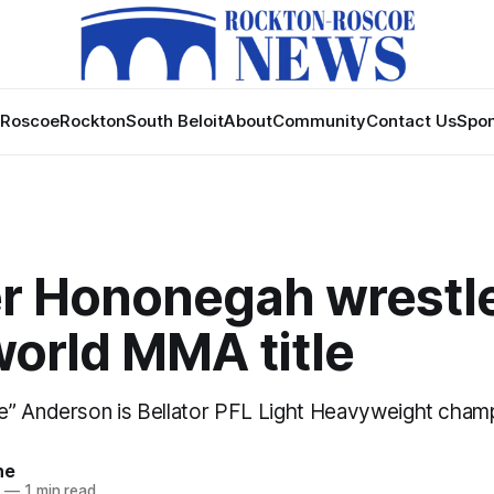
Roscoe
Rockton
South Beloit
About
Community
Contact Us
Spon
r Hononegah wrestl
world MMA title
” Anderson is Bellator PFL Light Heavyweight cham
ne
4
—
1 min read