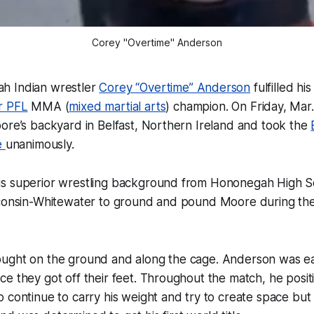
Corey "Overtime" Anderson
h Indian wrestler
Corey “Overtime” Anderson
fulfilled h
r PFL
MMA (
mixed martial arts
) champion. On Friday, Mar
ore’s backyard in Belfast, Northern Ireland and took the
e
unanimously.
s superior wrestling background from Hononegah High S
sconsin-Whitewater to ground and pound Moore during the
ught on the ground and along the cage. Anderson was eas
e they got off their feet. Throughout the match, he posit
 continue to carry his weight and try to create space bu