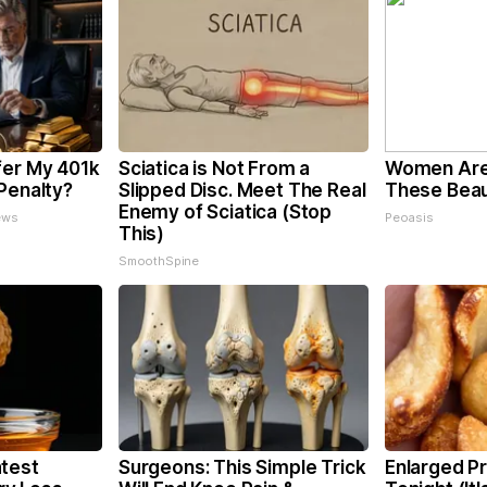
fer My 401k
Sciatica is Not From a
Women Are
Penalty?
Slipped Disc. Meet The Real
These Beaut
Enemy of Sciatica (Stop
ews
Peoasis
This)
SmoothSpine
test
Surgeons: This Simple Trick
Enlarged Pr