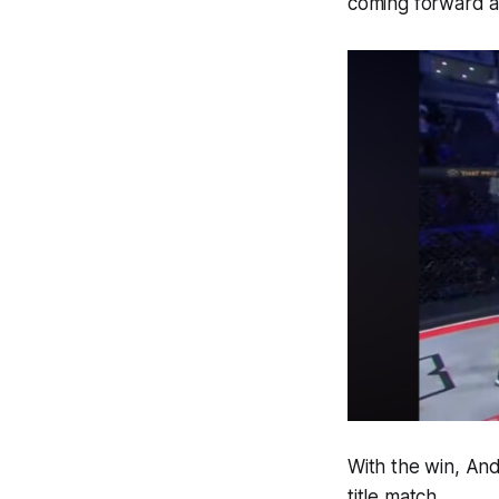
coming forward an
With the win, And
title match.