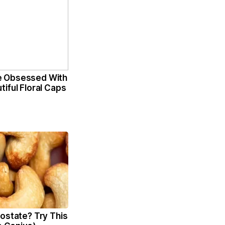
 Obsessed With
iful Floral Caps
ostate? Try This