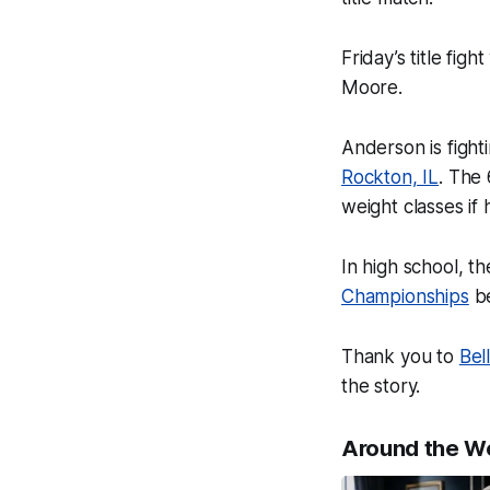
Friday’s title fig
Moore.
Anderson is fighti
Rockton, IL
. The
weight classes if
In high school, t
Championships
be
Thank you to
Bel
the story.
Around the W