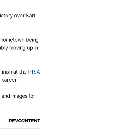
ctory over Karl
s hometown being
bly moving up in
finish at the
IHSA
 career.
n and images for