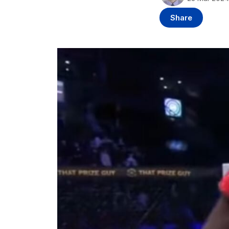
Share