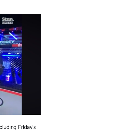
cluding Friday's