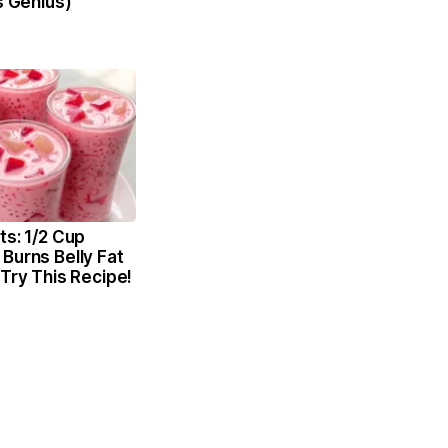
's Genius)
ts: 1/2 Cup
Burns Belly Fat
 Try This Recipe!