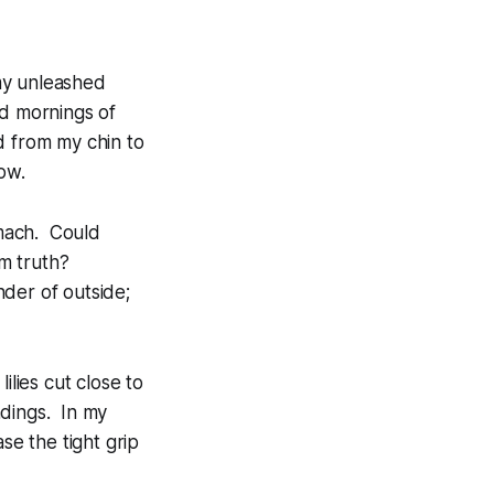
my unleashed
ed mornings of
d from my chin to
ow.
omach. Could
m truth?
der of outside;
ilies cut close to
ndings. In my
e the tight grip