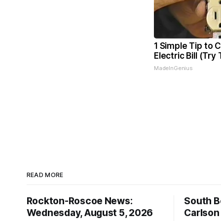
1 Simple Tip to 
Electric Bill (Try
MadeInGenius
READ MORE
Rockton-Roscoe News:
South Be
Wednesday, August 5, 2026
Carlson