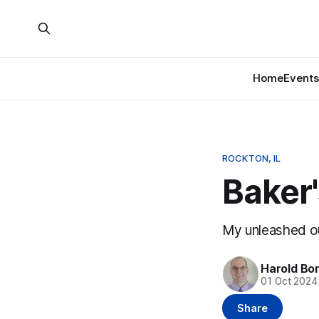
Home
Events
ROCKTON, IL
Baker'
My unleashed out
Harold Bo
01 Oct 2024
Share