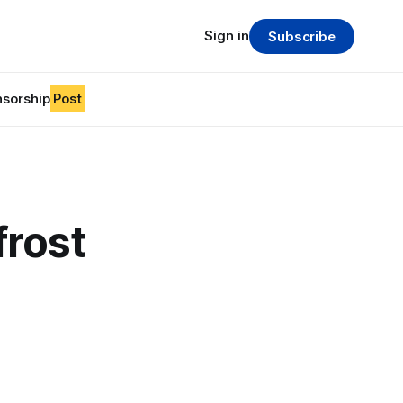
Sign in
Subscribe
sorship
Post
frost