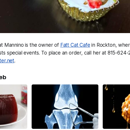
at Mannino is the owner of
Fatt Cat Cafe
in Rockton, whe
s special events. To place an order, call her at 815-624-
ter.net
.
eb