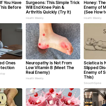
 If You Have
Surgeons: This Simple Trick
Honey: The
This Before
Will End Knee Pain &
Enemy of 
Arthritis Quickly (Try It)
(See How to
Health Weekly
Health Weekly
ved Ones
Neuropathy is Not From
Sciatica is
otection
Low Vitamin B (Meet The
Slipped Dis
Real Enemy)
Enemy of Sc
ktop
This)
Health Weekly
SmoothSpine