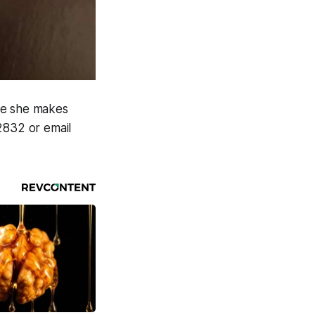
re she makes
2832 or email