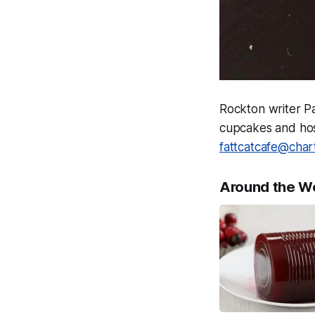
Rockton writer P
cupcakes and host
fattcatcafe@char
Around the W