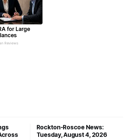
RA for Large
lances
an Reviews
ngs
Rockton-Roscoe News:
Across
Tuesday, August 4, 2026