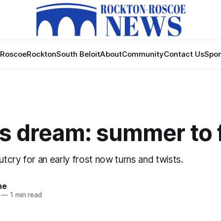
Roscoe
Rockton
South Beloit
About
Community
Contact Us
Spon
s dream: summer to 
cry for an early frost now turns and twists.
ne
—
1 min read