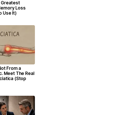
 Greatest
Memory Loss
 Use It)
 Not From a
c. Meet The Real
iatica (Stop