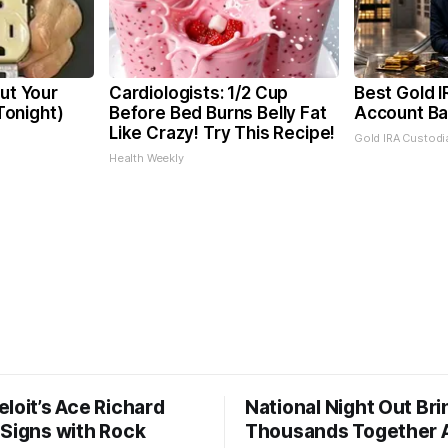
Cut Your
Cardiologists: 1/2 Cup
Best Gold I
 Tonight)
Before Bed Burns Belly Fat
Account Ba
Like Crazy! Try This Recipe!
Gold IRA Custodi
Health Weekly
loit’s Ace Richard
National Night Out Bri
 Signs with Rock
Thousands Together 