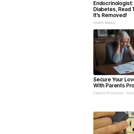
Endocrinologist:
Diabetes, Read 
It's Removed!
Health Weekly
Secure Your Lo
With Parents Pr
Parents Protection - Des