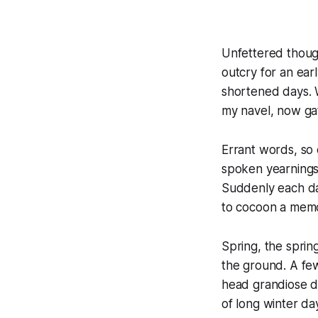
Unfettered thoug
outcry for an ear
shortened days. W
my navel, now ga
Errant words, so 
spoken yearnings
Suddenly each day
to cocoon a memor
Spring, the spring
the ground. A few
head grandiose d
of long winter da