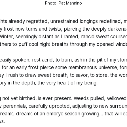
Photo: Pat Mannino
hts already regretted, unrestrained longings redefined, 
ly frost now turns and twists, piercing the deeply darken
inter, seemingly distant as I ranted, rancid sweat course
thers to puff cool night breaths through my opened wind
easily spoken, rest acrid, to burn, ash in the pit of my st
 for an early frost pierce some membranous universe, for
 I rush to draw sweet breath, to savor, to store, the won
y in the depth, the very heart of my being.
 not yet birthed, is ever present. Weeds pulled, yellowed l
 perennials, carefully uprooted, adjusting to new surrou
reams, dreams of an embryo season growing… that will eas
ys.