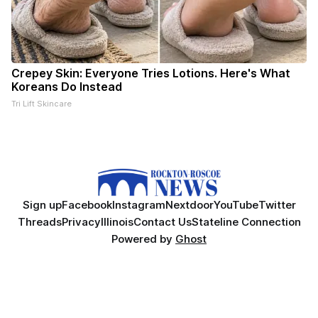
Crepey Skin: Everyone Tries Lotions. Here's What
Koreans Do Instead
Tri Lift Skincare
Sign up
Facebook
Instagram
Nextdoor
YouTube
Twitter
Threads
Privacy
Illinois
Contact Us
Stateline Connection
Powered by
Ghost