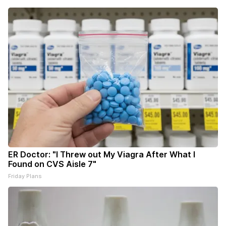
ER Doctor: "I Threw out My Viagra After What I
Found on CVS Aisle 7"
Friday Plans