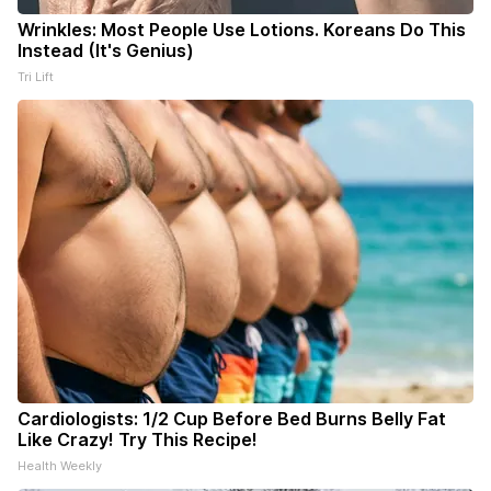
Wrinkles: Most People Use Lotions. Koreans Do This
Instead (It's Genius)
Tri Lift
Cardiologists: 1/2 Cup Before Bed Burns Belly Fat
Like Crazy! Try This Recipe!
Health Weekly