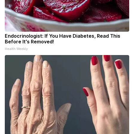
Endocrinologist: If You Have Diabetes, Read This
Before It's Removed!
Health Weekly