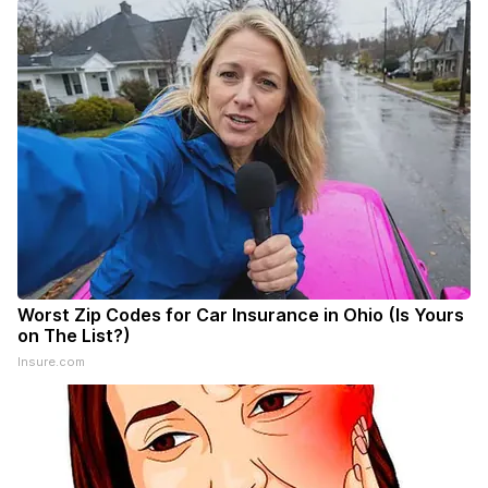
Worst Zip Codes for Car Insurance in Ohio (Is Yours
on The List?)
Insure.com