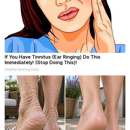
If You Have Tinnitus (Ear Ringing) Do This
Immediately! (Stop Doing This)!
Healthy Hearing Daily