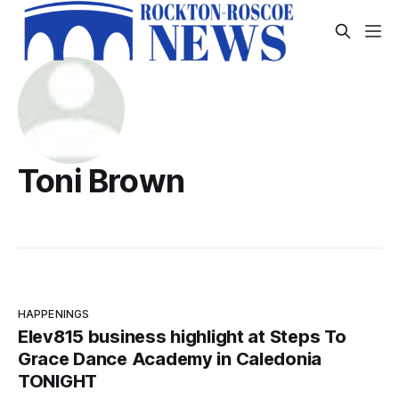
Toni Brown
HAPPENINGS
Elev815 business highlight at Steps To
Grace Dance Academy in Caledonia
TONIGHT