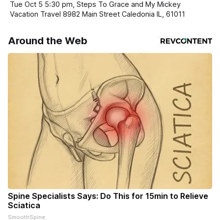
Tue Oct 5 5:30 pm, Steps To Grace and My Mickey
Vacation Travel 8982 Main Street Caledonia IL, 61011
Around the Web
Spine Specialists Says: Do This for 15min to Relieve
Sciatica
SmoothSpine