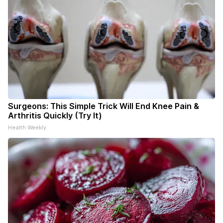
Surgeons: This Simple Trick Will End Knee Pain &
Arthritis Quickly (Try It)
Health Weekly