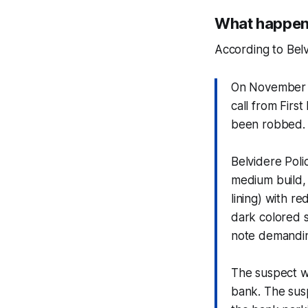
What happene
According to Belv
On November 2
call from Firs
been robbed.
Belvidere Poli
medium build, 
lining) with r
dark colored s
note demandi
The suspect w
bank. The susp