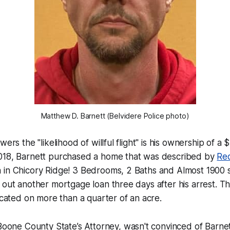
Matthew D. Barnett (Belvidere Police photo)
wers the "likelihood of willful flight" is his ownership of 
018, Barnett purchased a home that was described by
Red
 in Chicory Ridge! 3 Bedrooms, 2 Baths and Almost 1900 s
 out another mortgage loan three days after his arrest. 
located on more than a quarter of an acre.
Boone County State’s Attorney, wasn't convinced of Barnet