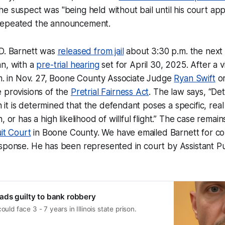
e suspect was "being held without bail until his court ap
repeated the announcement.
 D. Barnett was
released from jail
about 3:30 p.m. the next
an, with a
pre-trial hearing
set for April 30, 2025. After a 
.m. in Nov. 27, Boone County Associate Judge
Ryan Swift
or
 provisions of the
Pretrial Fairness Act
. The law says, “Det
t is determined that the defendant poses a specific, rea
, or has a high likelihood of willful flight.” The case remai
uit Court
in Boone County. We have emailed Barnett for c
esponse. He has been represented in court by Assistant P
ds guilty to bank robbery
ld face 3 - 7 years in Illinois state prison.