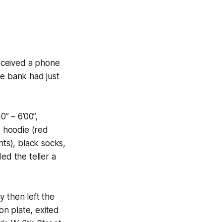
eceived a phone
he bank had just
” – 6’00”,
k hoodie (red
ts), black socks,
ed the teller a
 then left the
on plate, exited