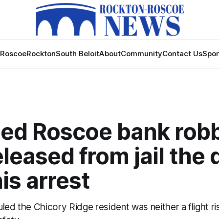
Roscoe
Rockton
South Beloit
About
Community
Contact Us
Spon
ed Roscoe bank rob
leased from jail the 
his arrest
led the Chicory Ridge resident was neither a flight ri