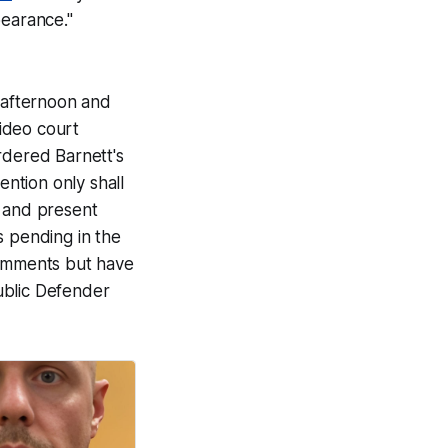
pearance."
 afternoon and
video court
dered Barnett's
ention only shall
l and present
ns pending in the
omments but have
ublic Defender