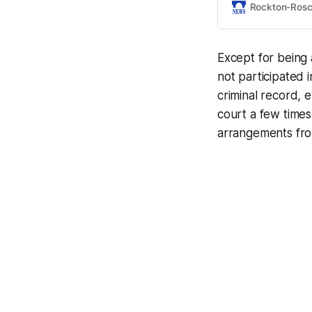
Rockton-Ros
Except for being
not participated 
criminal record, e
court a few times
arrangements fro