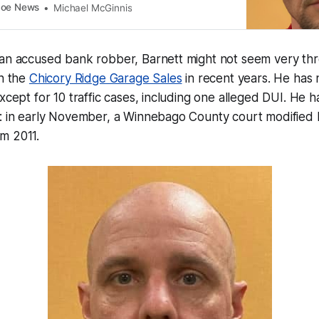
coe News
Michael McGinnis
 an accused bank robber, Barnett might not seem very thr
in the
Chicory Ridge Garage Sales
in recent years. He has 
xcept for 10 traffic cases, including one alleged DUI. He ha
: in early November, a Winnebago County court modified h
m 2011.