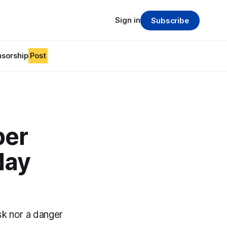
Sign in
Subscribe
sorship
Post
ber
day
sk nor a danger