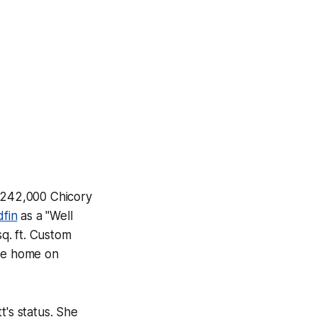
a $242,000 Chicory
fin
as a "Well
q. ft. Custom
The home on
t's status. She