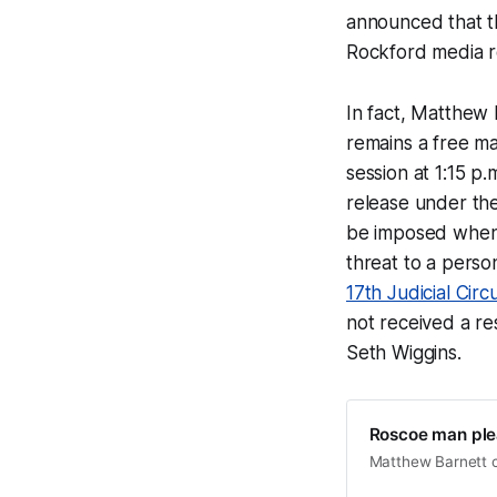
announced that th
Rockford media 
In fact, Matthew
remains a free m
session at 1:15 p
release under the
be imposed when i
threat to a person
17th Judicial Circ
not received a r
Seth Wiggins.
Roscoe man plea
Matthew Barnett cou