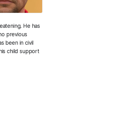
eatening. He has
no previous
s been in civil
is child support