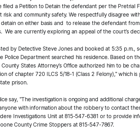
e filed a Petition to Detain the defendant per the Pretrial 
ht risk and community safety. We respectfully disagree wit
o detain on either basis and to release the defendant fro
s. We are currently exploring an appeal of the court’s deci
sted by Detective Steve Jones and booked at 5:35 p.m., s
ere Police Department searched his residence. Based on t
 County States Attorney’s Office authorized him to be ch
tion of chapter 720 ILCS 5/18-1 (Class 2 Felony)," which is
state prison.
ice say, "The investigation is ongoing and additional charge
nyone with information about the robbery to contact the
idere Investigations Unit at 815-547-6381 or to provide in
oone County Crime Stoppers at 815-547-7867.