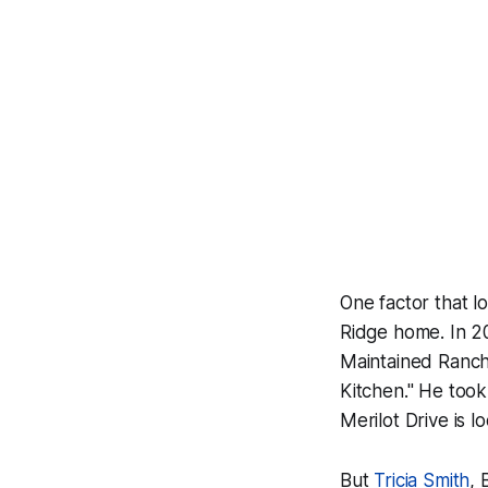
One factor that lo
Ridge home. In 2
Maintained Ranch
Kitchen." He took
Merilot Drive is 
But
Tricia Smith
, 