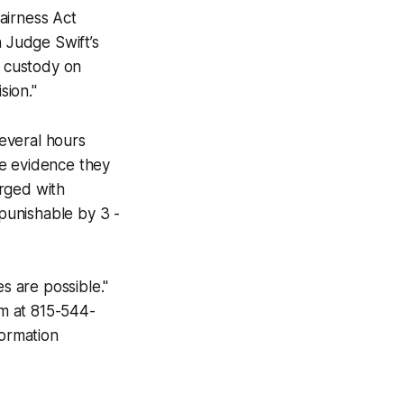
Fairness Act
h Judge Swift’s
m custody on
sion."
everal hours
he evidence they
arged with
 punishable by 3 -
s are possible."
m at 815-544-
formation