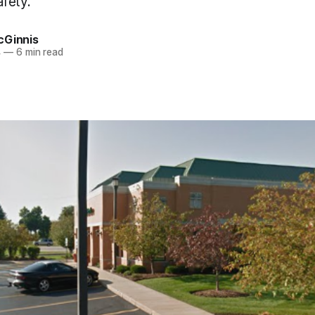
fety.
cGinnis
4
—
6 min read