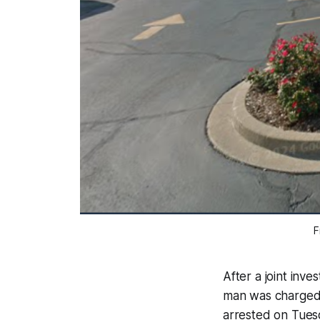
F
After a joint inve
man was charged
arrested on Tue