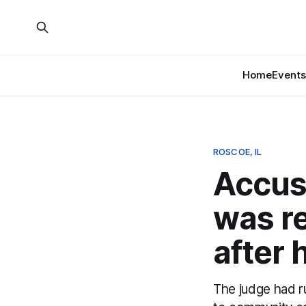
Home
Events
ROSCOE, IL
Accus
was re
after 
The judge had ru