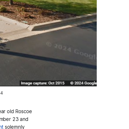
24
year old Roscoe
ember 23 and
nt
solemnly