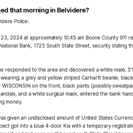
d that morning in Belvidere?
idere Police:
3, 2024 at approximately 10:45 am Boone County 911 r
t National Bank, 1725 South State Street, security stating t
ce responded to the area and discovered a white male, 5’10
wearing; a grey and yellow striped Carhartt beanie, blac
ed WISCONSIN on the front, black pants (possibly sweatpan
andals, and a white surgical mask, entered the bank hand
ng money.
as given an undisclosed amount of United States Currency
ect got into a blue 4-door Kia with a temporary registrati