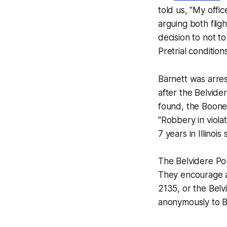
told us, "My offic
arguing both flig
decision to not t
Pretrial condition
Barnett was arre
after the Belvid
found, the Boone
"Robbery in viola
7 years in Illinois 
The Belvidere Pol
They encourage a
2135, or the Belv
anonymously to B