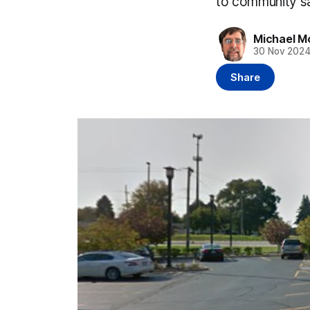
to community sa
Michael M
30 Nov 202
Share