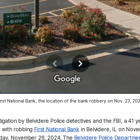
irst National Bank, the location of the bank robbery on Nov. 23, 20
stigation by Belvidere Police detectives and the FBI, a 41 
 with robbing
First National Bank
in Belvidere, IL on Nov
sday, November 26, 2024. The
Belvidere Police Departme