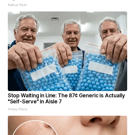
Native Fiber
Stop Waiting in Line: The 87¢ Generic is Actually
"Self-Serve" in Aisle 7
Friday Plans