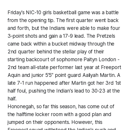
Friday's NIC-10 girls basketball game was a battle
from the opening tip. The first quarter went back
and forth, but the Indians were able to make four
3-point shots and gain a 17-9 lead. The Pretzels
came back within a bucket midway through the
2nd quarter behind the stellar play of their
starting backcourt of sophomore Paityn London -
2nd team all-state performer last year at Freeport
Aquin and junior 5’5” point guard Aaliyah Martin. A
late 7-1 run happened after Martin got her 3rd 1st
half foul, pushing the Indian's lead to 30-23 at the
half.
Hononegah, so far this season, has come out of
the halftime locker room with a good plan and
jumped on their opponents. However, this