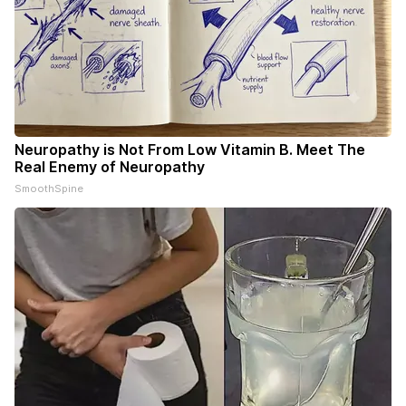
Neuropathy is Not From Low Vitamin B. Meet The
Real Enemy of Neuropathy
SmoothSpine