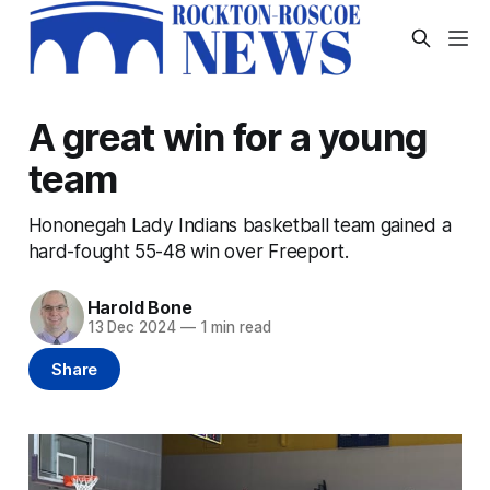
A great win for a young
team
Hononegah Lady Indians basketball team gained a
hard-fought 55-48 win over Freeport.
Harold Bone
13 Dec 2024
—
1 min read
Share