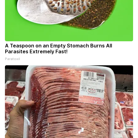
A Teaspoon on an Empty Stomach Burns All
Parasites Extremely Fast!
Paratoxil