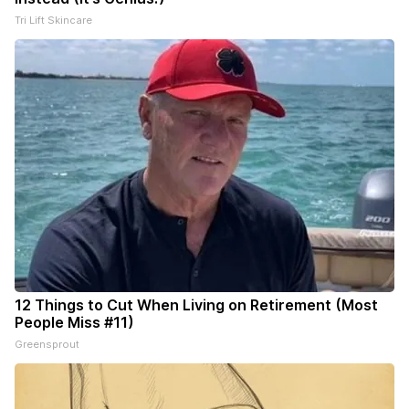
Tri Lift Skincare
12 Things to Cut When Living on Retirement (Most
People Miss #11)
Greensprout