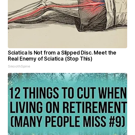
Sciatica Is Not from a Slipped Disc. Meet the
Real Enemy of Sciatica (Stop This)
SmoothSpine