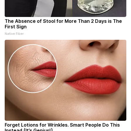
The Absence of Stool for More Than 2 Days is The
First Sign
Native Fiber
Forget Lotions for Wrinkles. Smart People Do This
Instead (It’s Genius!)