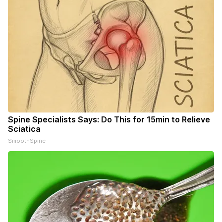
Spine Specialists Says: Do This for 15min to Relieve
Sciatica
SmoothSpine