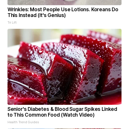
Wrinkles: Most People Use Lotions. Koreans Do
This Instead (It's Genius)
Tri Lift
Senior's Diabetes & Blood Sugar Spikes Linked
to This Common Food (Watch Video)
Health Trend Guides