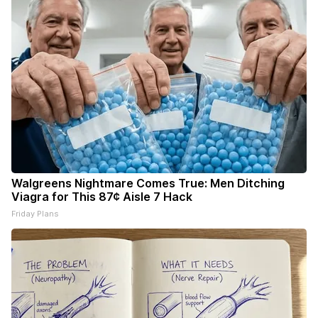
Walgreens Nightmare Comes True: Men Ditching
Viagra for This 87¢ Aisle 7 Hack
Friday Plans