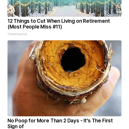
12 Things to Cut When Living on Retirement
(Most People Miss #11)
Greensprout
No Poop for More Than 2 Days - It's The First
Sign of