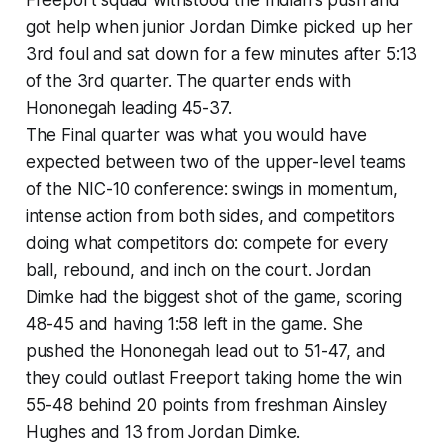
Freeport squad withstood the Indian's push and
got help when junior Jordan Dimke picked up her
3rd foul and sat down for a few minutes after 5:13
of the 3rd quarter. The quarter ends with
Hononegah leading 45-37.
The Final quarter was what you would have
expected between two of the upper-level teams
of the NIC-10 conference: swings in momentum,
intense action from both sides, and competitors
doing what competitors do: compete for every
ball, rebound, and inch on the court. Jordan
Dimke had the biggest shot of the game, scoring
48-45 and having 1:58 left in the game. She
pushed the Hononegah lead out to 51-47, and
they could outlast Freeport taking home the win
55-48 behind 20 points from freshman Ainsley
Hughes and 13 from Jordan Dimke.