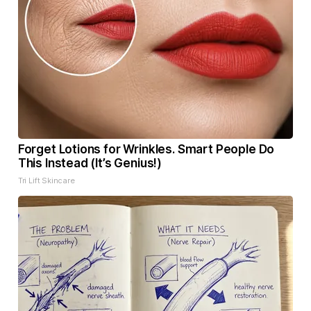
Forget Lotions for Wrinkles. Smart People Do
This Instead (It’s Genius!)
Tri Lift Skincare