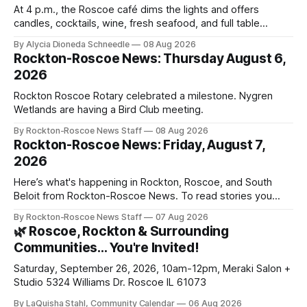
At 4 p.m., the Roscoe café dims the lights and offers
candles, cocktails, wine, fresh seafood, and full table
service
By Alycia Dioneda Schneedle
08 Aug 2026
Rockton-Roscoe News: Thursday August 6,
2026
Rockton Roscoe Rotary celebrated a milestone. Nygren
Wetlands are having a Bird Club meeting.
By Rockton-Roscoe News Staff
08 Aug 2026
Rockton-Roscoe News: Friday, August 7,
2026
Here’s what's happening in Rockton, Roscoe, and South
Beloit from Rockton-Roscoe News. To read stories you
haven’t seen yet, click on any link below. * You can choose
By Rockton-Roscoe News Staff
07 Aug 2026
daily or weekly delivery of our free newsletters. Manage
🌿 Roscoe, Rockton & Surrounding
your subscriptions and donations online - donors can read
Communities… You're Invited!
ad-
Saturday, September 26, 2026, 10am-12pm, Meraki Salon +
Studio 5324 Williams Dr. Roscoe IL 61073
By LaQuisha Stahl, Community Calendar
06 Aug 2026