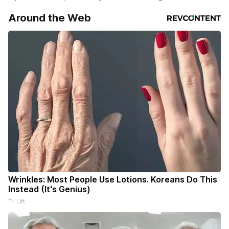
Around the Web
Wrinkles: Most People Use Lotions. Koreans Do This
Instead (It's Genius)
Tri Lift