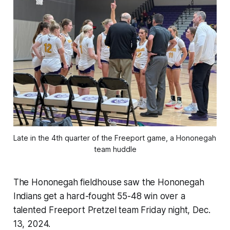
Late in the 4th quarter of the Freeport game, a Hononegah 
team huddle
The Hononegah fieldhouse saw the Hononegah
Indians get a hard-fought 55-48 win over a
talented Freeport Pretzel team Friday night, Dec.
13, 2024.