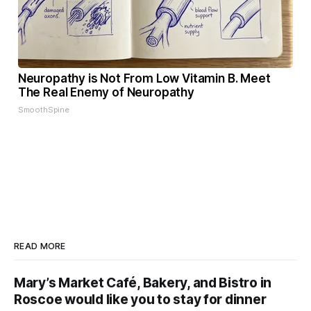
Neuropathy is Not From Low Vitamin B. Meet
The Real Enemy of Neuropathy
SmoothSpine
READ MORE
Mary’s Market Café, Bakery, and Bistro in
Roscoe would like you to stay for dinner