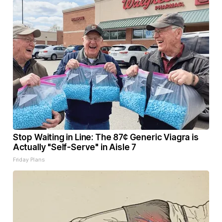
Stop Waiting in Line: The 87¢ Generic Viagra is
Actually "Self-Serve" in Aisle 7
Friday Plans