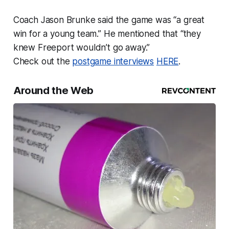
Coach Jason Brunke said the game was “a great
win for a young team.” He mentioned that “they
knew Freeport wouldn’t go away.”
Check out the
postgame interviews
HERE
.
Around the Web