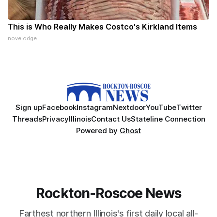
This is Who Really Makes Costco's Kirkland Items
novelodge
Sign up
Facebook
Instagram
Nextdoor
YouTube
Twitter
Threads
Privacy
Illinois
Contact Us
Stateline Connection
Powered by
Ghost
Rockton-Roscoe News
Farthest northern Illinois's first daily local all-