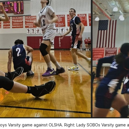
oys Varsity game against OLSHA. Right: Lady SOBOs Varsity game 