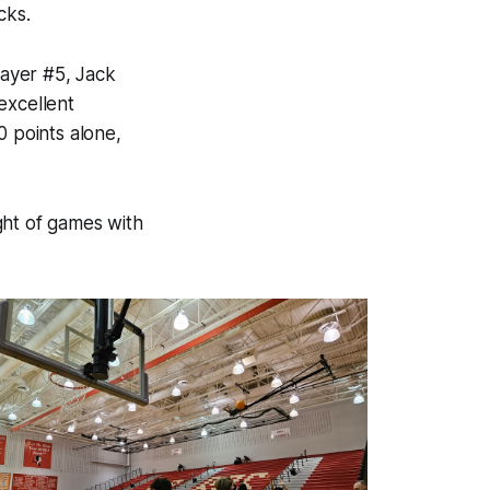
cks.
ayer #5, Jack
excellent
 points alone,
ight of games with