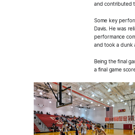
and contributed t
Some key perform
Davis. He was rel
performance come
and took a dunk 
Being the final ga
a final game scor