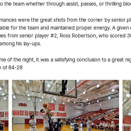
o the team whether through assist, passes, or thrilling blo
ances were the great shots from the corner by senior pl
iable for the team and maintained proper energy. A given 
s from senior player #2, Ross Robertson, who scored 30
among his lay-ups.
me of the night, it was a satisfying conclusion to a great n
e of 84-28