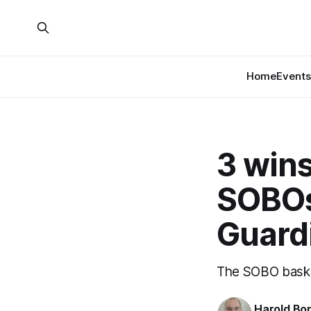
Home
Events
3 wins
SOBOs
Guard
The SOBO baske
Harold Bo