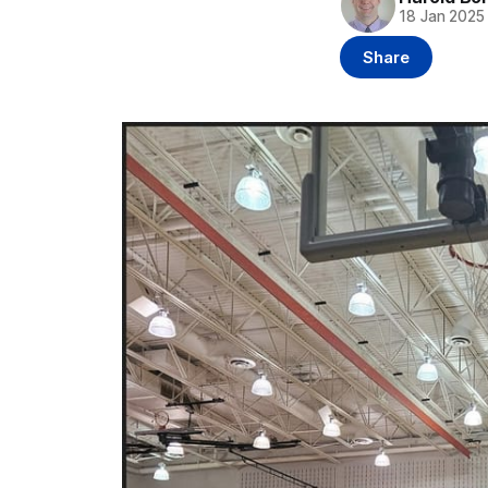
18 Jan 2025
Share