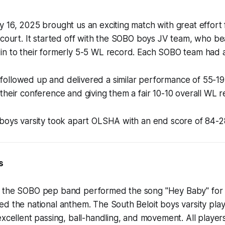
 16, 2025 brought us an exciting match with great effort 
e court. It started off with the SOBO boys JV team, who 
in to their formerly 5-5 WL record. Each SOBO team had a
ollowed up and delivered a similar performance of 55-19,
their conference and giving them a fair 10-10 overall WL r
 boys varsity took apart OLSHA with an end score of 84-2
s
 the SOBO pep band performed the song "Hey Baby" for th
ed the national anthem. The South Beloit boys varsity pl
excellent passing, ball-handling, and movement. All players