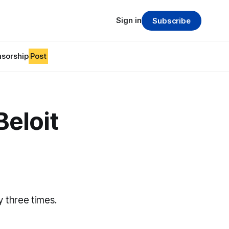
Sign in
Subscribe
sorship
Post
Beloit
 three times.