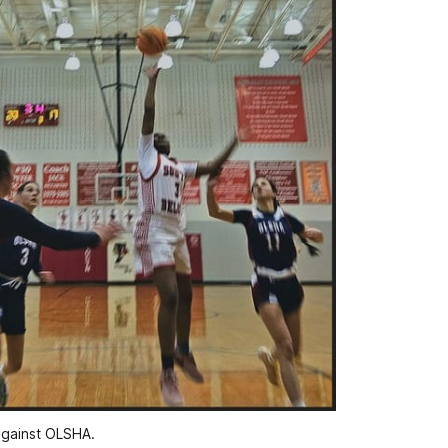
against OLSHA.