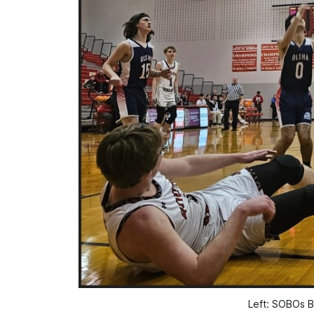
Left: SOBOs B