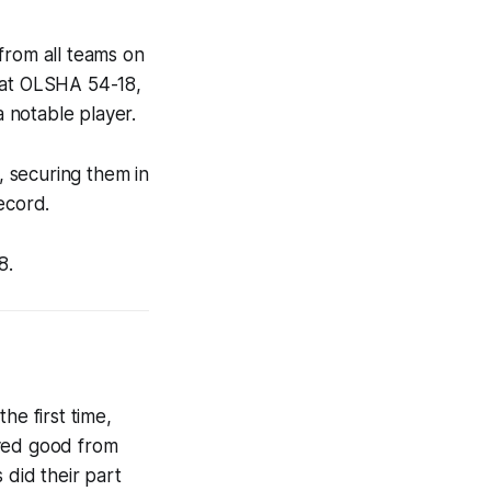
from all teams on
beat OLSHA 54-18,
 notable player.
 securing them in
ecord.
8.
e first time,
ayed good from
 did their part