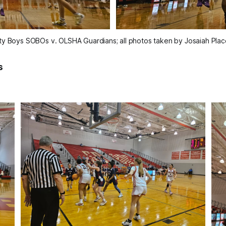
ity Boys SOBOs v. OLSHA Guardians; all photos taken by Josaiah Plac
s