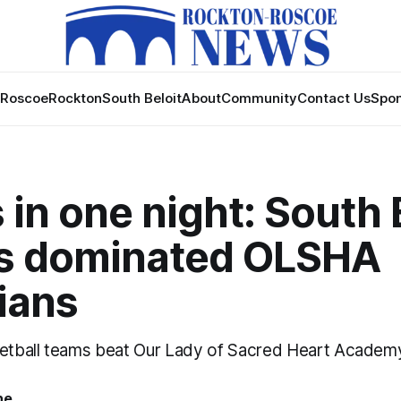
Roscoe
Rockton
South Beloit
About
Community
Contact Us
Spon
 in one night: South 
 dominated OLSHA
ians
tball teams beat Our Lady of Sacred Heart Academy
ne