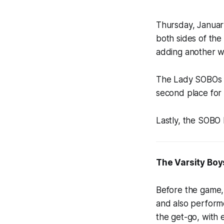
Thursday, January
both sides of th
adding another w
The Lady SOBOs f
second place for 
Lastly, the SOBO
The Varsity Boy
Before the game,
and also perform
the get-go, with 