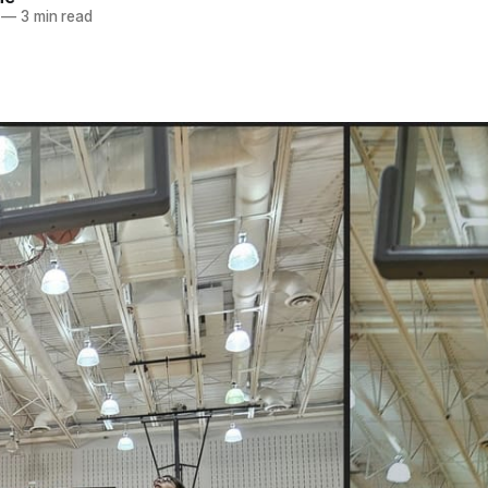
—
3 min read