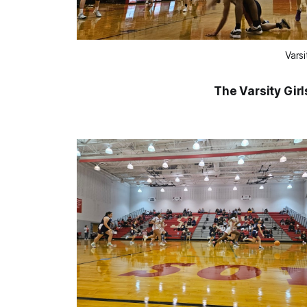
Vars
The Varsity Girl