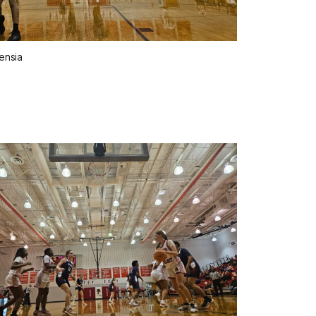
ensia