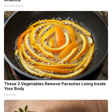
SmoothSpine
These 2 Vegetables Remove Parasites Living Inside
Your Body
Paratoxil