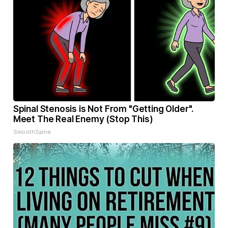
Spinal Stenosis is Not From "Getting Older".
Meet The Real Enemy (Stop This)
SmoothSpine