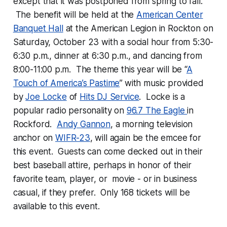
except that it was postponed from spring to fall.
The benefit will be held at the
American Center
Banquet Hall
at the American Legion in Rockton on
Saturday, October 23 with a social hour from 5:30-
6:30 p.m., dinner at 6:30 p.m., and dancing from
8:00-11:00 p.m. The theme this year will be “
A
Touch of America’s Pastime
”
with music provided
by
Joe Locke
of
Hits DJ Service
. Locke is a
popular radio personality on
96.7 The Eagle
in
Rockford.
Andy Gannon
, a morning television
anchor on
WIFR-23
, will again be the emcee for
this event. Guests can come decked out in their
best baseball attire, perhaps in honor of their
favorite team, player, or movie - or in business
casual, if they prefer. Only 168 tickets will be
available to this event.