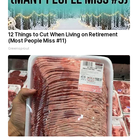
12 Things to Cut When Living on Retirement
(Most People Miss #11)
Greensprout