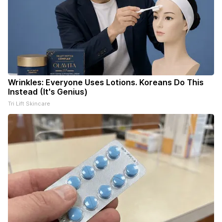
Wrinkles: Everyone Uses Lotions. Koreans Do This
Instead (It's Genius)
Tri Lift Skincare