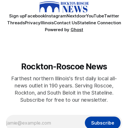
Sign up
Facebook
Instagram
Nextdoor
YouTube
Twitter
Threads
Privacy
Illinois
Contact Us
Stateline Connection
Powered by
Ghost
Rockton-Roscoe News
Farthest northern Illinois's first daily local all-
news outlet in 190 years. Serving Roscoe,
Rockton, and South Beloit in the Stateline.
Subscribe for free to our newsletter.
Subscribe