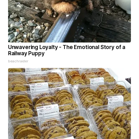
Unwavering Loyalty - The Emotional Story of a
Railway Puppy
beachraider