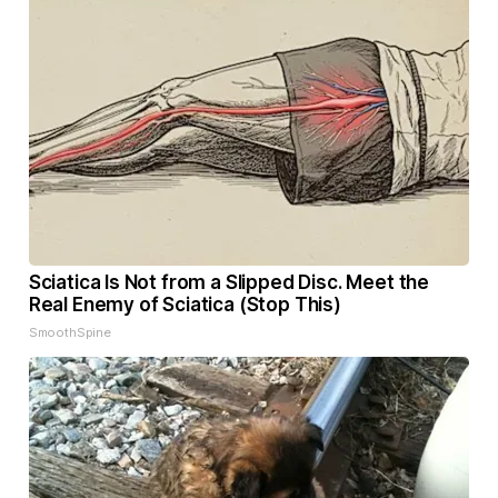
Sciatica Is Not from a Slipped Disc. Meet the
Real Enemy of Sciatica (Stop This)
SmoothSpine