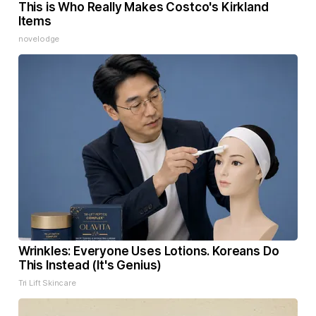
This is Who Really Makes Costco's Kirkland
Items
novelodge
Wrinkles: Everyone Uses Lotions. Koreans Do
This Instead (It's Genius)
Tri Lift Skincare