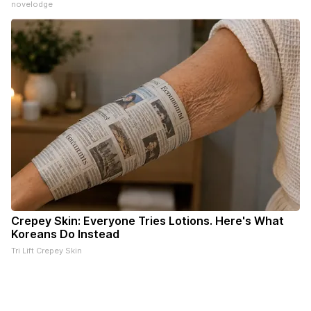
novelodge
Crepey Skin: Everyone Tries Lotions. Here's What
Koreans Do Instead
Tri Lift Crepey Skin