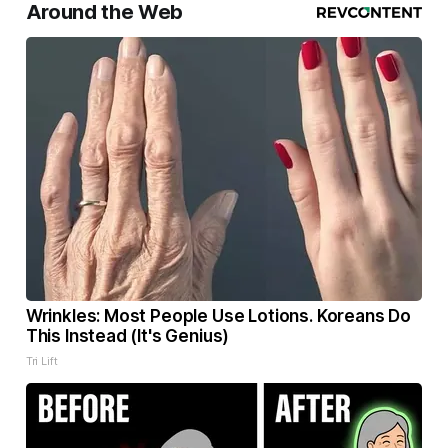
Around the Web
Wrinkles: Most People Use Lotions. Koreans Do
This Instead (It's Genius)
Tri Lift