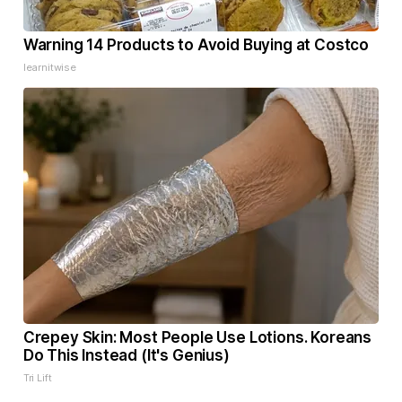
Warning 14 Products to Avoid Buying at Costco
learnitwise
Crepey Skin: Most People Use Lotions. Koreans
Do This Instead (It's Genius)
Tri Lift