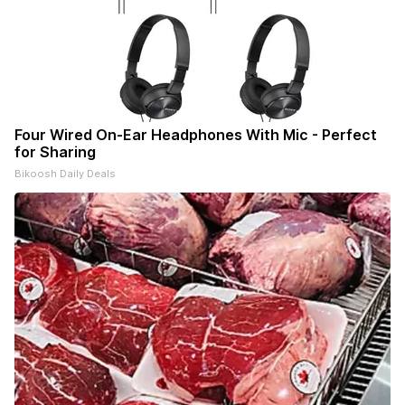
Four Wired On-Ear Headphones With Mic - Perfect
for Sharing
Bikoosh Daily Deals