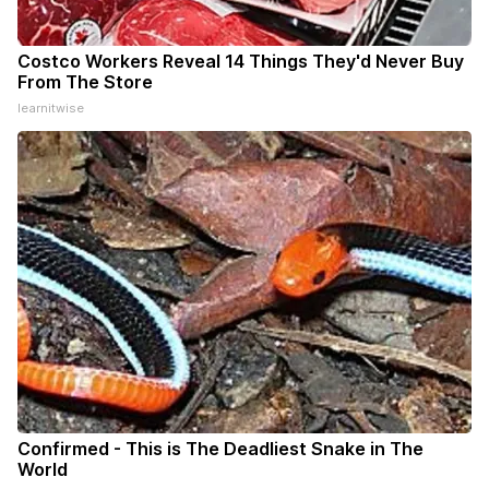
Costco Workers Reveal 14 Things They'd Never Buy
From The Store
learnitwise
Confirmed - This is The Deadliest Snake in The
World