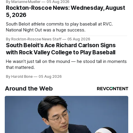
By Marianne Mueller
05 Aug 2026
Rockton-Roscoe News: Wednesday, August
5, 2026
South Beloit athlete commits to play baseball at RVC.
National Night Out was a huge success.
By Rockton-Roscoe News Staff
05 Aug 2026
South Beloit’s Ace Richard Carlson Signs
with Rock Valley College to Play Baseball
He wasn’t just tall on the mound — he stood tall in moments
that mattered.
By Harold Bone
05 Aug 2026
Around the Web