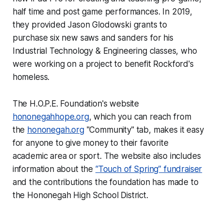
half time and post game performances. In 2019,
they provided Jason Glodowski grants to
purchase six new saws and sanders for his
Industrial Technology & Engineering classes, who
were working on a project to benefit Rockford's
homeless.
The H.O.P.E. Foundation's website
hononegahhope.org
, which you can reach from
the
hononegah.org
"Community" tab, makes it easy
for anyone to give money to their favorite
academic area or sport. The website also includes
information about the
“Touch of Spring” fundraiser
and the contributions the foundation has made to
the Hononegah High School District.