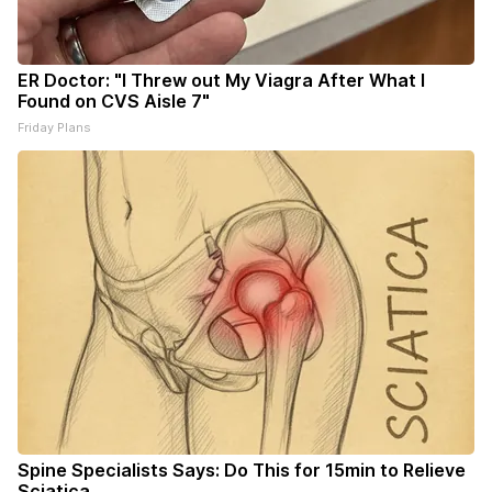
ER Doctor: "I Threw out My Viagra After What I
Found on CVS Aisle 7"
Friday Plans
Spine Specialists Says: Do This for 15min to Relieve
Sciatica