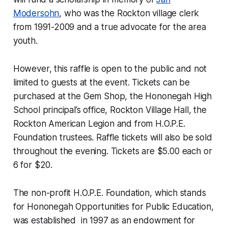
Modersohn
, who was the Rockton village clerk
from 1991-2009 and a true advocate for the area
youth.
However, this raffle is open to the public and not
limited to guests at the event. Tickets can be
purchased at the Gem Shop, the Hononegah High
School principal’s office, Rockton Village Hall, the
Rockton American Legion and from H.O.P.E.
Foundation trustees. Raffle tickets will also be sold
throughout the evening. Tickets are $5.00 each or
6 for $20.
The non-profit H.O.P.E. Foundation, which stands
for Hononegah Opportunities for Public Education,
was established in 1997 as an endowment for