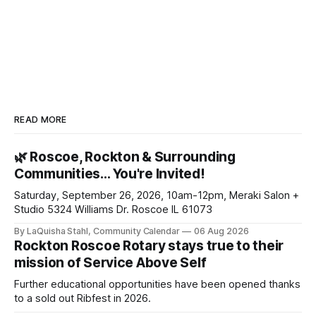
READ MORE
🌿 Roscoe, Rockton & Surrounding
Communities… You're Invited!
Saturday, September 26, 2026, 10am-12pm, Meraki Salon +
Studio 5324 Williams Dr. Roscoe IL 61073
By LaQuisha Stahl, Community Calendar
06 Aug 2026
Rockton Roscoe Rotary stays true to their
mission of Service Above Self
Further educational opportunities have been opened thanks
to a sold out Ribfest in 2026.