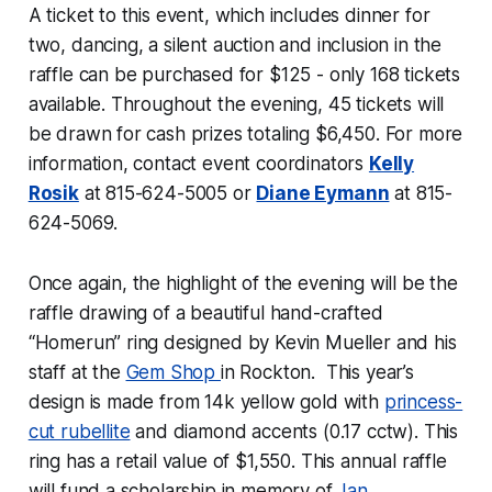
A ticket to this event, which includes dinner for
two, dancing, a silent auction and inclusion in the
raffle can be purchased for $125 - only 168 tickets
available. Throughout the evening, 45 tickets will
be drawn for cash prizes totaling $6,450. For more
information, contact event coordinators
Kelly
Rosik
at 815-624-5005 or
Diane Eymann
at 815-
624-5069.
Once again, the highlight of the evening will be the
raffle drawing of a beautiful hand-crafted
“Homerun” ring designed by Kevin Mueller and his
staff at the
Gem Shop
in Rockton. This year’s
design is made from 14k yellow gold with
princess-
cut
rubellite
and diamond accents (0.17 cctw). This
ring has a retail value of $1,550. This annual raffle
will fund a scholarship in memory of
Jan