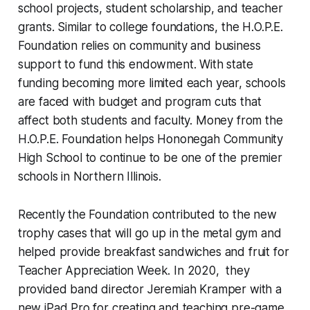
school projects, student scholarship, and teacher
grants. Similar to college foundations, the H.O.P.E.
Foundation relies on community and business
support to fund this endowment. With state
funding becoming more limited each year, schools
are faced with budget and program cuts that
affect both students and faculty. Money from the
H.O.P.E. Foundation helps Hononegah Community
High School to continue to be one of the premier
schools in Northern Illinois.
Recently the Foundation contributed to the new
trophy cases that will go up in the metal gym and
helped provide breakfast sandwiches and fruit for
Teacher Appreciation Week. In 2020, they
provided band director Jeremiah Kramper with a
new iPad Pro for creating and teaching pre-game,