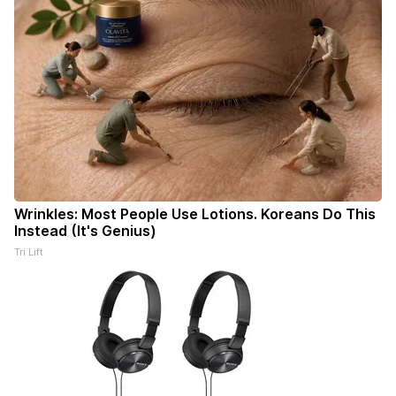
Wrinkles: Most People Use Lotions. Koreans Do This
Instead (It's Genius)
Tri Lift