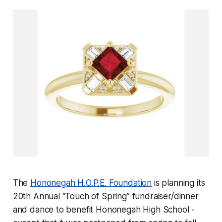
The
Hononegah H.O.P.E. Foundation
is planning its
20th Annual “Touch of Spring” fundraiser/dinner
and dance to benefit Hononegah High School -