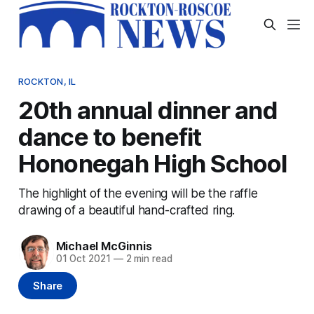
ROCKTON, IL
20th annual dinner and
dance to benefit
Hononegah High School
The highlight of the evening will be the raffle
drawing of a beautiful hand-crafted ring.
Michael McGinnis
01 Oct 2021
—
2 min read
Share